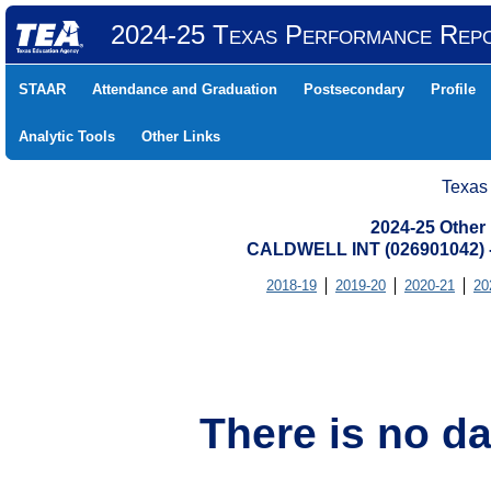
2024-25 Texas Performance Rep
STAAR
Attendance and Graduation
Postsecondary
Profile
Analytic Tools
Other Links
Texas
2024-25 Other
CALDWELL INT (026901042
2018-19
2019-20
2020-21
20
There is no da