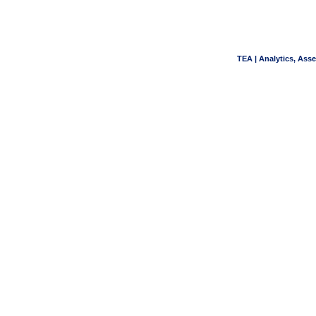
TEA | Analytics, Ass