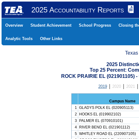
2025 Accountability Reports
Overview
Student Achievement
School Progress
Closing t
Analytic Tools
Other Links
Texas
2025 Distinc
Top 25 Percent: Com
ROCK PRAIRIE EL (021901105)
2019
2020
2021
Campus Name
1
GLADYS POLK EL (020905113)
2
HOOKS EL (019902102)
3
PALMER EL (070910101)
4
RIVER BEND EL (021901112)
5
WHITLEY ROAD EL (220907105)