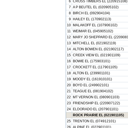
6
CROSS TIMBERS EL (220915108)
7
A P BEUTEL EL (020905102)
8
BIRCH EL (092904104)
9
HAILEY EL (170902113)
10
MALAKOFF EL (107906102)
11
WEIMAR EL (045905102)
12
MARY JO SHEPPARD EL (2209081
13
MITCHELL EL (021902119)
14
ALTON BOWEN EL (021902117)
15
CREEK VIEW EL (021901109)
16
BOWIE EL (175903101)
17
CROCKETT EL (117901105)
18
ALTON EL (239901101)
19
MOODY EL (161910101)
20
BOYD EL (249902101)
21
TEAGUE EL (081904102)
22
MT VERNON EL (080901103)
23
FRIENDSHIP EL (220907122)
24
ELDORADO EL (207901101)
ROCK PRAIRIE EL (021901105)
25
TRENTON EL (074912101)
26
ALPINE EL (022901101)