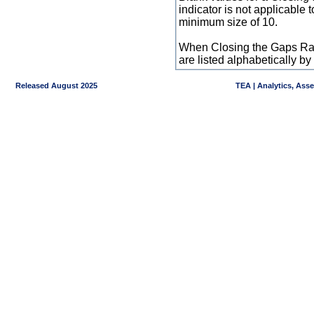
indicator is not applicable
minimum size of 10.
When Closing the Gaps Raw
are listed alphabetically 
Released August 2025
TEA | Analytics, Ass