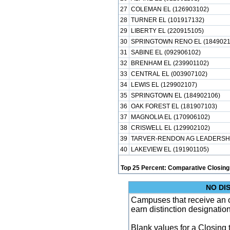
27
COLEMAN EL (126903102)
28
TURNER EL (101917132)
29
LIBERTY EL (220915105)
30
SPRINGTOWN RENO EL (1849021
31
SABINE EL (092906102)
32
BRENHAM EL (239901102)
33
CENTRAL EL (003907102)
34
LEWIS EL (129902107)
35
SPRINGTOWN EL (184902106)
36
OAK FOREST EL (181907103)
37
MAGNOLIA EL (170906102)
38
CRISWELL EL (129902102)
39
TARVER-RENDON AG LEADERSHIP
40
LAKEVIEW EL (191901105)
Top 25 Percent: Comparative Closing
NO DI
Campuses that receive an ove
earn distinction designatio
Blank values for a Closing