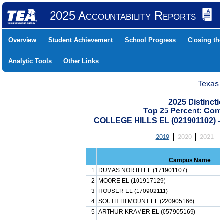
2025 Accountability Reports
Overview
Student Achievement
School Progress
Closing t
Analytic Tools
Other Links
Texas
2025 Distinc
Top 25 Percent: Co
COLLEGE HILLS EL (021901102)
2019
2020
2021
Campus Name
1
DUMAS NORTH EL (171901107)
2
MOORE EL (101917129)
3
HOUSER EL (170902111)
4
SOUTH HI MOUNT EL (220905166)
5
ARTHUR KRAMER EL (057905169)