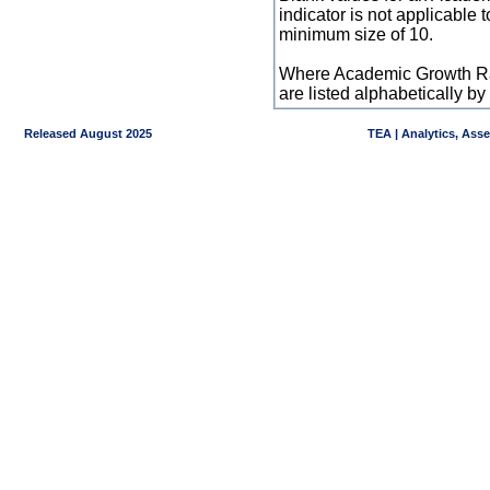
indicator is not applicable
minimum size of 10.
Where Academic Growth Ra
are listed alphabetically 
Released August 2025
TEA | Analytics, Ass