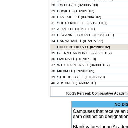
28
T W OGG EL (020905108)
29
BOWIE EL (116905102)
30
EAST SIDE EL (037904102)
31
SOUTH KNOLL EL (021901101)
32
ALAMO EL (101911101)
33
CJ & ANNE HYMAN EL (057907111)
34
CARNAHAN EL (015915177)
COLLEGE HILLS EL (021901102)
35
GLENN HARMON EL (220908107)
36
OWENS EL (101907119)
37
W E CHALMERS EL (049901107)
38
MILAM EL (170902105)
39
STUCHBERY EL (101917123)
40
AUSTIN EL (146902101)
Top 25 Percent: Comparative Academi
NO DI
Campuses that receive an ove
earn distinction designatio
Blank values for an Academ