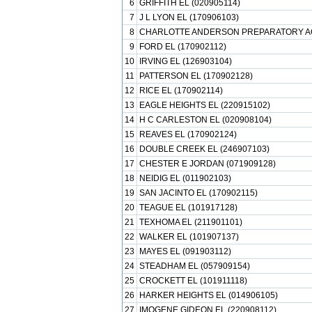
6
GRIFFITH EL (020905114)
7
J L LYON EL (170906103)
8
CHARLOTTE ANDERSON PREPARATORY AC
9
FORD EL (170902112)
10
IRVING EL (126903104)
11
PATTERSON EL (170902128)
12
RICE EL (170902114)
13
EAGLE HEIGHTS EL (220915102)
14
H C CARLESTON EL (020908104)
15
REAVES EL (170902124)
16
DOUBLE CREEK EL (246907103)
17
CHESTER E JORDAN (071909128)
18
NEIDIG EL (011902103)
19
SAN JACINTO EL (170902115)
20
TEAGUE EL (101917128)
21
TEXHOMA EL (211901101)
22
WALKER EL (101907137)
23
MAYES EL (091903112)
24
STEADHAM EL (057909154)
25
CROCKETT EL (101911118)
26
HARKER HEIGHTS EL (014906105)
27
IMOGENE GIDEON EL (220908112)