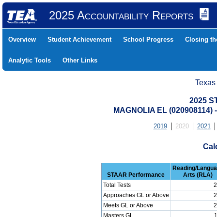
2025 Accountability Reports
Overview
Student Achievement
School Progress
Closing t
Analytic Tools
Other Links
Texas
2025 S
MAGNOLIA EL (020908114)
2019
2020
2021
Cal
Reading/Langu
STAAR Performance
Arts (RLA)
Total Tests
2
Approaches GL or Above
2
Meets GL or Above
2
Masters GL