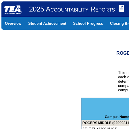
2025 Accountability Reports
Overview
Student Achievement
School Progress
Closing t
ROGE
This r
each d
determ
compar
campus
Campus Nam
ROGERS MIDDLE (02090811