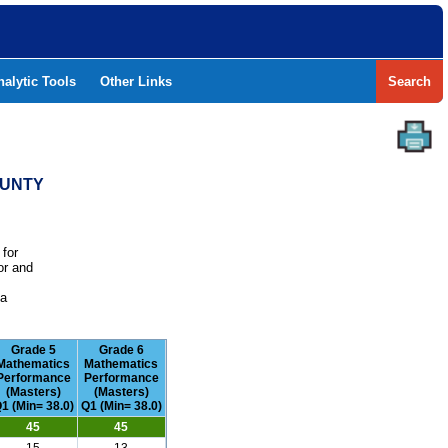
nalytic Tools
Other Links
Search
OUNTY
 for
or and
e
 a
Grade 5
Grade 6
Mathematics
Mathematics
Performance
Performance
(Masters)
(Masters)
1 (Min= 38.0)
Q1 (Min= 38.0)
45
45