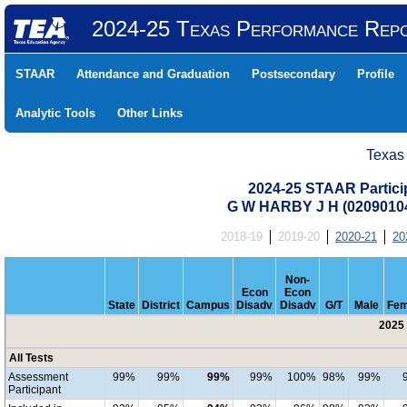
2024-25 Texas Performance Rep
STAAR
Attendance and Graduation
Postsecondary
Profile
Analytic Tools
Other Links
Texas
2024-25 STAAR Particip
G W HARBY J H (0209010
2018-19
2019-20
2020-21
20
Non-
Econ
Econ
State
District
Campus
Disadv
Disadv
G/T
Male
Fem
2025 
All Tests
Assessment
99%
99%
99%
99%
100%
98%
99%
Participant