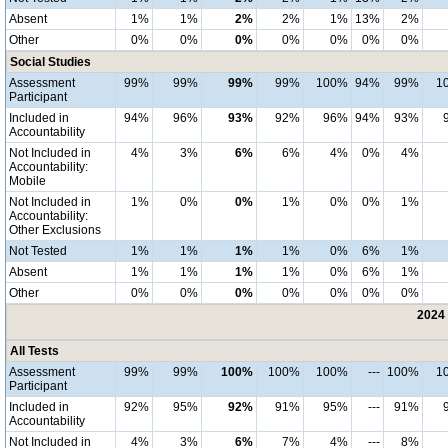
Absent
1%
1%
2%
2%
1%
13%
2%
Other
0%
0%
0%
0%
0%
0%
0%
Social Studies
Assessment
99%
99%
99%
99%
100%
94%
99%
1
Participant
Included in
94%
96%
93%
92%
96%
94%
93%
Accountability
Not Included in
4%
3%
6%
6%
4%
0%
4%
Accountability:
Mobile
Not Included in
1%
0%
0%
1%
0%
0%
1%
Accountability:
Other Exclusions
Not Tested
1%
1%
1%
1%
0%
6%
1%
Absent
1%
1%
1%
1%
0%
6%
1%
Other
0%
0%
0%
0%
0%
0%
0%
2024 
All Tests
Assessment
99%
99%
100%
100%
100%
---
100%
1
Participant
Included in
92%
95%
92%
91%
95%
---
91%
Accountability
Not Included in
4%
3%
6%
7%
4%
---
8%