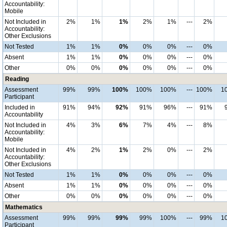
Accountability:
Mobile
Not Included in
2%
1%
1%
2%
1%
---
2%
Accountability:
Other Exclusions
Not Tested
1%
1%
0%
0%
0%
---
0%
Absent
1%
1%
0%
0%
0%
---
0%
Other
0%
0%
0%
0%
0%
---
0%
Reading
Assessment
99%
99%
100%
100%
100%
---
100%
1
Participant
Included in
91%
94%
92%
91%
96%
---
91%
Accountability
Not Included in
4%
3%
6%
7%
4%
---
8%
Accountability:
Mobile
Not Included in
4%
2%
1%
2%
0%
---
2%
Accountability:
Other Exclusions
Not Tested
1%
1%
0%
0%
0%
---
0%
Absent
1%
1%
0%
0%
0%
---
0%
Other
0%
0%
0%
0%
0%
---
0%
Mathematics
Assessment
99%
99%
99%
99%
100%
---
99%
1
Participant