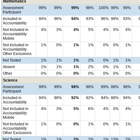
Mathematics
Assessment
99%
99%
99%
98%
100%
99%
99%
Participant
Included in
94%
96%
94%
93%
96%
99%
93%
Accountability
Not Included in
4%
3%
4%
5%
4%
0%
4%
Accountability:
Mobile
Not Included in
1%
0%
1%
1%
0%
0%
1%
Accountability:
Other Exclusions
Not Tested
1%
1%
1%
2%
0%
1%
1%
Absent
1%
1%
1%
2%
0%
1%
1%
Other
0%
0%
0%
0%
0%
0%
0%
Science
Assessment
99%
99%
98%
98%
99%
88%
98%
Participant
Included in
94%
96%
92%
92%
94%
88%
94%
Accountability
Not Included in
4%
3%
5%
6%
4%
0%
4%
Accountability:
Mobile
Not Included in
1%
0%
0%
1%
0%
0%
1%
Accountability:
Other Exclusions
Not Tested
1%
1%
2%
2%
1%
13%
2%