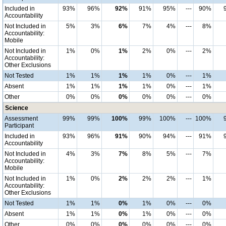
Included in
93%
96%
92%
91%
95%
---
90%
Accountability
Not Included in
5%
3%
6%
7%
4%
---
8%
Accountability:
Mobile
Not Included in
1%
0%
1%
2%
0%
---
2%
Accountability:
Other Exclusions
Not Tested
1%
1%
1%
1%
0%
---
1%
Absent
1%
1%
1%
1%
0%
---
1%
Other
0%
0%
0%
0%
0%
---
0%
Science
Assessment
99%
99%
100%
99%
100%
---
100%
Participant
Included in
93%
96%
91%
90%
94%
---
91%
Accountability
Not Included in
4%
3%
7%
8%
5%
---
7%
Accountability:
Mobile
Not Included in
1%
0%
2%
2%
2%
---
1%
Accountability:
Other Exclusions
Not Tested
1%
1%
0%
1%
0%
---
0%
Absent
1%
1%
0%
1%
0%
---
0%
Other
0%
0%
0%
0%
0%
---
0%