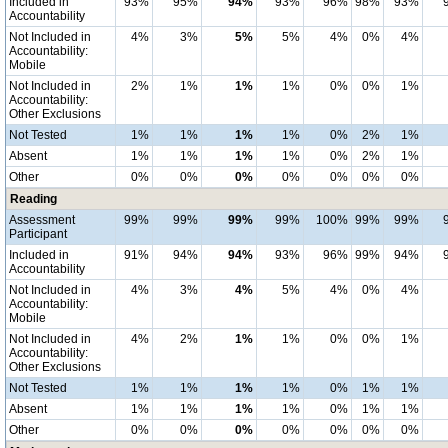
Included in
93%
95%
94%
93%
96%
98%
93%
Accountability
Not Included in
4%
3%
5%
5%
4%
0%
4%
Accountability:
Mobile
Not Included in
2%
1%
1%
1%
0%
0%
1%
Accountability:
Other Exclusions
Not Tested
1%
1%
1%
1%
0%
2%
1%
Absent
1%
1%
1%
1%
0%
2%
1%
Other
0%
0%
0%
0%
0%
0%
0%
Reading
Assessment
99%
99%
99%
99%
100%
99%
99%
Participant
Included in
91%
94%
94%
93%
96%
99%
94%
Accountability
Not Included in
4%
3%
4%
5%
4%
0%
4%
Accountability:
Mobile
Not Included in
4%
2%
1%
1%
0%
0%
1%
Accountability:
Other Exclusions
Not Tested
1%
1%
1%
1%
0%
1%
1%
Absent
1%
1%
1%
1%
0%
1%
1%
Other
0%
0%
0%
0%
0%
0%
0%