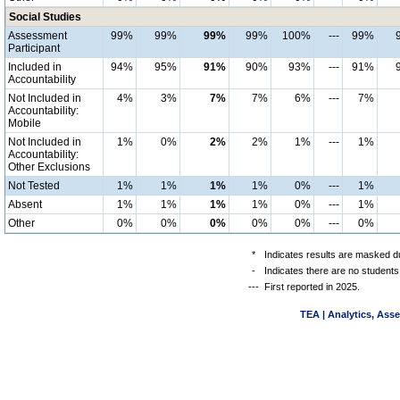
Social Studies
Assessment
99%
99%
99%
99%
100%
---
99%
Participant
Included in
94%
95%
91%
90%
93%
---
91%
Accountability
Not Included in
4%
3%
7%
7%
6%
---
7%
Accountability:
Mobile
Not Included in
1%
0%
2%
2%
1%
---
1%
Accountability:
Other Exclusions
Not Tested
1%
1%
1%
1%
0%
---
1%
Absent
1%
1%
1%
1%
0%
---
1%
Other
0%
0%
0%
0%
0%
---
0%
*
Indicates results are masked du
-
Indicates there are no students
---
First reported in 2025.
TEA | Analytics, Ass