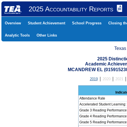
2025 Accountability Reports
Overview
Student Achievement
School Progress
Closing t
Analytic Tools
Other Links
Texas
2025 Distinc
Academic Achievem
MCANDREW EL (015915230
2019
2020
2021
Indicat
Attendance Rate
Accelerated Student Learning
Grade 3 Reading Performance 
Grade 4 Reading Performance 
Grade 5 Reading Performance 