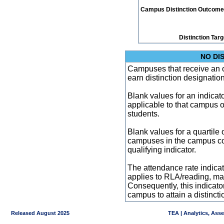
Campus Distinction Outcome: 0
Distinction Tar
NO DI
Campuses that receive an ove
earn distinction designatio
Blank values for an indicator
applicable to that campus 
students.
Blank values for a quartile 
campuses in the campus co
qualifying indicator.
The attendance rate indicator
applies to RLA/reading, mat
Consequently, this indicat
campus to attain a distincti
Released August 2025
TEA | Analytics, Ass