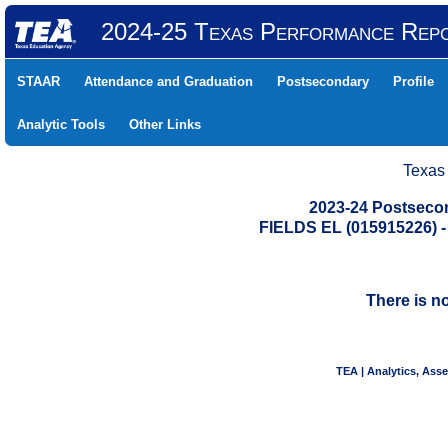
2024-25 Texas Performance Rep
STAAR
Attendance and Graduation
Postsecondary
Profile
Analytic Tools
Other Links
Texas
2023-24 Postseco
FIELDS EL (015915226)
There is n
TEA | Analytics, Ass