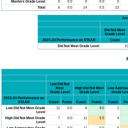
Masters Grade Level
0
0.0
0
0.0
0
Total
6
0.0
14
5.5
22
Acc
Did Not Meet
Grade Level
2023-24 Performance on STAAR
Count
Did Not Meet Grade Level
1
Low Did Not
Meet
High Did Not Meet
Low Approa
Grade Level
Grade Level
Grade Lev
2023-24 Performance on
STAAR
Count
Points
Count
Points
Count
Po
Low Did Not Meet Grade
11
0.0
9
9.0
2
Level
High Did Not Meet Grade
7
0.0
11
5.5
4
Level
Low Approaches Grade
0
0.0
11
0.0
5