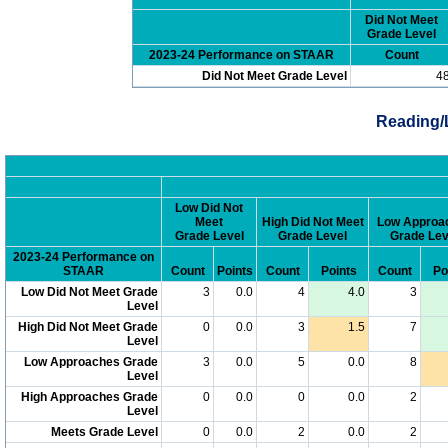
Did Not Meet
Grade Level
2023-24 Performance on STAAR
Count
Did Not Meet Grade Level
4
Reading/
Low Did Not
Meet
High Did Not Meet
Low Approa
Grade Level
Grade Level
Grade Lev
2023-24 Performance on
STAAR
Count
Points
Count
Points
Count
Po
Low Did Not Meet Grade
3
0.0
4
4.0
3
Level
High Did Not Meet Grade
0
0.0
3
1.5
7
Level
Low Approaches Grade
3
0.0
5
0.0
8
Level
High Approaches Grade
0
0.0
0
0.0
2
Level
Meets Grade Level
0
0.0
2
0.0
2