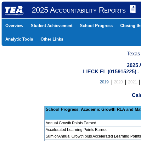
2025 Accountability Reports
Overview
Student Achievement
School Progress
Closing t
Analytic Tools
Other Links
Texas
2025 
LIECK EL (015915225)
2019
2020
2021
Cal
School Progress: Ac
Annual Growth Points Earned
Accelerated Learning Points Earned
Sum of Annual Growth plus Accelerated Learning Points