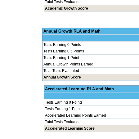
Total Tests Evaluated
Academic Growth Score
Annual Grow
Tests Earning 0 Points
Tests Earning 0.5 Points
Tests Earning 1 Point
Annual Growth Points Earned
Total Tests Evaluated
Annual Growth Score
Accelerated Le
Tests Earning 0 Points
Tests Earning 1 Point
Accelerated Learning Points Earned
Total Tests Evaluated
Accelerated Learning Score