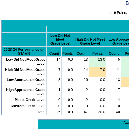
B
0 Poin
Low Did Not
Meet
High Did Not Meet
Low Approa
Grade Level
Grade Level
Grade Lev
2023-24 Performance on
STAAR
Count
Points
Count
Points
Count
Po
Low Did Not Meet Grade
14
0.0
13
13.0
5
Level
High Did Not Meet Grade
7
0.0
14
7.0
11
Level
Low Approaches Grade
3
0.0
16
0.0
13
Level
High Approaches Grade
1
0.0
2
0.0
7
Level
Meets Grade Level
0
0.0
2
0.0
4
Masters Grade Level
0
0.0
0
0.0
0
Total
25
0.0
47
20.0
40
Acc