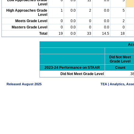
Level
High Approaches Grade
1
0.0
2
0.0
5
Level
Meets Grade Level
0
0.0
0
0.0
2
Masters Grade Level
0
0.0
0
0.0
0
Total
19
0.0
33
14.5
18
Acc
Did Not Meet
Grade Level
2023-24 Performance on STAAR
Count
Did Not Meet Grade Level
3
Released August 2025
TEA | Analytics, Ass