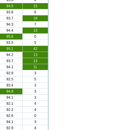
93.8
0
94.5
15
93.8
6
93.7
18
94.3
7
94.4
10
95.6
0
93.5
5
95.1
42
94.2
13
93.7
13
94.1
11
92.9
3
92.5
5
93.4
3
94.8
3
94.1
3
92.1
4
92.2
4
92.6
0
94.1
3
92.9
4