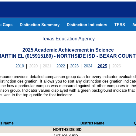
he Gaps
Distinction Summary
Distinction Indicators
TPRS
A
Texas Education Agency
2025 Academic Achievement in Science
ARTIN EL (015915189) - NORTHSIDE ISD - BEXAR COUN
2019
2020
2021
2022
2023
2024
2025
2026
esource provides detailed comparison group data for every indicator evaluated
istinction designation. It allows you to sort any distinction designation indicat
ine how a particular campus was measured against all other campuses in th
ison group. Indicator values displayed with a green background indicate that
 was in the top quartile for that indicator.
s Name
District Name
Q
NORTHSIDE ISD