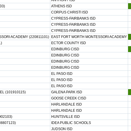
ANTHONY ISD
03)
ATHENS ISD
CORPUS CHRISTI ISD
CYPRESS-FAIRBANKS ISD
CYPRESS-FAIRBANKS ISD
CYPRESS-FAIRBANKS ISD
SORI ACADEMY (220811101)
EAST FORT WORTH MONTESSORI ACADEMY
1)
ECTOR COUNTY ISD
EDINBURG CISD
EDINBURG CISD
EDINBURG CISD
EDINBURG CISD
EL PASO ISD
EL PASO ISD
EL PASO ISD
EL (101910115)
GALENA PARK ISD
GOOSE CREEK CISD
HARLANDALE ISD
HARLANDALE ISD
02103)
HUNTSVILLE ISD
8807123)
IDEA PUBLIC SCHOOLS
JUDSON ISD