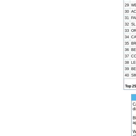
29
WE
30
AC
31
FA
32
SL
33
OR
34
CA
35
BR
36
BE
37
CO
38
LE
39
BE
40
SI
Top 2
C
d
B
a
W