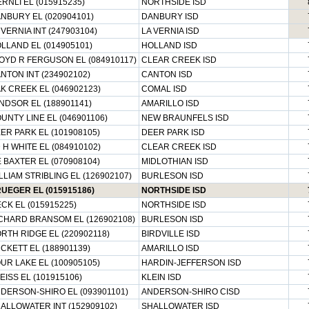
RNLI EL (015915235)
NORTHSIDE ISD
NBURY EL (020904101)
DANBURY ISD
 VERNIA INT (247903104)
LA VERNIA ISD
LLAND EL (014905101)
HOLLAND ISD
OYD R FERGUSON EL (084910117)
CLEAR CREEK ISD
NTON INT (234902102)
CANTON ISD
K CREEK EL (046902123)
COMAL ISD
NDSOR EL (188901141)
AMARILLO ISD
UNTY LINE EL (046901106)
NEW BRAUNFELS ISD
ER PARK EL (101908105)
DEER PARK ISD
 H WHITE EL (084910102)
CLEAR CREEK ISD
E BAXTER EL (070908104)
MIDLOTHIAN ISD
LLIAM STRIBLING EL (126902107)
BURLESON ISD
UEGER EL (015915186)
NORTHSIDE ISD
ECK EL (015915225)
NORTHSIDE ISD
CHARD BRANSOM EL (126902108)
BURLESON ISD
RTH RIDGE EL (220902118)
BIRDVILLE ISD
CKETT EL (188901139)
AMARILLO ISD
UR LAKE EL (100905105)
HARDIN-JEFFERSON ISD
EISS EL (101915106)
KLEIN ISD
DERSON-SHIRO EL (093901101)
ANDERSON-SHIRO CISD
ALLOWATER INT (152909102)
SHALLOWATER ISD