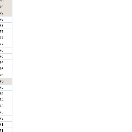
80
79
79
78
78
77
77
77
76
76
76
76
76
75
75
75
74
73
73
73
71
71