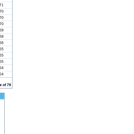
71
70
70
70
69
68
66
65
65
65
64
54
 of 79