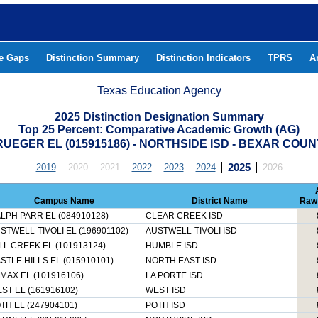
he Gaps
Distinction Summary
Distinction Indicators
TPRS
A
Texas Education Agency
2025 Distinction Designation Summary
Top 25 Percent: Comparative Academic Growth (AG)
UEGER EL (015915186) - NORTHSIDE ISD - BEXAR COU
2019
2020
2021
2022
2023
2024
2025
2026
Campus Name
District Name
Raw
LPH PARR EL (084910128)
CLEAR CREEK ISD
STWELL-TIVOLI EL (196901102)
AUSTWELL-TIVOLI ISD
LL CREEK EL (101913124)
HUMBLE ISD
STLE HILLS EL (015910101)
NORTH EAST ISD
MAX EL (101916106)
LA PORTE ISD
ST EL (161916102)
WEST ISD
TH EL (247904101)
POTH ISD