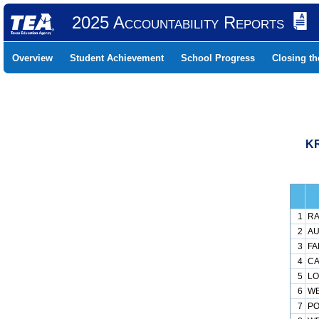
2025 Accountability Reports
Overview
Student Achievement
School Progress
Closing t
KR
1
RA
2
AU
3
FA
4
CA
5
LO
6
WE
7
PO