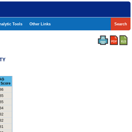
nalytic Tools
Other Links
Search
NTY
AG
 Score
86
85
85
84
82
82
81