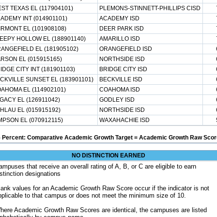
ST TEXAS EL (117904101)
PLEMONS-STINNETT-PHILLIPS CISD
ADEMY INT (014901101)
ACADEMY ISD
IRMONT EL (101908108)
DEER PARK ISD
EEPY HOLLOW EL (188901140)
AMARILLO ISD
ANGEFIELD EL (181905102)
ORANGEFIELD ISD
RSON EL (015915165)
NORTHSIDE ISD
IDGE CITY INT (181901103)
BRIDGE CITY ISD
CKVILLE SUNSET EL (183901101)
BECKVILLE ISD
AHOMA EL (114902101)
COAHOMA ISD
GACY EL (126911042)
GODLEY ISD
HLAU EL (015915192)
NORTHSIDE ISD
MPSON EL (070912115)
WAXAHACHIE ISD
5 Percent: Comparative Academic Growth Target = Academic Growth Raw Score
NO DISTINCTION EARNED
ampuses that receive an overall rating of A, B, or C are eligible to earn
istinction designations
lank values for an Academic Growth Raw Score occur if the indicator is not
pplicable to that campus or does not meet the minimum size of 10.
here Academic Growth Raw Scores are identical, the campuses are listed