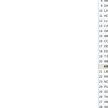
8
WE
9
DA
10
LA
11
HO
12
LL
13
CA
14
OA
15
WI
16
CO
17
DE
18
ED
19
T 
20
WI
KR
21
LI
22
RI
23
NO
24
PU
25
SO
26
TH
27
AN
28
SH