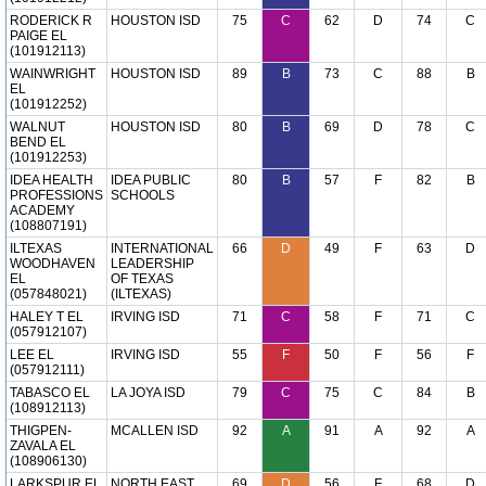
RODERICK R
HOUSTON ISD
75
C
62
D
74
C
PAIGE EL
(101912113)
WAINWRIGHT
HOUSTON ISD
89
B
73
C
88
B
EL
(101912252)
WALNUT
HOUSTON ISD
80
B
69
D
78
C
BEND EL
(101912253)
IDEA HEALTH
IDEA PUBLIC
80
B
57
F
82
B
PROFESSIONS
SCHOOLS
ACADEMY
(108807191)
ILTEXAS
INTERNATIONAL
66
D
49
F
63
D
WOODHAVEN
LEADERSHIP
EL
OF TEXAS
(057848021)
(ILTEXAS)
HALEY T EL
IRVING ISD
71
C
58
F
71
C
(057912107)
LEE EL
IRVING ISD
55
F
50
F
56
F
(057912111)
TABASCO EL
LA JOYA ISD
79
C
75
C
84
B
(108912113)
THIGPEN-
MCALLEN ISD
92
A
91
A
92
A
ZAVALA EL
(108906130)
LARKSPUR EL
NORTH EAST
69
D
56
F
68
D