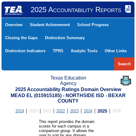
2025 Accountability Reports
Overview
Student Achievement
School Progress
Closing the Gaps
Distinction Summary
Distinction Indicators
TPRS
Analytic Tools
Other Links
Search
Texas Education
Agency
2025 Accountability Ratings Domain Overview
MEAD EL (015915185) - NORTHSIDE ISD - BEXAR
COUNTY
2019
2020
2021
2022
2023
2024
2025
2026
This report provides the domain
scores for each campus in a
comparison group. It allows the
user to sort by any domain