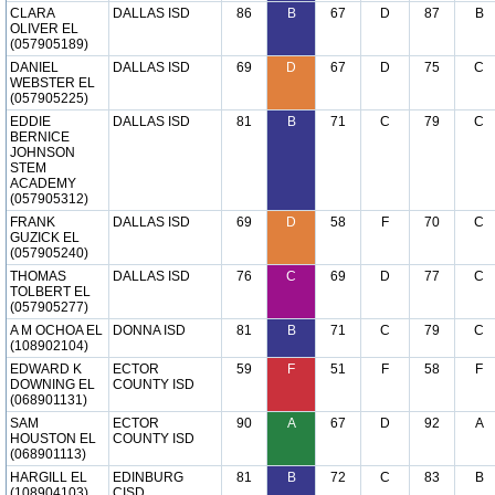
CLARA
DALLAS ISD
86
B
67
D
87
B
OLIVER EL
(057905189)
DANIEL
DALLAS ISD
69
D
67
D
75
C
WEBSTER EL
(057905225)
EDDIE
DALLAS ISD
81
B
71
C
79
C
BERNICE
JOHNSON
STEM
ACADEMY
(057905312)
FRANK
DALLAS ISD
69
D
58
F
70
C
GUZICK EL
(057905240)
THOMAS
DALLAS ISD
76
C
69
D
77
C
TOLBERT EL
(057905277)
A M OCHOA EL
DONNA ISD
81
B
71
C
79
C
(108902104)
EDWARD K
ECTOR
59
F
51
F
58
F
DOWNING EL
COUNTY ISD
(068901131)
SAM
ECTOR
90
A
67
D
92
A
HOUSTON EL
COUNTY ISD
(068901113)
HARGILL EL
EDINBURG
81
B
72
C
83
B
(108904103)
CISD