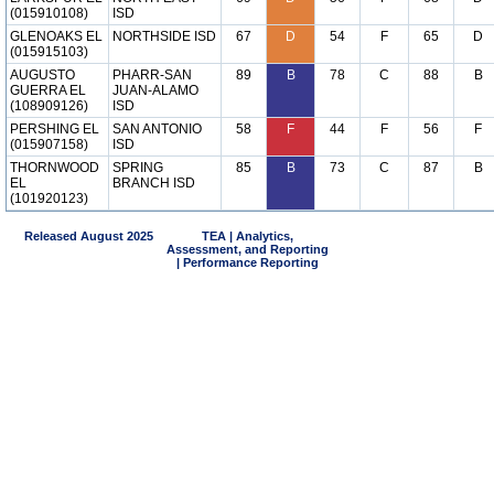
(015910108)
ISD
GLENOAKS EL
NORTHSIDE ISD
67
D
54
F
65
D
(015915103)
AUGUSTO
PHARR-SAN
89
B
78
C
88
B
GUERRA EL
JUAN-ALAMO
(108909126)
ISD
PERSHING EL
SAN ANTONIO
58
F
44
F
56
F
(015907158)
ISD
THORNWOOD
SPRING
85
B
73
C
87
B
EL
BRANCH ISD
(101920123)
Released August 2025
TEA | Analytics,
Assessment, and Reporting
| Performance Reporting