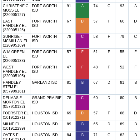
CHRISTENE C
FORT WORTH
91
A
74
C
93
A
MOSS EL
ISD
(220905127)
EAST
FORT WORTH
67
D
57
F
66
D
HANDLEY EL
ISD
(220905126)
SUNRISE -
FORT WORTH
78
C
58
F
79
C
MCMILLAN EL
ISD
(220905169)
W M GREEN
FORT WORTH
57
F
51
F
55
F
EL
ISD
(220905133)
WEST
FORT WORTH
47
F
48
F
52
F
HANDLEY EL
ISD
(220905105)
HANDLEY
GARLAND ISD
81
B
67
D
81
B
STEM EL
(057909161)
DELMAS F
GRAND PRAIRIE
78
C
60
D
80
B
MORTON EL
ISD
(057910132)
FOERSTER EL
HOUSTON ISD
69
D
57
F
68
D
(101912271)
MILNE EL
HOUSTON ISD
89
B
65
D
89
B
(101912299)
OATES EL
HOUSTON ISD
84
B
71
C
82
B
(101912212)