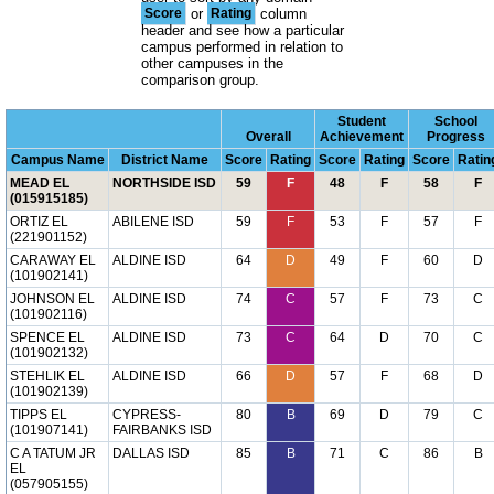
Score
or
Rating
column
header and see how a particular
campus performed in relation to
other campuses in the
comparison group.
Student
School
Overall
Achievement
Progress
Campus Name
District Name
Score
Rating
Score
Rating
Score
Ratin
MEAD EL
NORTHSIDE ISD
59
F
48
F
58
F
(015915185)
ORTIZ EL
ABILENE ISD
59
F
53
F
57
F
(221901152)
CARAWAY EL
ALDINE ISD
64
D
49
F
60
D
(101902141)
JOHNSON EL
ALDINE ISD
74
C
57
F
73
C
(101902116)
SPENCE EL
ALDINE ISD
73
C
64
D
70
C
(101902132)
STEHLIK EL
ALDINE ISD
66
D
57
F
68
D
(101902139)
TIPPS EL
CYPRESS-
80
B
69
D
79
C
(101907141)
FAIRBANKS ISD
C A TATUM JR
DALLAS ISD
85
B
71
C
86
B
EL
(057905155)