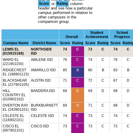
Score
or
Rating
column
header and see how a particular
campus performed in relation to
other campuses in the
comparison group.
Student
School
Overall
Achievement
Progress
Campus Name
District Name
Score
Rating
Score
Rating
Score
Ratin
LEWIS EL
NORTHSIDE
74
C
72
C
74
C
(015915168)
ISD
WARD EL
ABILENE ISD
76
C
74
C
76
C
(221901150)
RIDGECREST
AMARILLO ISD
85
B
80
B
83
B
EL (188901123)
BLACKSHEAR
AUSTIN ISD
71
C
72
C
67
D
EL (227901105)
HILL
BANDERA ISD
69
D
69
D
68
D
COUNTRY EL
(010902102)
OVERTON RAY
BURKBURNETT
69
D
71
C
68
D
EL (243901101)
ISD
CELESTE EL
CELESTE ISD
74
C
73
C
74
C
(116902101)
CISCO EL
CISCO ISD
73
C
73
C
72
C
(067902101)