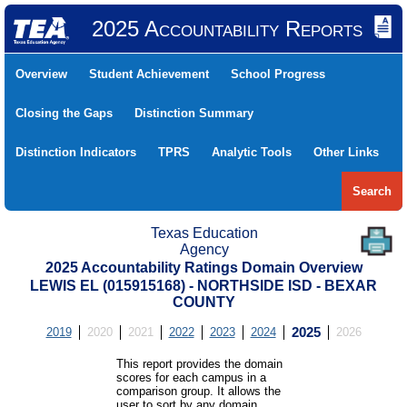
2025 Accountability Reports
Overview
Student Achievement
School Progress
Closing the Gaps
Distinction Summary
Distinction Indicators
TPRS
Analytic Tools
Other Links
Search
Texas Education
Agency
2025 Accountability Ratings Domain Overview
LEWIS EL (015915168) - NORTHSIDE ISD - BEXAR
COUNTY
2019
2020
2021
2022
2023
2024
2025
2026
This report provides the domain
scores for each campus in a
comparison group. It allows the
user to sort by any domain