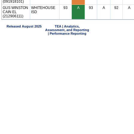
(091918101)
GUS WINSTON
WHITEHOUSE
93
A
93
A
92
A
CAIN EL
ISD
(212906111)
Released August 2025
TEA | Analytics,
Assessment, and Reporting
| Performance Reporting