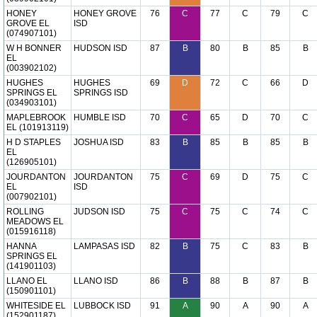
HONEY
HONEY GROVE
76
C
77
C
79
C
GROVE EL
ISD
(074907101)
W H BONNER
HUDSON ISD
87
B
80
B
85
B
EL
(003902102)
HUGHES
HUGHES
69
D
72
C
66
D
SPRINGS EL
SPRINGS ISD
(034903101)
MAPLEBROOK
HUMBLE ISD
70
C
65
D
70
C
EL (101913119)
H D STAPLES
JOSHUA ISD
83
B
85
B
85
B
EL
(126905101)
JOURDANTON
JOURDANTON
75
C
69
D
75
C
EL
ISD
(007902101)
ROLLING
JUDSON ISD
75
C
75
C
74
C
MEADOWS EL
(015916118)
HANNA
LAMPASAS ISD
82
B
75
C
83
B
SPRINGS EL
(141901103)
LLANO EL
LLANO ISD
86
B
88
B
87
B
(150901101)
WHITESIDE EL
LUBBOCK ISD
91
A
90
A
90
A
(152901187)