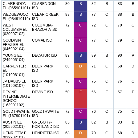
CLARENDON
CLARENDON
80
B
82
B
83
B
EL (065901101)
ISD
WEDGEWOOD
CLEAR CREEK
88
B
77
C
88
B
EL (084910119)
ISD
WEST
COLUMBIA-
72
C
72
C
70
C
COLUMBIA EL
BRAZORIA ISD
(020907102)
GOODWIN
COMAL ISD
77
C
77
C
79
C
FRAZIER EL
(046902104)
YOUNG EL
DECATUR ISD
89
B
89
B
90
A
(249905104)
CARPENTER
DEER PARK
68
D
71
C
68
D
EL
ISD
(101908101)
JP DABBS EL
DEER PARK
76
C
75
C
76
C
(101908107)
ISD
DEVINE
DEVINE ISD
50
F
56
F
57
F
INTERMEDIATE
SCHOOL
(163901102)
GOLDTHWAITE
GOLDTHWAITE
72
C
76
C
75
C
EL (167901101)
ISD
AUSTIN EL
GREGORY-
85
B
82
B
83
B
(205902101)
PORTLAND ISD
HENRIETTA EL
HENRIETTA ISD
68
D
70
C
68
D
(039902101)