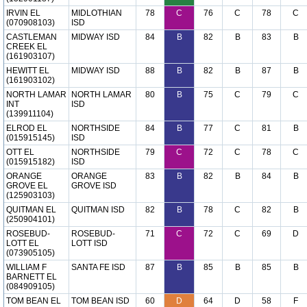
IRVIN EL
MIDLOTHIAN
78
C
76
C
78
C
(070908103)
ISD
CASTLEMAN
MIDWAY ISD
84
B
82
B
83
B
CREEK EL
(161903107)
HEWITT EL
MIDWAY ISD
88
B
82
B
87
B
(161903102)
NORTH LAMAR
NORTH LAMAR
80
B
75
C
79
C
INT
ISD
(139911104)
ELROD EL
NORTHSIDE
84
B
77
C
81
B
(015915145)
ISD
OTT EL
NORTHSIDE
79
C
72
C
78
C
(015915182)
ISD
ORANGE
ORANGE
83
B
82
B
84
B
GROVE EL
GROVE ISD
(125903103)
QUITMAN EL
QUITMAN ISD
82
B
78
C
82
B
(250904101)
ROSEBUD-
ROSEBUD-
71
C
72
C
69
D
LOTT EL
LOTT ISD
(073905105)
WILLIAM F
SANTA FE ISD
87
B
85
B
85
B
BARNETT EL
(084909105)
TOM BEAN EL
TOM BEAN ISD
60
D
64
D
58
F