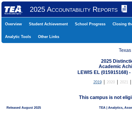
2025 Accountability Reports
Overview
Student Achievement
School Progress
Closing t
Analytic Tools
Other Links
Texas
2025 Distinc
Academic Achi
LEWIS EL (015915168)
2019
2020
2021
This campus is not eligi
Released August 2025
TEA | Analytics, Ass