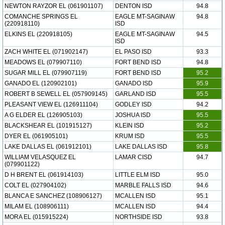
NEWTON RAYZOR EL (061901107)
DENTON ISD
94.8
COMANCHE SPRINGS EL
EAGLE MT-SAGINAW
94.8
(220918110)
ISD
ELKINS EL (220918105)
EAGLE MT-SAGINAW
94.5
ISD
ZACH WHITE EL (071902147)
EL PASO ISD
93.3
MEADOWS EL (079907110)
FORT BEND ISD
94.8
SUGAR MILL EL (079907119)
FORT BEND ISD
95.2
GANADO EL (120902101)
GANADO ISD
95.9
ROBERT B SEWELL EL (057909145)
GARLAND ISD
95.5
PLEASANT VIEW EL (126911104)
GODLEY ISD
94.2
A G ELDER EL (126905103)
JOSHUA ISD
95.5
BLACKSHEAR EL (101915127)
KLEIN ISD
95.2
DYER EL (061905101)
KRUM ISD
95.5
LAKE DALLAS EL (061912101)
LAKE DALLAS ISD
95.8
WILLIAM VELASQUEZ EL
LAMAR CISD
94.7
(079901122)
D H BRENT EL (061914103)
LITTLE ELM ISD
95.0
COLT EL (027904102)
MARBLE FALLS ISD
94.6
BLANCA E SANCHEZ (108906127)
MCALLEN ISD
95.1
MILAM EL (108906111)
MCALLEN ISD
94.4
MORA EL (015915224)
NORTHSIDE ISD
93.8