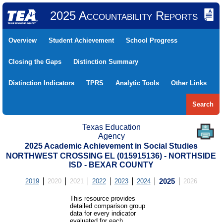
2025 Accountability Reports
Overview
Student Achievement
School Progress
Closing the Gaps
Distinction Summary
Distinction Indicators
TPRS
Analytic Tools
Other Links
Search
Texas Education
Agency
2025 Academic Achievement in Social Studies
NORTHWEST CROSSING EL (015915136) - NORTHSIDE
ISD - BEXAR COUNTY
2019
2020
2021
2022
2023
2024
2025
2026
This resource provides
detailed comparison group
data for every indicator
evaluated for each