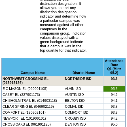
distinction designation. It
allows you to sort any
distinction designation
indicator and determine how
a particular campus was
measured against all other
campuses in the
comparison group. Indicator
values displayed with a
green background indicate
that a campus was in the
top quartile for that indicator.
Attendance
Rate
Q1 (Min=
Campus Name
District Name
95.2)
NORTHWEST CROSSING EL
NORTHSIDE ISD
93.6
(015915136)
E C MASON EL (020901105)
ALVIN ISD
95.3
CASEY EL (227901173)
AUSTIN ISD
94.6
CHISHOLM TRAIL EL (014903118)
BELTON ISD
94.1
CLEAR SPRING EL (046902119)
COMAL ISD
93.8
COMFORT EL (130902101)
COMFORT ISD
93.3
NEWPORT EL (101906101)
CROSBY ISD
94.2
CROSS OAKS EL (061901125)
DENTON ISD
95.0