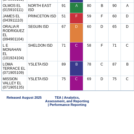
OLMOS EL
NORTH EAST
91
A
80
B
90
A
(015910111)
ISD
JAMES EL
PRINCETON ISD
51
F
59
F
60
D
(043911110)
ORALIA R
SEGUIN ISD
67
D
60
D
65
D
RODRIGUEZ
EL
(094901104)
L E
SHELDON ISD
71
C
58
F
71
C
MONAHAN
EL
(101924104)
LOMA
YSLETA ISD
89
B
78
C
87
B
TERRACE EL
(071905109)
MISSION
YSLETA ISD
75
C
69
D
75
C
VALLEY EL
(071905135)
Released August 2025
TEA | Analytics,
Assessment, and Reporting
| Performance Reporting