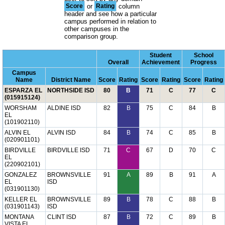
Score
or
Rating
column
header and see how a particular
campus performed in relation to
other campuses in the
comparison group.
Student
School
Overall
Achievement
Progress
Campus
Name
District Name
Score
Rating
Score
Rating
Score
Rating
ESPARZA EL
NORTHSIDE ISD
80
B
71
C
77
C
(015915124)
WORSHAM
ALDINE ISD
82
B
75
C
84
B
EL
(101902110)
ALVIN EL
ALVIN ISD
84
B
74
C
85
B
(020901101)
BIRDVILLE
BIRDVILLE ISD
71
C
67
D
70
C
EL
(220902101)
GONZALEZ
BROWNSVILLE
91
A
89
B
91
A
EL
ISD
(031901130)
KELLER EL
BROWNSVILLE
89
B
78
C
88
B
(031901143)
ISD
MONTANA
CLINT ISD
87
B
72
C
89
B
VISTA EL