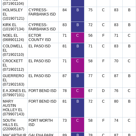
(071901104)
HOLMSLEY
CYPRESS-
84
B
75
C
83
B
EL
FAIRBANKS ISD
(101907121)
KIRK EL
CYPRESS-
83
B
72
C
83
B
(101907134)
FAIRBANKS ISD
NOEL EL
ECTOR
71
C
56
F
71
C
(068901124)
COUNTY ISD
COLDWELL
EL PASO ISD
81
B
71
C
83
B
EL
(071902110)
CROCKETT
EL PASO ISD
71
C
58
F
70
C
EL
(071902112)
GUERRERO
EL PASO ISD
87
B
77
C
87
B
EL
(071902163)
E A JONES EL
FORT BEND ISD
78
C
67
D
76
C
(079907101)
MARY
FORT BEND ISD
81
B
72
C
80
B
AUSTIN
HOLLEY EL
(079907143)
SOUTH
FORT WORTH
73
C
58
F
74
C
HILLS EL
ISD
(220905167)
MACARTHUR
GALENA PARK
89
B
78
C
87
B