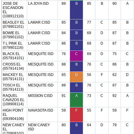
JOSE DE
LA JOYA ISD
89
B
85
B
90
A
ESCANDON
EL
(108912110)
BEASLEY EL
LAMAR CISD
85
B
77
C
85
B
(079901101)
BOWIE EL
LAMAR CISD
84
B
69
D
87
B
(079901102)
T L PINK EL
LAMAR CISD
86
B
69
D
87
B
(079901116)
BLACK EL
MESQUITE ISD
76
C
69
D
75
C
(057914101)
CROSS EL
MESQUITE ISD
88
B
76
C
86
B
(057914134)
MACKEY EL
MESQUITE ISD
65
D
56
F
62
D
(057914131)
TOSCH EL
MESQUITE ISD
88
B
76
C
87
B
(057914113)
RAQUEL
MISSION CISD
91
A
73
C
92
A
CAVAZOS EL
(108908114)
HIGH POINT
NAVASOTA ISD
59
F
55
F
59
F
EL
(093904106)
NEW CANEY
NEW CANEY
80
B
64
D
79
C
EL
ISD
(170908102)