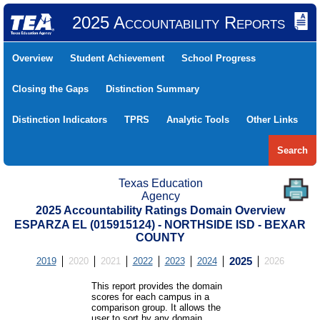
2025 Accountability Reports
Overview
Student Achievement
School Progress
Closing the Gaps
Distinction Summary
Distinction Indicators
TPRS
Analytic Tools
Other Links
Search
Texas Education
Agency
2025 Accountability Ratings Domain Overview
ESPARZA EL (015915124) - NORTHSIDE ISD - BEXAR
COUNTY
2019
2020
2021
2022
2023
2024
2025
2026
This report provides the domain
scores for each campus in a
comparison group. It allows the
user to sort by any domain