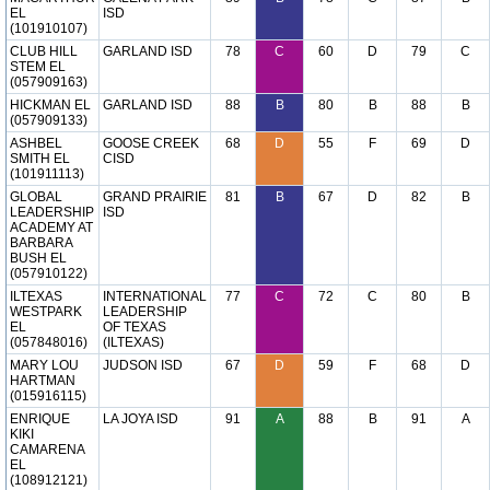
EL
ISD
(101910107)
CLUB HILL
GARLAND ISD
78
C
60
D
79
C
STEM EL
(057909163)
HICKMAN EL
GARLAND ISD
88
B
80
B
88
B
(057909133)
ASHBEL
GOOSE CREEK
68
D
55
F
69
D
SMITH EL
CISD
(101911113)
GLOBAL
GRAND PRAIRIE
81
B
67
D
82
B
LEADERSHIP
ISD
ACADEMY AT
BARBARA
BUSH EL
(057910122)
ILTEXAS
INTERNATIONAL
77
C
72
C
80
B
WESTPARK
LEADERSHIP
EL
OF TEXAS
(057848016)
(ILTEXAS)
MARY LOU
JUDSON ISD
67
D
59
F
68
D
HARTMAN
(015916115)
ENRIQUE
LA JOYA ISD
91
A
88
B
91
A
KIKI
CAMARENA
EL
(108912121)