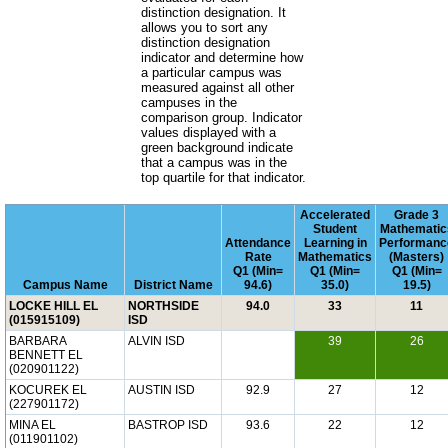
distinction designation. It
allows you to sort any
distinction designation
indicator and determine how
a particular campus was
measured against all other
campuses in the
comparison group. Indicator
values displayed with a
green background indicate
that a campus was in the
top quartile for that indicator.
Accelerated
Grade 3
Student
Mathematic
Attendance
Learning in
Performanc
Rate
Mathematics
(Masters)
Q1 (Min=
Q1 (Min=
Q1 (Min=
Campus Name
District Name
94.6)
35.0)
19.5)
LOCKE HILL EL
NORTHSIDE
94.0
33
11
(015915109)
ISD
BARBARA
ALVIN ISD
39
26
BENNETT EL
(020901122)
KOCUREK EL
AUSTIN ISD
92.9
27
12
(227901172)
MINA EL
BASTROP ISD
93.6
22
12
(011901102)