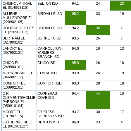
CHISHOLM TRAIL
BELTON ISD
94.1
24
23
EL (014903118)
ALLIENE
BIRDVILLE ISD
95.2
33
19
MULLENDORE EL
(220902105)
HOLIDAY HEIGHTS
BIRDVILLE ISD
94.2
35
7
EL (220902112)
BERTRAM EL
BURNET CISD
93.5
26
7
(027903102)
LANDRY EL
CARROLLTON-
94.0
16
13
(057903121)
FARMERS
BRANCH ISD
CHICO EL
CHICO ISD
95.8
26
18
(249904101)
MORNINGSIDE EL
COMAL ISD
93.9
24
19
(046902117)
COMFORT EL
COMFORT ISD
93.3
28
18
(130902101)
C R
COPPERAS
94.4
44
10
CLEMENTS/HOLLIE
COVE ISD
PARSONS EL
(050910104)
MOORE EL
CYPRESS-
93.7
30
17
(101907115)
FAIRBANKS ISD
CATHERINE BELL
DENTON ISD
94.0
23
4
EL (061901127)