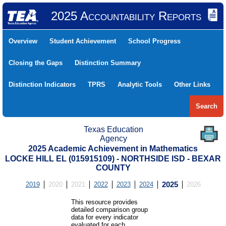
2025 Accountability Reports
Overview
Student Achievement
School Progress
Closing the Gaps
Distinction Summary
Distinction Indicators
TPRS
Analytic Tools
Other Links
Search
Texas Education
Agency
2025 Academic Achievement in Mathematics
LOCKE HILL EL (015915109) - NORTHSIDE ISD - BEXAR
COUNTY
2019
2020
2021
2022
2023
2024
2025
2026
This resource provides
detailed comparison group
data for every indicator
evaluated for each