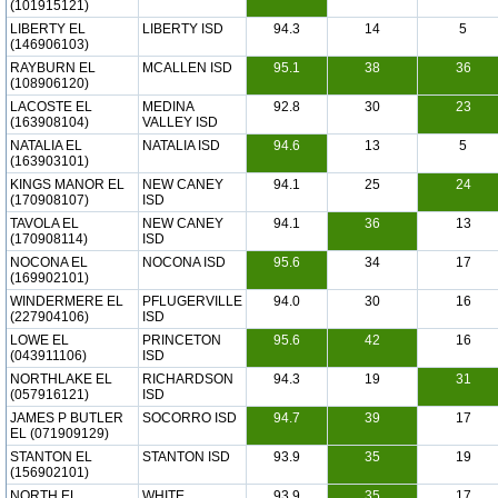
(101915121)
LIBERTY EL
LIBERTY ISD
94.3
14
5
(146906103)
RAYBURN EL
MCALLEN ISD
95.1
38
36
(108906120)
LACOSTE EL
MEDINA
92.8
30
23
(163908104)
VALLEY ISD
NATALIA EL
NATALIA ISD
94.6
13
5
(163903101)
KINGS MANOR EL
NEW CANEY
94.1
25
24
(170908107)
ISD
TAVOLA EL
NEW CANEY
94.1
36
13
(170908114)
ISD
NOCONA EL
NOCONA ISD
95.6
34
17
(169902101)
WINDERMERE EL
PFLUGERVILLE
94.0
30
16
(227904106)
ISD
LOWE EL
PRINCETON
95.6
42
16
(043911106)
ISD
NORTHLAKE EL
RICHARDSON
94.3
19
31
(057916121)
ISD
JAMES P BUTLER
SOCORRO ISD
94.7
39
17
EL (071909129)
STANTON EL
STANTON ISD
93.9
35
19
(156902101)
NORTH EL
WHITE
93.9
35
17