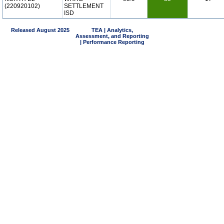
(220920102)
SETTLEMENT
ISD
Released August 2025
TEA | Analytics,
Assessment, and Reporting
| Performance Reporting