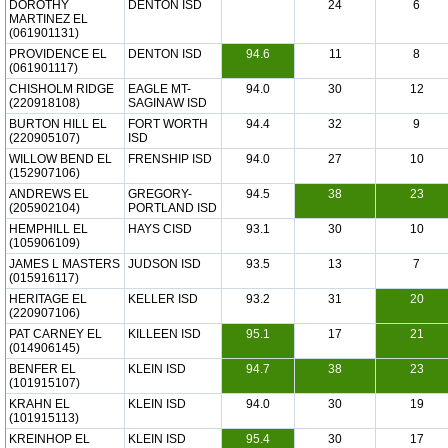
DOROTHY
DENTON ISD
24
6
MARTINEZ EL
(061901131)
PROVIDENCE EL
DENTON ISD
94.6
11
8
(061901117)
CHISHOLM RIDGE
EAGLE MT-
94.0
30
12
(220918108)
SAGINAW ISD
BURTON HILL EL
FORT WORTH
94.4
32
9
(220905107)
ISD
WILLOW BEND EL
FRENSHIP ISD
94.0
27
10
(152907106)
ANDREWS EL
GREGORY-
94.5
38
23
(205902104)
PORTLAND ISD
HEMPHILL EL
HAYS CISD
93.1
30
10
(105906109)
JAMES L MASTERS
JUDSON ISD
93.5
13
7
(015916117)
HERITAGE EL
KELLER ISD
93.2
31
20
(220907106)
PAT CARNEY EL
KILLEEN ISD
95.1
17
21
(014906145)
BENFER EL
KLEIN ISD
94.7
38
23
(101915107)
KRAHN EL
KLEIN ISD
94.0
30
19
(101915113)
KREINHOP EL
KLEIN ISD
95.4
30
17