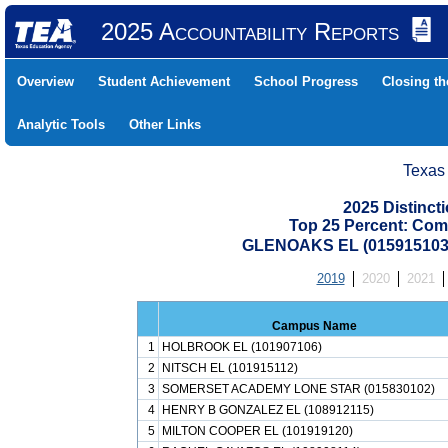
2025 Accountability Reports
Overview
Student Achievement
School Progress
Closing t
Analytic Tools
Other Links
Texas
2025 Distinc
Top 25 Percent: Com
GLENOAKS EL (015915103
2019
2020
2021
Campus Name
1
HOLBROOK EL (101907106)
2
NITSCH EL (101915112)
3
SOMERSET ACADEMY LONE STAR (015830102)
4
HENRY B GONZALEZ EL (108912115)
5
MILTON COOPER EL (101919120)