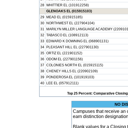
28
WHITTIER EL (101912258)
GLENOAKS EL (015915103)
29
MEAD EL (015915185)
30
NORTHWEST EL (227904104)
31
MARILYN MILLER LANGUAGE ACADEMY (2209101
32
TABASCO EL (108912113)
33
EDWARD K DOWNING EL (068901131)
34
PLEASANT HILL EL (227901130)
35
ORTIZ EL (221901152)
36
ODOM EL (227901156)
37
COLONIES NORTH EL (015915115)
38
CHENEY HILLS EL (220902109)
39
PONDEROSA EL (101919103)
40
LEE EL (057912111)
Top 25 Percent: Comparative Closing
NO DI
Campuses that receive an ove
earn distinction designatio
Blank values for a Closing