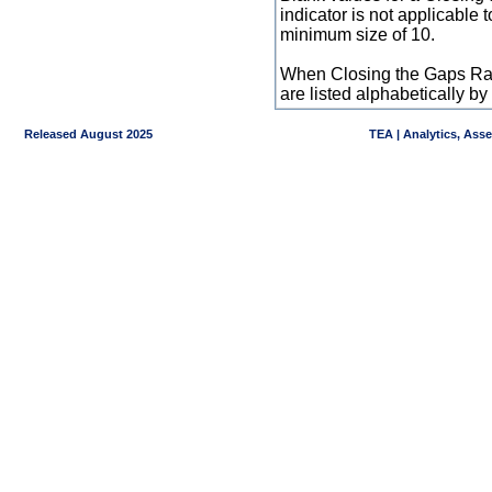
indicator is not applicable
minimum size of 10.
When Closing the Gaps Raw
are listed alphabetically 
Released August 2025
TEA | Analytics, Ass