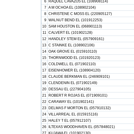
6
RAQUEL CAVAZOS EL (108908114)
7
A M OCHOA EL (108902104)
8
CHRISTENE C MOSS EL (220905127)
9
WALNUT BEND EL (101912253)
10
SAM HOUSTON EL (068901113)
11
CALVERT EL (101902128)
12
HANDLEY STEM EL (057909161)
13
C STAINKE EL (108902106)
14
OAK GROVE EL (015910110)
15
THORNWOOD EL (101920123)
16
COLDWELL EL (071902110)
17
EISENHOWER EL (108904120)
18
CLAUDE BERKMAN EL (246909101)
19
CLENDENIN EL (071902149)
20
DESSAU EL (227904105)
21
ROBERT R ROJAS EL (071909101)
22
CARAWAY EL (101902141)
23
DELMAS F MORTON EL (057910132)
24
VILLARREAL EL (015915116)
25
HALEY T EL (057912107)
26
ILTEXAS WOODHAVEN EL (057848021)
27
KUJAWA EL (101902130)