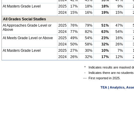
2024
42%
45%
53%
47%
At Masters Grade Level
2025
17%
18%
18%
9%
2024
15%
16%
19%
15%
All Grades Social Studies
At Approaches Grade Level or
2025
76%
79%
51%
47%
Above
2024
77%
82%
63%
54%
At Meets Grade Level or Above
2025
49%
54%
23%
16%
2024
50%
58%
32%
26%
At Masters Grade Level
2025
27%
30%
10%
7%
2024
26%
32%
17%
12%
*
Indicates results are masked du
-
Indicates there are no students
---
First reported in 2025.
TEA | Analytics, Ass