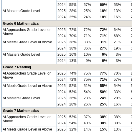
2024
55%
57%
60%
53%
At Masters Grade Level
2025
28%
25%
18%
13%
2024
25%
24%
18%
16%
Grade 6 Mathematics
At Approaches Grade Level or
2025
72%
72%
72%
64%
Above
2024
70%
71%
71%
68%
At Meets Grade Level or Above
2025
38%
33%
31%
21%
2024
38%
36%
27%
19%
At Masters Grade Level
2025
16%
10%
6%
3%
2024
13%
9%
6%
3%
Grade 7 Reading
At Approaches Grade Level or
2025
74%
75%
77%
70%
Above
2024
72%
75%
71%
57%
At Meets Grade Level or Above
2025
52%
51%
55%
54%
2024
53%
54%
50%
33%
At Masters Grade Level
2025
26%
23%
24%
20%
2024
28%
26%
25%
16%
Grade 7 Mathematics
At Approaches Grade Level or
2025
53%
37%
38%
38%
Above
2024
54%
40%
38%
30%
At Meets Grade Level or Above
2025
32%
14%
15%
13%