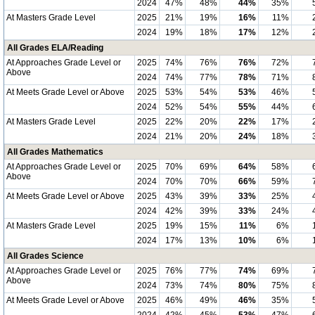
2024
47%
48%
44%
35%
At Masters Grade Level
2025
21%
19%
16%
11%
2024
19%
18%
17%
12%
All Grades ELA/Reading
At Approaches Grade Level or
2025
74%
76%
76%
72%
Above
2024
74%
77%
78%
71%
At Meets Grade Level or Above
2025
53%
54%
53%
46%
2024
52%
54%
55%
44%
At Masters Grade Level
2025
22%
20%
22%
17%
2024
21%
20%
24%
18%
All Grades Mathematics
At Approaches Grade Level or
2025
70%
69%
64%
58%
Above
2024
70%
70%
66%
59%
At Meets Grade Level or Above
2025
43%
39%
33%
25%
2024
42%
39%
33%
24%
At Masters Grade Level
2025
19%
15%
11%
6%
2024
17%
13%
10%
6%
All Grades Science
At Approaches Grade Level or
2025
76%
77%
74%
69%
Above
2024
73%
74%
80%
75%
At Meets Grade Level or Above
2025
46%
49%
46%
35%