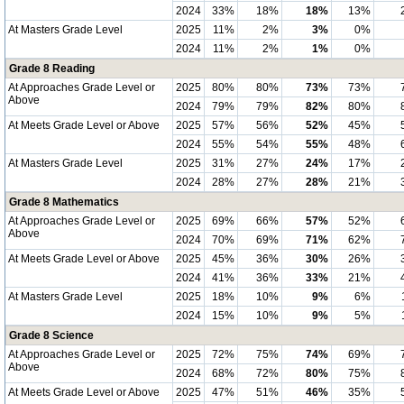
2024
33%
18%
18%
13%
At Masters Grade Level
2025
11%
2%
3%
0%
2024
11%
2%
1%
0%
Grade 8 Reading
At Approaches Grade Level or
2025
80%
80%
73%
73%
Above
2024
79%
79%
82%
80%
At Meets Grade Level or Above
2025
57%
56%
52%
45%
2024
55%
54%
55%
48%
At Masters Grade Level
2025
31%
27%
24%
17%
2024
28%
27%
28%
21%
Grade 8 Mathematics
At Approaches Grade Level or
2025
69%
66%
57%
52%
Above
2024
70%
69%
71%
62%
At Meets Grade Level or Above
2025
45%
36%
30%
26%
2024
41%
36%
33%
21%
At Masters Grade Level
2025
18%
10%
9%
6%
2024
15%
10%
9%
5%
Grade 8 Science
At Approaches Grade Level or
2025
72%
75%
74%
69%
Above
2024
68%
72%
80%
75%
At Meets Grade Level or Above
2025
47%
51%
46%
35%