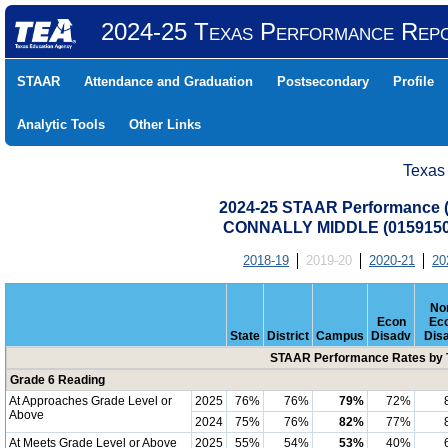
2024-25 Texas Performance Rep
STAAR
Attendance and Graduation
Postsecondary
Profile
Analytic Tools
Other Links
Texas
2024-25 STAAR Performance (A
CONNALLY MIDDLE (0159150
2018-19
2019-20
2020-21
20
No
Econ
Ec
State
District
Campus
Disadv
Dis
STAAR Performance Rates by T
Grade 6 Reading
At Approaches Grade Level or
2025
76%
76%
79%
72%
Above
2024
75%
76%
82%
77%
At Meets Grade Level or Above
2025
55%
54%
53%
40%