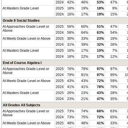
2024
42%
46%
53%
47%
At Masters Grade Level
2025
18%
19%
18%
9%
2024
16%
17%
19%
15%
Grade 8 Social Studies
At Approaches Grade Level or
2025
56%
60%
51%
47%
Above
2024
58%
64%
63%
54%
At Meets Grade Level or Above
2025
30%
33%
23%
16%
2024
31%
39%
32%
26%
At Masters Grade Level
2025
16%
17%
10%
7%
2024
16%
22%
17%
12%
End of Course Algebra I
At Approaches Grade Level or
2025
76%
79%
97%
97%
Above
2024
79%
81%
97%
95%
1
At Meets Grade Level or Above
2025
43%
43%
72%
59%
2024
41%
41%
78%
76%
At Masters Grade Level
2025
26%
23%
43%
28%
2024
23%
21%
47%
35%
All Grades All Subjects
At Approaches Grade Level or
2025
73%
74%
68%
63%
Above
2024
73%
75%
72%
65%
At Meets Grade Level or Above
2025
48%
48%
41%
33%