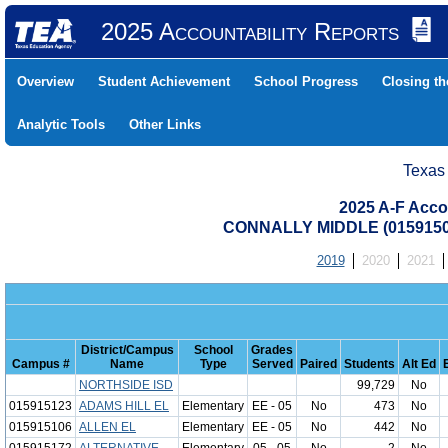
2025 Accountability Reports
Overview
Student Achievement
School Progress
Closing t
Analytic Tools
Other Links
Texas
2025 A-F Acco
CONNALLY MIDDLE (0159150
2019
2020
2021
District/Campus
School
Grades
Campus #
Name
Type
Served
Paired
Students
Alt Ed
NORTHSIDE ISD
99,729
No
015915123
ADAMS HILL EL
Elementary
EE - 05
No
473
No
015915106
ALLEN EL
Elementary
EE - 05
No
442
No