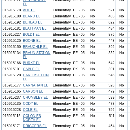
015915172
ALTERNATIVE
Elementary
05 - 05
No
2
No
EL
015915178
AUE EL
Elementary
EE - 05
No
521
No
015915180
BEARD EL
Elementary
EE - 05
No
485
No
015915192
BEHLAU EL
Elementary
EE - 05
No
622
No
015915181
BLATTMAN EL
Elementary
EE - 05
No
484
No
015915227
BOLDT EL
Elementary
EE - 05
No
876
No
015915125
BOONE EL
Elementary
EE - 05
No
448
No
015915150
BRAUCHLE EL
Elementary
EE - 05
No
392
No
015915134
BRAUN STATION
Elementary
EE - 05
No
332
No
EL
015915166
BURKE EL
Elementary
EE - 05
No
542
No
015915101
CABLE EL
Elementary
PK - 05
No
391
No
015915128
CARLOS COON
Elementary
EE - 05
No
546
No
EL
015915177
CARNAHAN EL
Elementary
EE - 05
No
528
No
015915165
CARSON EL
Elementary
EE - 05
No
479
No
015915237
CHUMBLEY EL
Elementary
EE - 05
No
539
No
015915135
CODY EL
Elementary
EE - 05
No
478
No
015915228
COLE EL
Elementary
EE - 05
No
756
No
015915115
COLONIES
Elementary
EE - 05
No
511
No
NORTH EL
015915171
DRIGGERS EL
Elementary
EE - 05
No
454
No