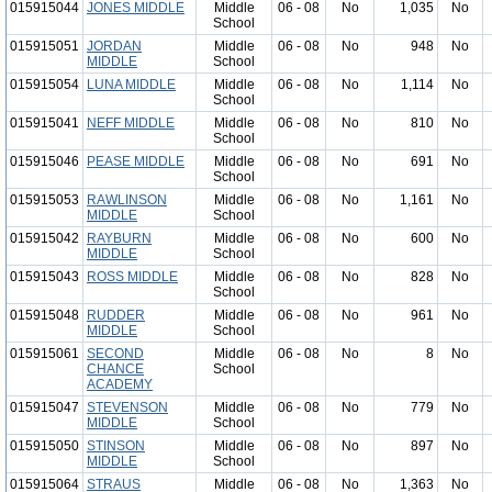
015915044
JONES MIDDLE
Middle
06 - 08
No
1,035
No
School
015915051
JORDAN
Middle
06 - 08
No
948
No
MIDDLE
School
015915054
LUNA MIDDLE
Middle
06 - 08
No
1,114
No
School
015915041
NEFF MIDDLE
Middle
06 - 08
No
810
No
School
015915046
PEASE MIDDLE
Middle
06 - 08
No
691
No
School
015915053
RAWLINSON
Middle
06 - 08
No
1,161
No
MIDDLE
School
015915042
RAYBURN
Middle
06 - 08
No
600
No
MIDDLE
School
015915043
ROSS MIDDLE
Middle
06 - 08
No
828
No
School
015915048
RUDDER
Middle
06 - 08
No
961
No
MIDDLE
School
015915061
SECOND
Middle
06 - 08
No
8
No
CHANCE
School
ACADEMY
015915047
STEVENSON
Middle
06 - 08
No
779
No
MIDDLE
School
015915050
STINSON
Middle
06 - 08
No
897
No
MIDDLE
School
015915064
STRAUS
Middle
06 - 08
No
1,363
No