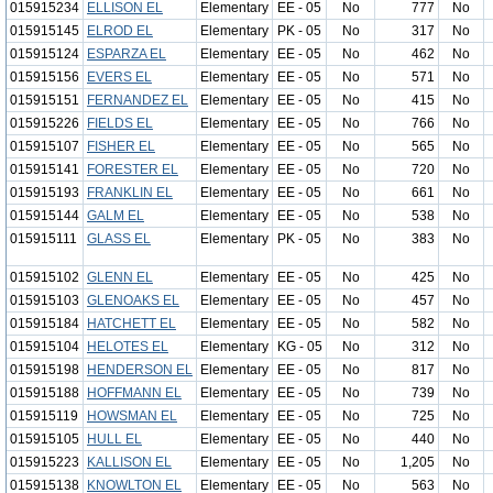
015915234
ELLISON EL
Elementary
EE - 05
No
777
No
015915145
ELROD EL
Elementary
PK - 05
No
317
No
015915124
ESPARZA EL
Elementary
EE - 05
No
462
No
015915156
EVERS EL
Elementary
EE - 05
No
571
No
015915151
FERNANDEZ EL
Elementary
EE - 05
No
415
No
015915226
FIELDS EL
Elementary
EE - 05
No
766
No
015915107
FISHER EL
Elementary
EE - 05
No
565
No
015915141
FORESTER EL
Elementary
EE - 05
No
720
No
015915193
FRANKLIN EL
Elementary
EE - 05
No
661
No
015915144
GALM EL
Elementary
EE - 05
No
538
No
015915111
GLASS EL
Elementary
PK - 05
No
383
No
015915102
GLENN EL
Elementary
EE - 05
No
425
No
015915103
GLENOAKS EL
Elementary
EE - 05
No
457
No
015915184
HATCHETT EL
Elementary
EE - 05
No
582
No
015915104
HELOTES EL
Elementary
KG - 05
No
312
No
015915198
HENDERSON EL
Elementary
EE - 05
No
817
No
015915188
HOFFMANN EL
Elementary
EE - 05
No
739
No
015915119
HOWSMAN EL
Elementary
EE - 05
No
725
No
015915105
HULL EL
Elementary
EE - 05
No
440
No
015915223
KALLISON EL
Elementary
EE - 05
No
1,205
No
015915138
KNOWLTON EL
Elementary
EE - 05
No
563
No