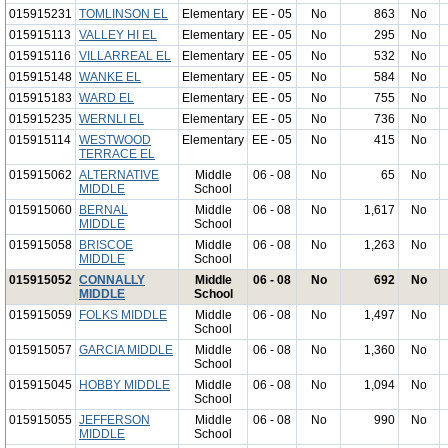
015915231
TOMLINSON EL
Elementary
EE - 05
No
863
No
015915113
VALLEY HI EL
Elementary
EE - 05
No
295
No
015915116
VILLARREAL EL
Elementary
EE - 05
No
532
No
015915148
WANKE EL
Elementary
EE - 05
No
584
No
015915183
WARD EL
Elementary
EE - 05
No
755
No
015915235
WERNLI EL
Elementary
EE - 05
No
736
No
015915114
WESTWOOD
Elementary
EE - 05
No
415
No
TERRACE EL
015915062
ALTERNATIVE
Middle
06 - 08
No
65
No
MIDDLE
School
015915060
BERNAL
Middle
06 - 08
No
1,617
No
MIDDLE
School
015915058
BRISCOE
Middle
06 - 08
No
1,263
No
MIDDLE
School
015915052
CONNALLY
Middle
06 - 08
No
692
No
MIDDLE
School
015915059
FOLKS MIDDLE
Middle
06 - 08
No
1,497
No
School
015915057
GARCIA MIDDLE
Middle
06 - 08
No
1,360
No
School
015915045
HOBBY MIDDLE
Middle
06 - 08
No
1,094
No
School
015915055
JEFFERSON
Middle
06 - 08
No
990
No
MIDDLE
School