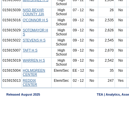
015915003
MARSHALL H S
High
09 - 12
No
2,634
No
School
015915039
NISD BEXAR
High
07 - 12
No
26
No
COUNTY JJA
School
015915016
O'CONNOR H S
High
09 - 12
No
2,535
No
School
015915029
SOTOMAYOR H
High
09 - 12
No
2,626
No
S
School
015915022
STEVENS H S
High
09 - 12
No
2,545
No
School
015915007
TAFT H S
High
09 - 12
No
2,670
No
School
015915019
WARREN H S
High
09 - 12
No
2,542
No
School
015915004
HOLMGREEN
Elem/Sec
EE - 12
No
35
No
CENTER
015915013
REDDIX
Elem/Sec
02 - 12
No
247
Yes
CENTER
Released August 2025
TEA | Analytics, Ass