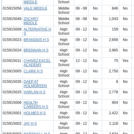
MIDDLE
School
015915056
VALE MIDDLE
Middle
06 - 08
No
846
No
School
015915049
ZACHRY
Middle
06 - 08
No
1,043
No
MIDDLE
School
015915008
ALTERNATIVE H
High
09 - 12
No
159
No
S
School
015915023
BRANDEIS H S
High
09 - 12
No
2,656
No
School
015915024
BRENNAN H S
High
09 - 12
No
2,965
No
School
015915011
CHAVEZ EXCEL
High
12 - 12
No
75
Yes
ACADEMY
School
015915005
CLARK H S
High
09 - 12
No
2,750
No
School
015915035
DAEP AT
High
09 - 12
No
8
No
HOLMGREEN
School
015915025
HARLAN H S
High
09 - 12
No
2,778
No
School
015915006
HEALTH
High
09 - 12
No
904
No
CAREERS H S
School
015915001
HOLMES H S
High
09 - 12
No
2,422
No
School
015915002
JAY H S
High
09 - 12
No
2,118
No
School