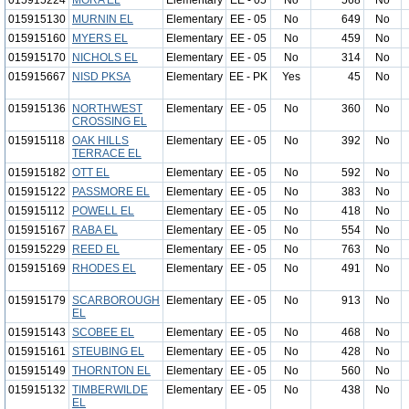
015915224
MORA EL
Elementary
EE - 05
No
568
No
015915130
MURNIN EL
Elementary
EE - 05
No
649
No
015915160
MYERS EL
Elementary
EE - 05
No
459
No
015915170
NICHOLS EL
Elementary
EE - 05
No
314
No
015915667
NISD PKSA
Elementary
EE - PK
Yes
45
No
015915136
NORTHWEST
Elementary
EE - 05
No
360
No
CROSSING EL
015915118
OAK HILLS
Elementary
EE - 05
No
392
No
TERRACE EL
015915182
OTT EL
Elementary
EE - 05
No
592
No
015915122
PASSMORE EL
Elementary
EE - 05
No
383
No
015915112
POWELL EL
Elementary
EE - 05
No
418
No
015915167
RABA EL
Elementary
EE - 05
No
554
No
015915229
REED EL
Elementary
EE - 05
No
763
No
015915169
RHODES EL
Elementary
EE - 05
No
491
No
015915179
SCARBOROUGH
Elementary
EE - 05
No
913
No
EL
015915143
SCOBEE EL
Elementary
EE - 05
No
468
No
015915161
STEUBING EL
Elementary
EE - 05
No
428
No
015915149
THORNTON EL
Elementary
EE - 05
No
560
No
015915132
TIMBERWILDE
Elementary
EE - 05
No
438
No
EL