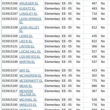
015915186
KRUEGER EL
Elementary
EE - 05
No
467
No
015915191
KUENTZ EL
Elementary
EE - 05
No
493
No
015915187
LANGLEY EL
Elementary
EE - 05
No
710
No
015915152
LEON SPRINGS
Elementary
EE - 05
No
396
No
EL
015915108
LEON VALLEY
Elementary
EE - 05
No
612
No
EL
015915168
LEWIS EL
Elementary
EE - 05
No
435
No
015915225
LIECK EL
Elementary
EE - 05
No
622
No
015915131
LINTON EL
Elementary
EE - 05
No
366
No
015915109
LOCKE HILL EL
Elementary
EE - 05
No
527
No
015915236
LOS REYES EL
Elementary
EE - 05
No
436
No
015915189
MARTIN EL
Elementary
EE - 05
No
537
No
015915157
MAY EL
Elementary
EE - 05
No
423
No
015915230
MCANDREW EL
Elementary
KG - 05
No
302
No
015915158
MCDERMOTT EL
Elementary
EE - 05
No
775
No
015915185
MEAD EL
Elementary
EE - 05
No
886
No
015915117
MEADOW
Elementary
EE - 05
No
367
No
VILLAGE EL
015915162
MICHAEL EL
Elementary
EE - 05
No
526
No
015915195
MIRELES EL
Elementary
EE - 05
No
776
No