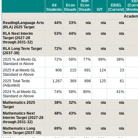
Non
EB/
All
Econ
Econ
EB/EL
(Curr
Students
Disadv
Disadv
G/T
(Current)
Monito
Academi
Reading/Language Arts
44%
33%
n/a
n/a
n/a
(RLA) 2025 Target
RLA Next Interim
53%
44%
n/a
n/a
n/a
Target (2027-28
through 2031-32)
RLA Long Term Target
72%
67%
n/a
n/a
n/a
(2037-38)
2025 % at Meets GL
72%
58%
77%
99%
38%
Standard or Above
2025 # at Meets GL
906
215
691
124
23
Standard or Above
2025 Total Tests
1,267
369
898
125
61
(Adjusted)
2024 % at Meets GL
74%
58%
80%
41%
Standard or Above
Mathematics 2025
38%
32%
n/a
n/a
n/a
Target
Mathematics Next
48%
43%
n/a
n/a
n/a
Interim Target (2027-28
through 2031-32)
Mathematics Long
69%
66%
n/a
n/a
n/a
Term Target (2037-38)