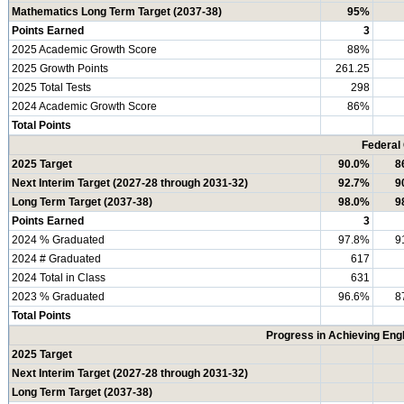
Mathematics Long Term Target (2037-38)
95%
Points Earned
3
2025 Academic Growth Score
88%
2025 Growth Points
261.25
2025 Total Tests
298
2024 Academic Growth Score
86%
Total Points
Federal
2025 Target
90.0%
8
Next Interim Target (2027-28 through 2031-32)
92.7%
9
Long Term Target (2037-38)
98.0%
9
Points Earned
3
2024 % Graduated
97.8%
9
2024 # Graduated
617
2024 Total in Class
631
2023 % Graduated
96.6%
8
Total Points
Progress in Achieving Eng
2025 Target
Next Interim Target (2027-28 through 2031-32)
Long Term Target (2037-38)