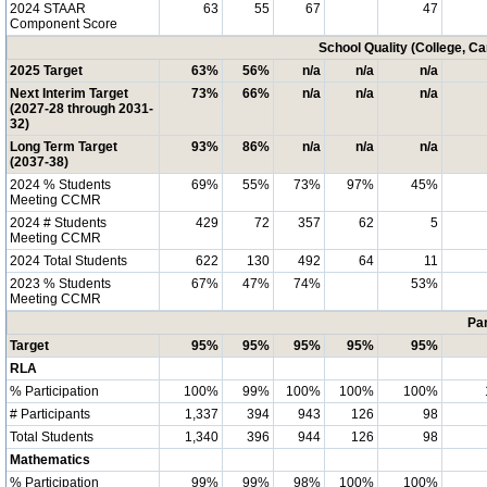
2024 STAAR
63
55
67
47
Component Score
School Quality (College, C
2025 Target
63%
56%
n/a
n/a
n/a
Next Interim Target
73%
66%
n/a
n/a
n/a
(2027-28 through 2031-
32)
Long Term Target
93%
86%
n/a
n/a
n/a
(2037-38)
2024 % Students
69%
55%
73%
97%
45%
Meeting CCMR
2024 # Students
429
72
357
62
5
Meeting CCMR
2024 Total Students
622
130
492
64
11
2023 % Students
67%
47%
74%
53%
Meeting CCMR
Par
Target
95%
95%
95%
95%
95%
RLA
% Participation
100%
99%
100%
100%
100%
# Participants
1,337
394
943
126
98
Total Students
1,340
396
944
126
98
Mathematics
% Participation
99%
99%
98%
100%
100%