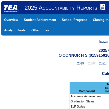
2025 Accountability Reports
Overview
Student Achievement
School Progress
Closing t
Analytic Tools
Other Links
Texas
2025 
O'CONNOR H S (01591501
2019
2020
2021
Cal
T
Ea
Component
Po
Academic Achievement
Graduation Status
ELP Status