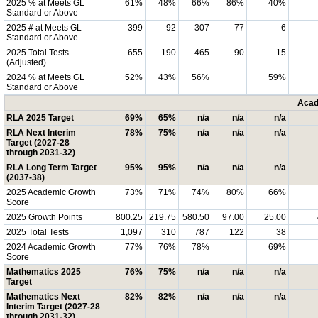
2025 % at Meets GL
61%
48%
66%
86%
40%
Standard or Above
2025 # at Meets GL
399
92
307
77
6
Standard or Above
2025 Total Tests
655
190
465
90
15
(Adjusted)
2024 % at Meets GL
52%
43%
56%
59%
Standard or Above
Acad
RLA 2025 Target
69%
65%
n/a
n/a
n/a
RLA Next Interim
78%
75%
n/a
n/a
n/a
Target (2027-28
through 2031-32)
RLA Long Term Target
95%
95%
n/a
n/a
n/a
(2037-38)
2025 Academic Growth
73%
71%
74%
80%
66%
Score
2025 Growth Points
800.25
219.75
580.50
97.00
25.00
2025 Total Tests
1,097
310
787
122
38
2024 Academic Growth
77%
76%
78%
69%
Score
Mathematics 2025
76%
75%
n/a
n/a
n/a
Target
Mathematics Next
82%
82%
n/a
n/a
n/a
Interim Target (2027-28
through 2031-32)