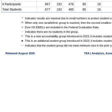
# Participants
667
191
476
90
16
Total Students
677
192
485
90
16
*
Indicates results are masked due to small numbers to protect student con
**
When only one racial/ethnic group is masked, then the second smallest r
+
Ever HS EB/ELs are included in the Federal Graduation Rate.
-
Indicates there are no students in the group.
^
This is a new accountability group introduced in 2023; it includes stude
★
This is an additional student group introduced in 2023; it includes stud
- -
Indicates that the student group did not meet minimum size in the prior y
Released August 2025
TEA | Analytics, Ass