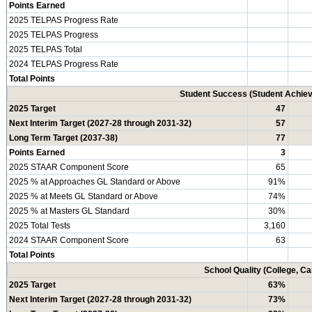
Points Earned
2025 TELPAS Progress Rate
2025 TELPAS Progress
2025 TELPAS Total
2024 TELPAS Progress Rate
Total Points
Student Success (Student Achi
2025 Target
47
Next Interim Target (2027-28 through 2031-32)
57
Long Term Target (2037-38)
77
Points Earned
3
2025 STAAR Component Score
65
2025 % at Approaches GL Standard or Above
91%
2025 % at Meets GL Standard or Above
74%
2025 % at Masters GL Standard
30%
2025 Total Tests
3,160
2024 STAAR Component Score
63
Total Points
School Quality (College, C
2025 Target
63%
Next Interim Target (2027-28 through 2031-32)
73%