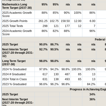
Mathematics Long
95%
95%
n/a
n/a
n/a
Term Target (2037-38)
2025 Academic Growth
88%
85%
90%
100%
86%
Score
2025 Growth Points
261.25
102.75
158.50
12.00
6.00
2025 Total Tests
298
121
177
12
7
2024 Academic Growth
86%
82%
88%
96%
Score
Federal
2025 Target
90.0%
86.7%
n/a
n/a
n/a
Next Interim Target
92.7%
90.5%
n/a
n/a
n/a
(2027-28 through 2031-
32)
Long Term Target
98.0%
98.0%
n/a
n/a
n/a
(2037-38)
2024 % Graduated
97.8%
94.2%
98.8%
100.0%
100.0%
2024 # Graduated
617
130
487
65
13
2024 Total in Class
631
138
493
65
13
2023 % Graduated
96.6%
96.2%
96.8%
84.2%
Progress in Achieving Eng
2025 Target
34%
Next Interim Target
36%
(2027-28 through 2031-