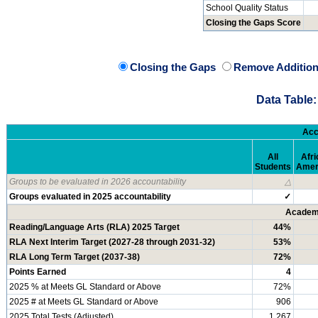
School Quality Status
Closing the Gaps Score
Closing the Gaps
Remove Addition
Data Table:
Acc
All
Afri
Students
Amer
Groups to be evaluated in 2026 accountability
△
Groups evaluated in 2025 accountability
✓
Academi
Reading/Language Arts (RLA) 2025 Target
44%
RLA Next Interim Target (2027-28 through 2031-32)
53%
RLA Long Term Target (2037-38)
72%
Points Earned
4
2025 % at Meets GL Standard or Above
72%
2025 # at Meets GL Standard or Above
906
2025 Total Tests (Adjusted)
1,267