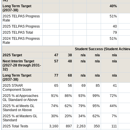
32)
Long Term Target
40%
(2037-38)
2025 TELPAS Progress
51%
Rate
2025 TELPAS Progress
40
2025 TELPAS Total
79
2024 TELPAS Progress
51%
Rate
Student Success (Student Achi
2025 Target
47
38
n/a
n/a
n/a
Next Interim Target
57
48
n/a
n/a
n/a
(2027-28 through 2031-
32)
Long Term Target
77
68
n/a
n/a
n/a
(2037-38)
2025 STAAR
65
56
69
85
41
Component Score
2025 % at Approaches
91%
86%
93%
99%
72%
GL Standard or Above
2025 % at Meets GL
74%
62%
79%
95%
44%
Standard or Above
2025 % at Masters GL
30%
20%
34%
62%
7%
Standard
2025 Total Tests
3,160
897
2,263
350
111