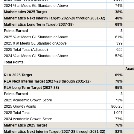
2024 % at Meets GL Standard or Above
74%
Mathematics 2025 Target
38%
Mathematics Next Interim Target (2027-28 through 2031-32)
48%
Mathematics Long Term Target (2037-38)
69%
Points Earned
3
2025 % at Meets GL Standard or Above
61%
2025 # at Meets GL Standard or Above
399
2025 Total Tests (Adjusted)
655
2024 % at Meets GL Standard or Above
52%
Total Points
Acad
RLA 2025 Target
69%
RLA Next Interim Target (2027-28 through 2031-32)
78%
RLA Long Term Target (2037-38)
95%
Points Earned
3
2025 Academic Growth Score
73%
2025 Growth Points
800.25
2025 Total Tests
1,097
2024 Academic Growth Score
77%
Mathematics 2025 Target
76%
Mathematics Next Interim Target (2027-28 through 2031-32)
82%