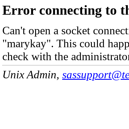
Error connecting to t
Can't open a socket connecti
"marykay". This could happe
check with the administrato
Unix Admin,
sassupport@tea