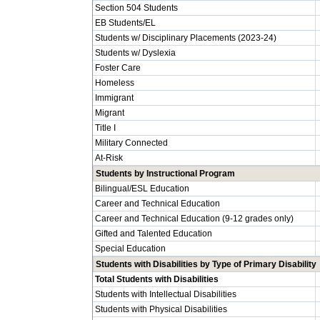
Section 504 Students
EB Students/EL
Students w/ Disciplinary Placements (2023-24)
Students w/ Dyslexia
Foster Care
Homeless
Immigrant
Migrant
Title I
Military Connected
At-Risk
Students by Instructional Program
Bilingual/ESL Education
Career and Technical Education
Career and Technical Education (9-12 grades only)
Gifted and Talented Education
Special Education
Students with Disabilities by Type of Primary Disability
Total Students with Disabilities
Students with Intellectual Disabilities
Students with Physical Disabilities