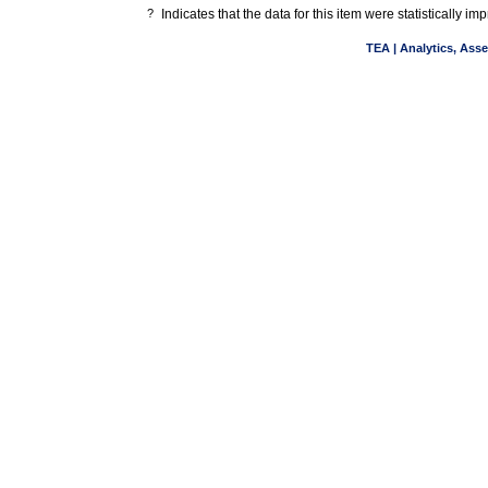
?
Indicates that the data for this item were statistically 
TEA | Analytics, Ass