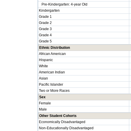
Pre-Kindergarten: 4-year Old
Kindergarten
Grade 1
Grade 2
Grade 3
Grade 4
Grade 5
Ethnic Distribution
African American
Hispanic
White
American Indian
Asian
Pacific Islander
Two or More Races
Sex
Female
Male
Other Student Cohorts
Economically Disadvantaged
Non-Educationally Disadvantaged