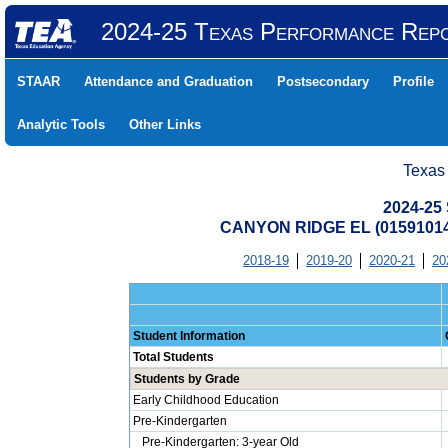
2024-25 Texas Performance Rep
STAAR
Attendance and Graduation
Postsecondary
Profile
Analytic Tools
Other Links
Texas
2024-25 
CANYON RIDGE EL (0159101
2018-19
2019-20
2020-21
20
Student Information
Total Students
Students by Grade
Early Childhood Education
Pre-Kindergarten
Pre-Kindergarten: 3-year Old