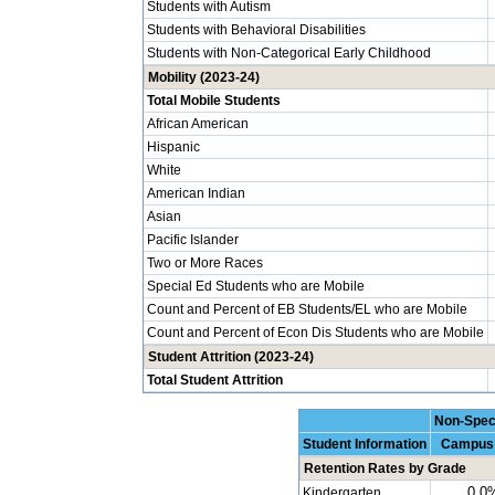
Students with Autism
Students with Behavioral Disabilities
Students with Non-Categorical Early Childhood
Mobility (2023-24)
Total Mobile Students
African American
Hispanic
White
American Indian
Asian
Pacific Islander
Two or More Races
Special Ed Students who are Mobile
Count and Percent of EB Students/EL who are Mobile
Count and Percent of Econ Dis Students who are Mobile
Student Attrition (2023-24)
Total Student Attrition
Non-Spec
Student Information
Campus
Retention Rates by Grade
0.0
Kindergarten