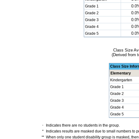
0.0
Grade 1
0.0
Grade 2
0.0
Grade 3
0.0
Grade 4
0.0
Grade 5
Class Size Av
(Derived from t
Class Size Info
Elementary
Kindergarten
Grade 1
Grade 2
Grade 3
Grade 4
Grade 5
-
Indicates there are no students in the group.
*
Indicates results are masked due to small numbers to pro
**
When only one student disability group is masked, then 