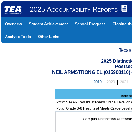
2025 Accountability Reports
Overview
Student Achievement
School Progress
Closing t
Analytic Tools
Other Links
Texas
2025 Distinc
Postse
NEIL ARMSTRONG EL (015908110)
2019
2020
2021
Indica
Pct of STAAR Results at Meets Grade Level or A
Pct of Grade 3-8 Results at Meets Grade Level
Campus Distinction Outcome: 0