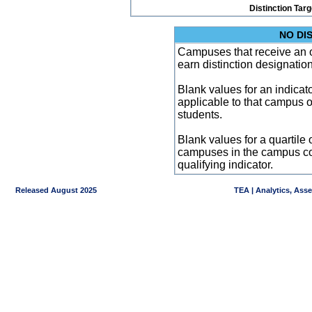
Distinction Tar
NO DI
Campuses that receive an ove
earn distinction designatio
Blank values for an indicator
applicable to that campus 
students.
Blank values for a quartile 
campuses in the campus co
qualifying indicator.
Released August 2025
TEA | Analytics, Ass