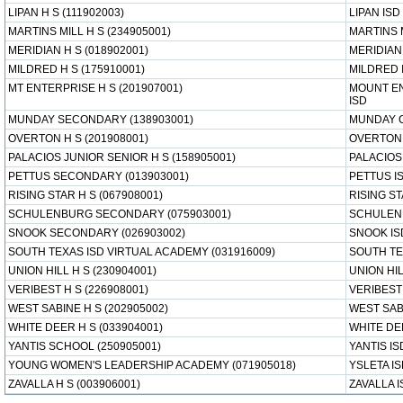
LIPAN H S (111902003)
LIPAN ISD
MARTINS MILL H S (234905001)
MARTINS 
MERIDIAN H S (018902001)
MERIDIAN
MILDRED H S (175910001)
MILDRED 
MT ENTERPRISE H S (201907001)
MOUNT E
ISD
MUNDAY SECONDARY (138903001)
MUNDAY 
OVERTON H S (201908001)
OVERTON 
PALACIOS JUNIOR SENIOR H S (158905001)
PALACIOS
PETTUS SECONDARY (013903001)
PETTUS I
RISING STAR H S (067908001)
RISING ST
SCHULENBURG SECONDARY (075903001)
SCHULEN
SNOOK SECONDARY (026903002)
SNOOK IS
SOUTH TEXAS ISD VIRTUAL ACADEMY (031916009)
SOUTH TE
UNION HILL H S (230904001)
UNION HIL
VERIBEST H S (226908001)
VERIBEST
WEST SABINE H S (202905002)
WEST SAB
WHITE DEER H S (033904001)
WHITE DE
YANTIS SCHOOL (250905001)
YANTIS IS
YOUNG WOMEN'S LEADERSHIP ACADEMY (071905018)
YSLETA I
ZAVALLA H S (003906001)
ZAVALLA I