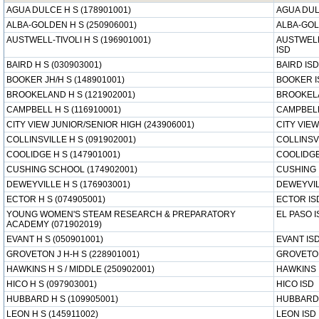
AGUA DULCE H S (178901001)
AGUA DUL
ALBA-GOLDEN H S (250906001)
ALBA-GOL
AUSTWELL-TIVOLI H S (196901001)
AUSTWELL
ISD
BAIRD H S (030903001)
BAIRD ISD
BOOKER JH/H S (148901001)
BOOKER I
BROOKELAND H S (121902001)
BROOKEL
CAMPBELL H S (116910001)
CAMPBELL
CITY VIEW JUNIOR/SENIOR HIGH (243906001)
CITY VIEW
COLLINSVILLE H S (091902001)
COLLINSV
COOLIDGE H S (147901001)
COOLIDGE
CUSHING SCHOOL (174902001)
CUSHING 
DEWEYVILLE H S (176903001)
DEWEYVIL
ECTOR H S (074905001)
ECTOR IS
YOUNG WOMEN'S STEAM RESEARCH & PREPARATORY
EL PASO I
ACADEMY (071902019)
EVANT H S (050901001)
EVANT IS
GROVETON J H-H S (228901001)
GROVETO
HAWKINS H S / MIDDLE (250902001)
HAWKINS 
HICO H S (097903001)
HICO ISD
HUBBARD H S (109905001)
HUBBARD
LEON H S (145911002)
LEON ISD