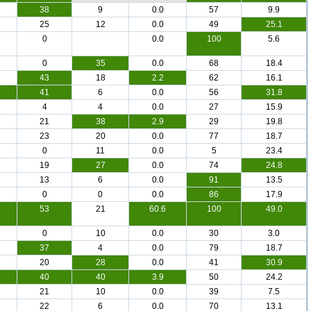
38
9
0.0
57
9.9
25
12
0.0
49
25.1
0
0.0
100
5.6
0
35
0.0
68
18.4
43
18
2.2
62
16.1
41
6
0.0
56
31.8
4
4
0.0
27
15.9
21
38
2.9
29
19.8
23
20
0.0
77
18.7
0
11
0.0
5
23.4
19
27
0.0
74
24.8
13
6
0.0
91
13.5
0
0
0.0
86
17.9
53
21
60.6
100
49.0
0
10
0.0
30
3.0
37
4
0.0
79
18.7
20
28
0.0
41
30.9
40
40
3.9
50
24.2
21
10
0.0
39
7.5
22
6
0.0
70
13.1