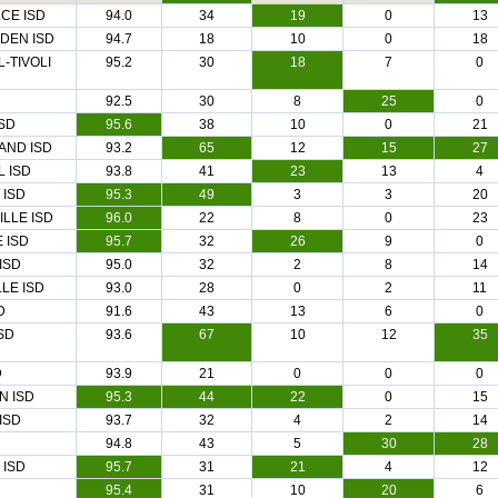
CE ISD
94.0
34
19
0
13
DEN ISD
94.7
18
10
0
18
-TIVOLI
95.2
30
18
7
0
92.5
30
8
25
0
SD
95.6
38
10
0
21
AND ISD
93.2
65
12
15
27
 ISD
93.8
41
23
13
4
 ISD
95.3
49
3
3
20
ILLE ISD
96.0
22
8
0
23
 ISD
95.7
32
26
9
0
ISD
95.0
32
2
8
14
LE ISD
93.0
28
0
2
11
D
91.6
43
13
6
0
SD
93.6
67
10
12
35
D
93.9
21
0
0
0
N ISD
95.3
44
22
0
15
ISD
93.7
32
4
2
14
94.8
43
5
30
28
 ISD
95.7
31
21
4
12
95.4
31
10
20
6