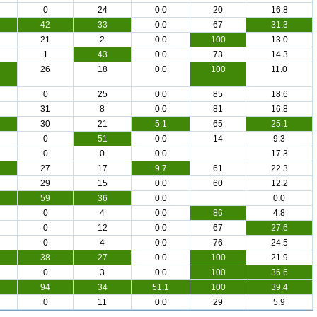
0
24
0.0
20
16.8
42
33
0.0
67
31.3
21
2
0.0
100
13.0
1
43
0.0
73
14.3
26
18
0.0
100
11.0
0
25
0.0
85
18.6
31
8
0.0
81
16.8
30
21
5.1
65
25.1
0
51
0.0
14
9.3
0
0
0.0
17.3
27
17
9.7
61
22.3
29
15
0.0
60
12.2
59
36
0.0
0.0
0
4
0.0
86
4.8
0
12
0.0
67
27.6
0
4
0.0
76
24.5
38
27
0.0
100
21.9
0
3
0.0
100
36.6
94
34
51.1
100
39.4
0
11
0.0
29
5.9