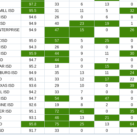
97.2
33
6
13
0
MILL ISD
95.5
31
11
5
32
 ISD
94.6
26
0
6
8
ISD
94.9
40
23
19
1
NTERPRISE
94.9
47
15
0
26
CISD
95.0
57
5
25
0
ISD
94.3
26
0
0
9
 ISD
95.9
44
9
11
30
SD
94.7
44
0
7
0
AR ISD
95.2
18
0
15
0
BURG ISD
94.9
35
13
11
24
D
95.1
33
12
17
22
XAS ISD
93.6
29
10
0
39
L ISD
94.2
33
7
0
0
 ISD
94.7
54
9
47
0
INE ISD
92.6
19
8
2
0
ER ISD
95.1
72
41
0
35
D
93.1
46
13
21
0
SD
95.8
75
25
13
64
SD
91.7
33
0
0
0