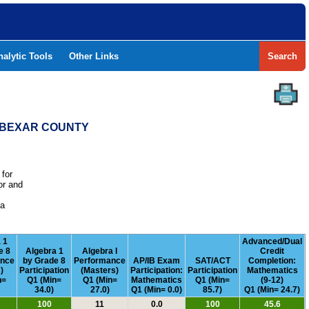
nalytic Tools
Other Links
Search
- BEXAR COUNTY
 for
or and
e
 a
 1
Advanced/Dual
e 8
Algebra 1
Algebra I
Credit
ance
by Grade 8
Performance
AP/IB Exam
SAT/ACT
Completion:
)
Participation
(Masters)
Participation:
Participation
Mathematics
n=
Q1 (Min=
Q1 (Min=
Mathematics
Q1 (Min=
(9-12)
34.0)
27.0)
Q1 (Min= 0.0)
85.7)
Q1 (Min= 24.7)
100
11
0.0
100
45.6