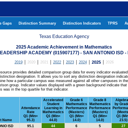
he Gaps
Distinction Summary
Distinction Indicators
TPRS
A
Texas Education Agency
2025 Academic Achievement in Mathematics
EADERSHIP ACADEMY (015907177) - SAN ANTONIO ISD 
2019
2020
2021
2022
2023
2024
2025
2026
esource provides detailed comparison group data for every indicator evaluated
istinction designation. It allows you to sort any distinction designation indicat
ine how a particular campus was measured against all other campuses in th
ison group. Indicator values displayed with a green background indicate that
 was in the top quartile for that indicator.
Accelerated
Grade 6
Grade 8
Algebra
Student
Mathematics
Mathematics
by Grad
Attendance
Learning in
Performance
Performance
Perform
Rate
Mathematics
(Masters)
(Masters)
(Meets
Q1 (Min=
Q1 (Min=
Q1 (Min=
Q1 (Min=
Q1 (Mi
ct Name
95.3)
44.0)
14.0)
14.0)
23.5)
NIO ISD
95.1
44
6
5
27