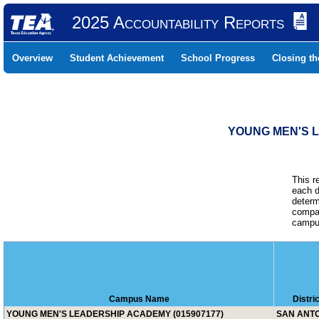
2025 Accountability Reports
Overview
Student Achievement
School Progress
Closing t
YOUNG MEN'S L
This r
each d
determ
compar
campus
Campus Name
Distri
YOUNG MEN'S LEADERSHIP ACADEMY (015907177)
SAN ANTO