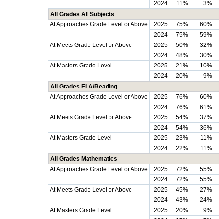
2024
11%
3%
All Grades All Subjects
At Approaches Grade Level or Above
2025
75%
60%
2024
75%
59%
At Meets Grade Level or Above
2025
50%
32%
2024
48%
30%
At Masters Grade Level
2025
21%
10%
2024
20%
9%
All Grades ELA/Reading
At Approaches Grade Level or Above
2025
76%
60%
2024
76%
61%
At Meets Grade Level or Above
2025
54%
37%
2024
54%
36%
At Masters Grade Level
2025
23%
11%
2024
22%
11%
All Grades Mathematics
At Approaches Grade Level or Above
2025
72%
55%
2024
72%
55%
At Meets Grade Level or Above
2025
45%
27%
2024
43%
24%
At Masters Grade Level
2025
20%
9%