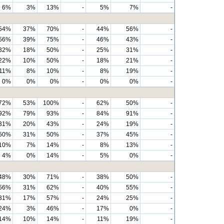
6%
3%
13%
-
5%
7%
-
54%
37%
70%
-
44%
56%
-
56%
39%
75%
-
46%
43%
-
32%
18%
50%
-
25%
31%
-
22%
10%
50%
-
18%
21%
-
11%
8%
10%
-
8%
19%
-
0%
0%
0%
-
0%
0%
-
72%
53%
100%
-
62%
50%
-
92%
79%
93%
-
84%
91%
-
31%
20%
43%
-
24%
19%
-
50%
31%
50%
-
37%
45%
-
10%
7%
14%
-
8%
13%
-
4%
0%
14%
-
5%
0%
-
48%
30%
71%
-
38%
50%
-
56%
31%
62%
-
40%
55%
-
31%
17%
57%
-
24%
25%
-
24%
3%
46%
-
17%
0%
-
14%
10%
14%
-
11%
19%
-