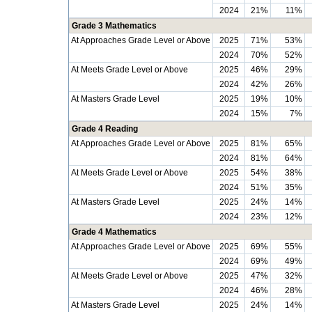
2024
21%
11%
Grade 3 Mathematics
At Approaches Grade Level or Above
2025
71%
53%
2024
70%
52%
At Meets Grade Level or Above
2025
46%
29%
2024
42%
26%
At Masters Grade Level
2025
19%
10%
2024
15%
7%
Grade 4 Reading
At Approaches Grade Level or Above
2025
81%
65%
2024
81%
64%
At Meets Grade Level or Above
2025
54%
38%
2024
51%
35%
At Masters Grade Level
2025
24%
14%
2024
23%
12%
Grade 4 Mathematics
At Approaches Grade Level or Above
2025
69%
55%
2024
69%
49%
At Meets Grade Level or Above
2025
47%
32%
2024
46%
28%
At Masters Grade Level
2025
24%
14%