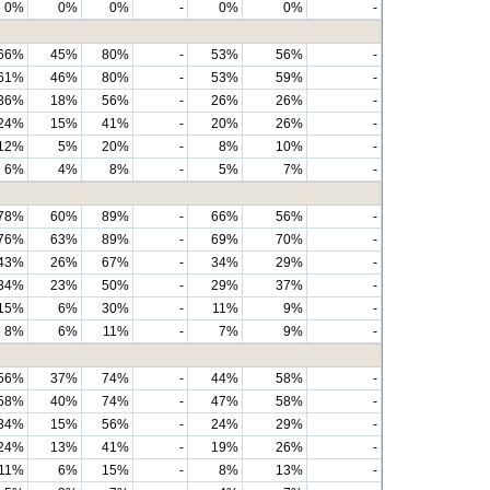
0%
0%
0%
-
0%
0%
-
66%
45%
80%
-
53%
56%
-
61%
46%
80%
-
53%
59%
-
36%
18%
56%
-
26%
26%
-
24%
15%
41%
-
20%
26%
-
12%
5%
20%
-
8%
10%
-
6%
4%
8%
-
5%
7%
-
78%
60%
89%
-
66%
56%
-
76%
63%
89%
-
69%
70%
-
43%
26%
67%
-
34%
29%
-
34%
23%
50%
-
29%
37%
-
15%
6%
30%
-
11%
9%
-
8%
6%
11%
-
7%
9%
-
56%
37%
74%
-
44%
58%
-
58%
40%
74%
-
47%
58%
-
34%
15%
56%
-
24%
29%
-
24%
13%
41%
-
19%
26%
-
11%
6%
15%
-
8%
13%
-