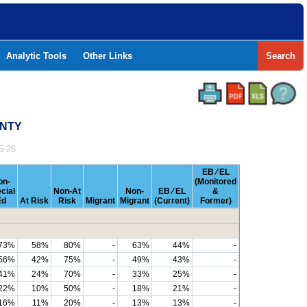
Analytic Tools
Other Links
Search
UNTY
5-26
EB ⁄ EL
on-
(Monitored
cial
Non-At
Non-
EB ⁄ EL
&
Ed
At Risk
Risk
Migrant
Migrant
(Current)
Former)
73%
58%
80%
-
63%
44%
-
56%
42%
75%
-
49%
43%
-
41%
24%
70%
-
33%
25%
-
22%
10%
50%
-
18%
21%
-
16%
11%
20%
-
13%
13%
-