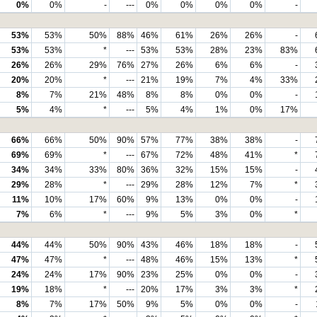
0%
0%
-
---
0%
0%
0%
0%
-
53%
53%
50%
88%
46%
61%
26%
26%
-
53%
53%
*
---
53%
53%
28%
23%
83%
26%
26%
29%
76%
27%
26%
6%
6%
-
20%
20%
*
---
21%
19%
7%
4%
33%
8%
7%
21%
48%
8%
8%
0%
0%
-
5%
4%
*
---
5%
4%
1%
0%
17%
66%
66%
50%
90%
57%
77%
38%
38%
-
69%
69%
*
---
67%
72%
48%
41%
*
34%
34%
33%
80%
36%
32%
15%
15%
-
29%
28%
*
---
29%
28%
12%
7%
*
11%
10%
17%
60%
9%
13%
0%
0%
-
7%
6%
*
---
9%
5%
3%
0%
*
44%
44%
50%
90%
43%
46%
18%
18%
-
47%
47%
*
---
48%
46%
15%
13%
*
24%
24%
17%
90%
23%
25%
0%
0%
-
19%
18%
*
---
20%
17%
3%
3%
*
8%
7%
17%
50%
9%
5%
0%
0%
-