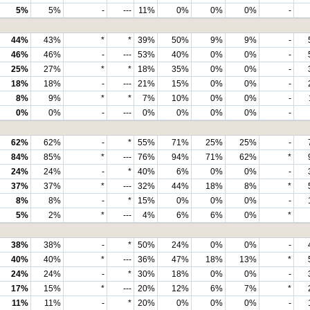
5%
5%
-
---
11%
0%
0%
0%
-
44%
43%
*
*
39%
50%
9%
9%
-
46%
46%
-
---
53%
40%
0%
0%
-
25%
27%
*
*
18%
35%
0%
0%
-
18%
18%
-
---
21%
15%
0%
0%
-
8%
9%
*
*
7%
10%
0%
0%
-
0%
0%
-
---
0%
0%
0%
0%
-
62%
62%
-
*
55%
71%
25%
25%
-
84%
85%
*
---
76%
94%
71%
62%
*
24%
24%
-
*
40%
6%
0%
0%
-
37%
37%
*
---
32%
44%
18%
8%
*
8%
8%
-
*
15%
0%
0%
0%
-
5%
2%
*
---
4%
6%
6%
0%
*
38%
38%
-
*
50%
24%
0%
0%
-
40%
40%
*
---
36%
47%
18%
13%
*
24%
24%
-
*
30%
18%
0%
0%
-
17%
15%
*
---
20%
12%
6%
7%
*
11%
11%
-
*
20%
0%
0%
0%
-