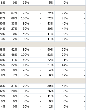
8%
0%
15%
-
5%
0%
-
92%
67%
90%
-
72%
77%
-
82%
68%
100%
-
72%
78%
-
60%
33%
80%
-
43%
46%
-
34%
27%
50%
-
30%
44%
-
20%
0%
50%
-
11%
0%
-
13%
12%
0%
-
11%
17%
-
68%
42%
80%
-
50%
69%
-
61%
46%
100%
-
53%
72%
-
40%
11%
60%
-
22%
31%
-
26%
22%
17%
-
21%
44%
-
8%
0%
20%
-
4%
0%
-
8%
7%
0%
-
6%
17%
-
56%
31%
70%
-
39%
54%
-
32%
20%
67%
-
26%
33%
-
20%
6%
30%
-
11%
8%
-
0%
0%
0%
-
0%
0%
-
4%
0%
10%
-
2%
0%
-