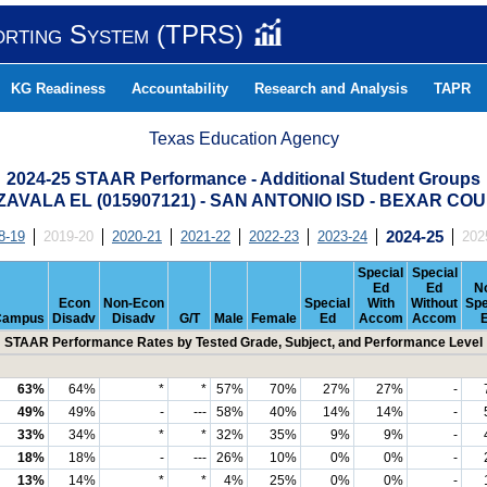
orting System (TPRS)
KG Readiness
Accountability
Research and Analysis
TAPR
Texas Education Agency
2024-25 STAAR Performance - Additional Student Groups
ZAVALA EL (015907121) - SAN ANTONIO ISD - BEXAR CO
8-19
2019-20
2020-21
2021-22
2022-23
2023-24
2024-25
202
Special
Special
Ed
Ed
N
Econ
Non-Econ
Special
With
Without
Spe
Campus
Disadv
Disadv
G/T
Male
Female
Ed
Accom
Accom
STAAR Performance Rates by Tested Grade, Subject, and Performance Level
63%
64%
*
*
57%
70%
27%
27%
-
49%
49%
-
---
58%
40%
14%
14%
-
33%
34%
*
*
32%
35%
9%
9%
-
18%
18%
-
---
26%
10%
0%
0%
-
13%
14%
*
*
4%
25%
0%
0%
-