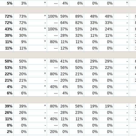
5%
3%
*
---
4%
6%
0%
0%
*
72%
73%
*
100%
59%
89%
48%
48%
-
72%
72%
-
---
64%
82%
33%
33%
-
43%
43%
*
100%
37%
53%
24%
24%
-
30%
30%
-
---
28%
32%
11%
11%
-
11%
9%
*
80%
11%
11%
0%
0%
-
11%
11%
-
---
12%
9%
0%
0%
-
50%
50%
*
80%
41%
63%
29%
29%
-
53%
53%
-
---
56%
50%
22%
22%
-
22%
20%
*
80%
22%
21%
0%
0%
-
21%
21%
-
---
20%
23%
0%
0%
-
4%
2%
*
40%
4%
5%
0%
0%
-
6%
6%
-
---
4%
9%
0%
0%
-
39%
39%
*
80%
26%
58%
19%
19%
-
26%
26%
-
---
28%
23%
0%
0%
-
11%
9%
*
40%
11%
11%
0%
0%
-
0%
0%
-
---
0%
0%
0%
0%
-
2%
0%
*
20%
0%
5%
0%
0%
-