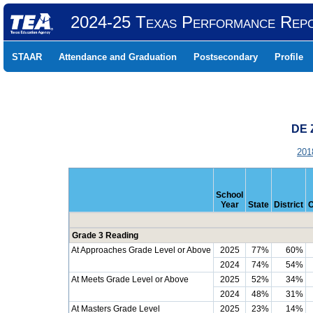
2024-25 Texas Performance Rep
STAAR
Attendance and Graduation
Postsecondary
Profile
DE 
201
School
Year
State
District
Grade 3 Reading
At Approaches Grade Level or Above
2025
77%
60%
2024
74%
54%
At Meets Grade Level or Above
2025
52%
34%
2024
48%
31%
At Masters Grade Level
2025
23%
14%