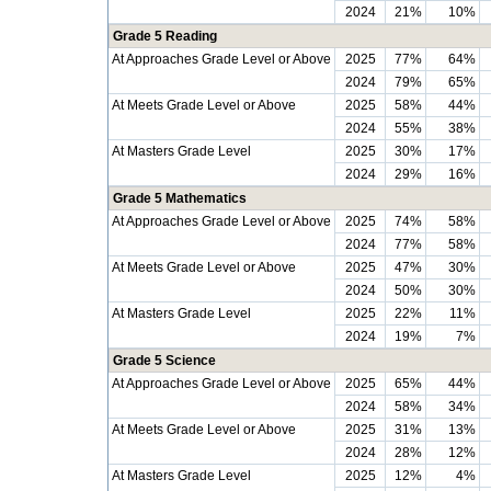
2024
21%
10%
Grade 5 Reading
At Approaches Grade Level or Above
2025
77%
64%
2024
79%
65%
At Meets Grade Level or Above
2025
58%
44%
2024
55%
38%
At Masters Grade Level
2025
30%
17%
2024
29%
16%
Grade 5 Mathematics
At Approaches Grade Level or Above
2025
74%
58%
2024
77%
58%
At Meets Grade Level or Above
2025
47%
30%
2024
50%
30%
At Masters Grade Level
2025
22%
11%
2024
19%
7%
Grade 5 Science
At Approaches Grade Level or Above
2025
65%
44%
2024
58%
34%
At Meets Grade Level or Above
2025
31%
13%
2024
28%
12%
At Masters Grade Level
2025
12%
4%