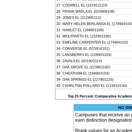
27
CODWELL EL (101912123)
28
FRANK MADLA EL (015908108)
29
JONES EL (212905112)
30
MARY HELEN BERLANGA EL (178904104
31
HAMLET EL (188901109)
32
WOLFFARTH EL (152901190)
33
EMELINE CARPENTER EL (174904102)
34
CONVERSE EL (015916101)
35
LANSBERRY EL (228903103)
36
ZAVALA EL (031903114)
37
OAK GROVE EL (223901102)
38
CHEATHAM EL (194904103)
39
OAK SPRINGS EL (227901125)
40
CHARLTON-POLLARD EL (123910130)
Top 25 Percent: Comparative Academi
NO DI
Campuses that receive an ove
earn distinction designatio
Blank values for an Academ