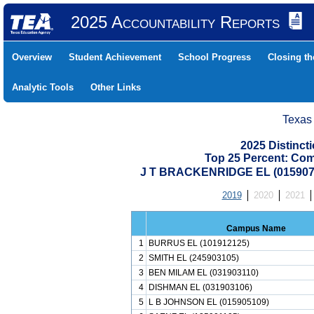
2025 Accountability Reports
Overview
Student Achievement
School Progress
Closing t
Analytic Tools
Other Links
Texas
2025 Distinc
Top 25 Percent: Co
J T BRACKENRIDGE EL (015907
2019
2020
2021
Campus Name
1
BURRUS EL (101912125)
2
SMITH EL (245903105)
3
BEN MILAM EL (031903110)
4
DISHMAN EL (031903106)
5
L B JOHNSON EL (015905109)