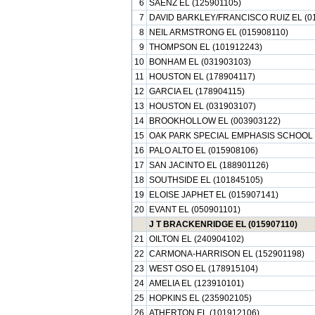
6
SAENZ EL (125901105)
7
DAVID BARKLEY/FRANCISCO RUIZ EL (0
8
NEIL ARMSTRONG EL (015908110)
9
THOMPSON EL (101912243)
10
BONHAM EL (031903103)
11
HOUSTON EL (178904117)
12
GARCIA EL (178904115)
13
HOUSTON EL (031903107)
14
BROOKHOLLOW EL (003903122)
15
OAK PARK SPECIAL EMPHASIS SCHOOL 
16
PALO ALTO EL (015908106)
17
SAN JACINTO EL (188901126)
18
SOUTHSIDE EL (101845105)
19
ELOISE JAPHET EL (015907141)
20
EVANT EL (050901101)
J T BRACKENRIDGE EL (015907110)
21
OILTON EL (240904102)
22
CARMONA-HARRISON EL (152901198)
23
WEST OSO EL (178915104)
24
AMELIA EL (123910101)
25
HOPKINS EL (235902105)
26
ATHERTON EL (101912106)