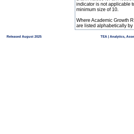
indicator is not applicable
minimum size of 10.
Where Academic Growth Ra
are listed alphabetically 
Released August 2025
TEA | Analytics, Ass