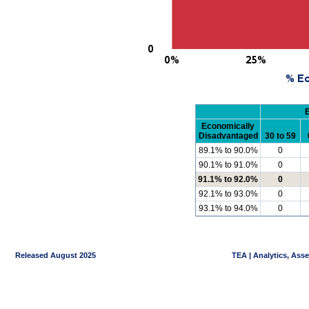
Economically
Disadvantaged
30 to 59
89.1% to 90.0%
0
90.1% to 91.0%
0
91.1% to 92.0%
0
92.1% to 93.0%
0
93.1% to 94.0%
0
Released August 2025
TEA | Analytics, Ass