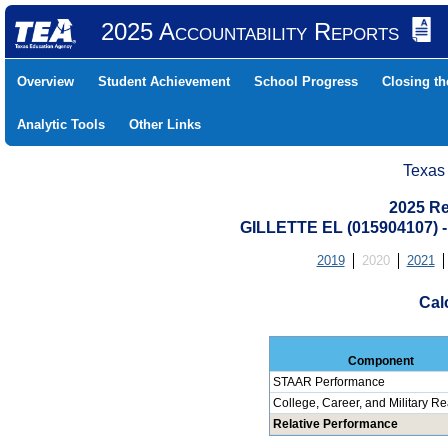
2025 Accountability Reports
Overview
Student Achievement
School Progress
Closing t
Analytic Tools
Other Links
Texas
2025 Re
GILLETTE EL (015904107
2019
2020
2021
Cal
Component
STAAR Performance
College, Career, and Military R
Relative Performance