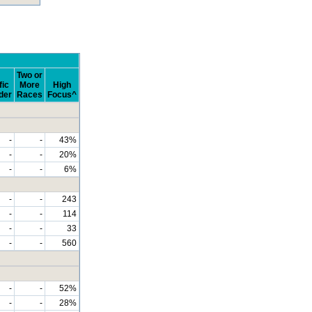
Two or
fic
More
High
der
Races
Focus^
-
-
43%
-
-
20%
-
-
6%
-
-
243
-
-
114
-
-
33
-
-
560
-
-
52%
-
-
28%