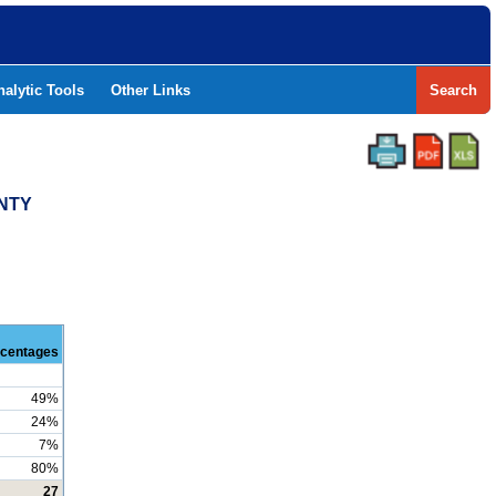
nalytic Tools
Other Links
Search
UNTY
centages
49%
24%
7%
80%
27