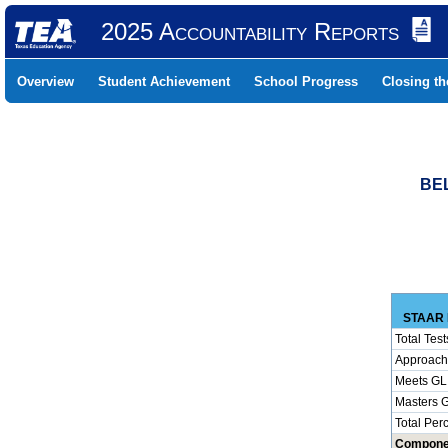
2025 Accountability Reports
Overview
Student Achievement
School Progress
Closing t
BEL
STAAR 
Total Test
Approach
Meets GL
Masters 
Total Per
Compone