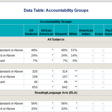
Data Table: Accountability Groups
Accountability Groups
All
African
American
Paci
Students
American
Hispanic
White
Indian
Asian
Islan
All Subjects
tandard or Above
49%
*
49%
57%
-
-
rd or Above
24%
*
24%
14%
-
-
dard
7%
*
7%
0%
-
-
tandard or Above
320
*
314
**
-
-
rd or Above
159
*
157
**
-
-
dard
46
*
46
**
-
-
653
*
642
**
-
-
Reading/Language Arts (RLA)
tandard or Above
56%
*
56%
*
-
-
rd or Above
33%
*
33%
*
-
-