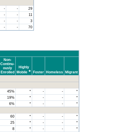
-
-
29
-
-
11
-
-
3
-
-
70
Non-
Continu-
Highly
ously
★
Enrolled
Mobile
Foster
Homeless
Migrant
45%
*
-
-
*
19%
*
-
-
*
6%
*
-
-
*
60
*
-
-
*
25
*
-
-
*
8
*
-
-
*