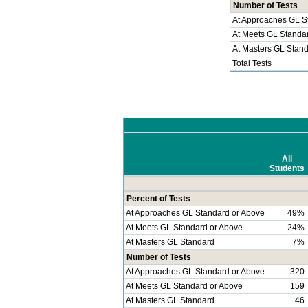
Number of Tests
At Approaches GL S
At Meets GL Standa
At Masters GL Stan
Total Tests
All
Students
Percent of Tests
At Approaches GL Standard or Above
49%
At Meets GL Standard or Above
24%
At Masters GL Standard
7%
Number of Tests
At Approaches GL Standard or Above
320
At Meets GL Standard or Above
159
At Masters GL Standard
46