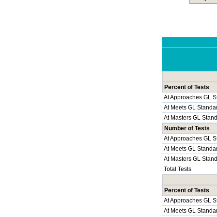
Percent of Tests
At Approaches GL S
At Meets GL Standa
At Masters GL Stan
Number of Tests
At Approaches GL S
At Meets GL Standa
At Masters GL Stan
Total Tests
Percent of Tests
At Approaches GL S
At Meets GL Standa