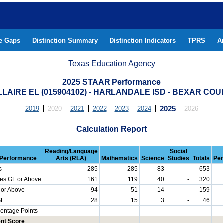
he Gaps
Distinction Summary
Distinction Indicators
TPRS
A
Texas Education Agency
2025 STAAR Performance
LAIRE EL (015904102) - HARLANDALE ISD - BEXAR CO
2019
2020
2021
2022
2023
2024
2025
2026
Calculation Report
Reading/Language
Social
Performance
Arts (RLA)
Mathematics
Science
Studies
Totals
Per
s
285
285
83
-
653
es GL or Above
161
119
40
-
320
 or Above
94
51
14
-
159
GL
28
15
3
-
46
centage Points
nt Score