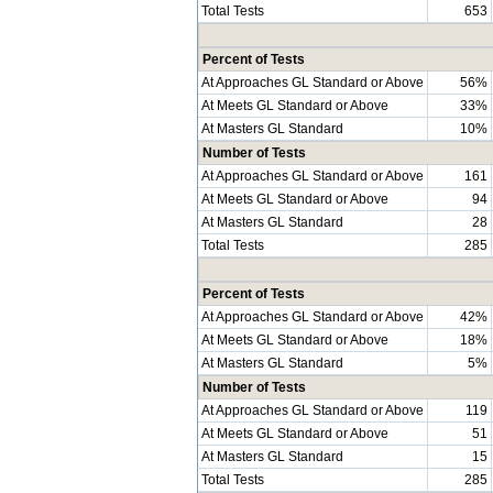
Total Tests
653
Percent of Tests
At Approaches GL Standard or Above
56%
At Meets GL Standard or Above
33%
At Masters GL Standard
10%
Number of Tests
At Approaches GL Standard or Above
161
At Meets GL Standard or Above
94
At Masters GL Standard
28
Total Tests
285
Percent of Tests
At Approaches GL Standard or Above
42%
At Meets GL Standard or Above
18%
At Masters GL Standard
5%
Number of Tests
At Approaches GL Standard or Above
119
At Meets GL Standard or Above
51
At Masters GL Standard
15
Total Tests
285