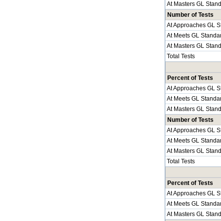
At Masters GL Stan
Number of Tests
At Approaches GL S
At Meets GL Standa
At Masters GL Stan
Total Tests
Percent of Tests
At Approaches GL S
At Meets GL Standa
At Masters GL Stan
Number of Tests
At Approaches GL S
At Meets GL Standa
At Masters GL Stan
Total Tests
Percent of Tests
At Approaches GL S
At Meets GL Standa
At Masters GL Stan