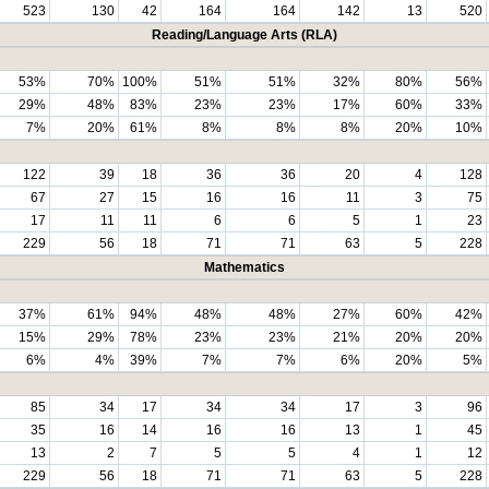
523
130
42
164
164
142
13
520
Reading/Language Arts (RLA)
53%
70%
100%
51%
51%
32%
80%
56%
29%
48%
83%
23%
23%
17%
60%
33%
7%
20%
61%
8%
8%
8%
20%
10%
122
39
18
36
36
20
4
128
67
27
15
16
16
11
3
75
17
11
11
6
6
5
1
23
229
56
18
71
71
63
5
228
Mathematics
37%
61%
94%
48%
48%
27%
60%
42%
15%
29%
78%
23%
23%
21%
20%
20%
6%
4%
39%
7%
7%
6%
20%
5%
85
34
17
34
34
17
3
96
35
16
14
16
16
13
1
45
13
2
7
5
5
4
1
12
229
56
18
71
71
63
5
228