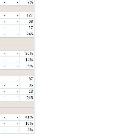
-
-
7%
-
-
127
-
-
68
-
-
17
-
-
245
-
-
36%
-
-
14%
-
-
5%
-
-
87
-
-
35
-
-
13
-
-
245
-
-
41%
-
-
16%
-
-
4%