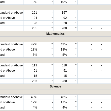
dard
10%
*
10%
*
-
-
tandard or Above
161
*
157
*
-
-
rd or Above
94
*
92
*
-
-
dard
28
*
28
*
-
-
285
*
280
*
-
-
Mathematics
tandard or Above
42%
*
42%
*
-
-
rd or Above
18%
*
18%
*
-
-
dard
5%
*
5%
*
-
-
tandard or Above
119
*
118
*
-
-
rd or Above
51
*
51
*
-
-
dard
15
*
15
*
-
-
285
*
280
*
-
-
Science
tandard or Above
48%
-
48%
*
-
-
rd or Above
17%
-
17%
*
-
-
dard
4%
-
4%
*
-
-