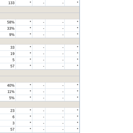
133
*
-
-
*
58%
*
-
-
*
33%
*
-
-
*
9%
*
-
-
*
33
*
-
-
*
19
*
-
-
*
5
*
-
-
*
57
*
-
-
*
40%
*
-
-
*
11%
*
-
-
*
5%
*
-
-
*
23
*
-
-
*
6
*
-
-
*
3
*
-
-
*
57
*
-
-
*