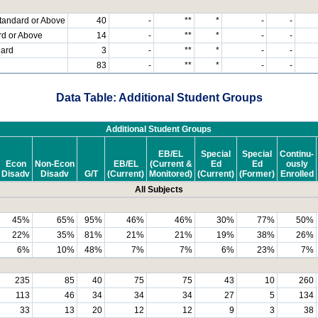
tandard or Above
40
-
**
*
-
-
rd or Above
14
-
**
*
-
-
dard
3
-
**
*
-
-
83
-
**
*
-
-
Data Table: Additional Student Groups
Additional Student Groups
EB/EL
Special
Special
Continu-
Econ
Non-Econ
EB/EL
(Current &
Ed
Ed
ously
Disadv
Disadv
G/T
(Current)
Monitored)
(Current)
(Former)
Enrolled
All Subjects
45%
65%
95%
46%
46%
30%
77%
50%
22%
35%
81%
21%
21%
19%
38%
26%
6%
10%
48%
7%
7%
6%
23%
7%
235
85
40
75
75
43
10
260
113
46
34
34
34
27
5
134
33
13
20
12
12
9
3
38