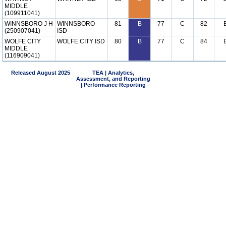
MIDDLE
(109911041)
WINNSBORO J H
WINNSBORO
81
B
77
C
82
(250907041)
ISD
WOLFE CITY
WOLFE CITY ISD
80
B
77
C
84
MIDDLE
(116909041)
Released August 2025
TEA | Analytics,
Assessment, and Reporting
| Performance Reporting