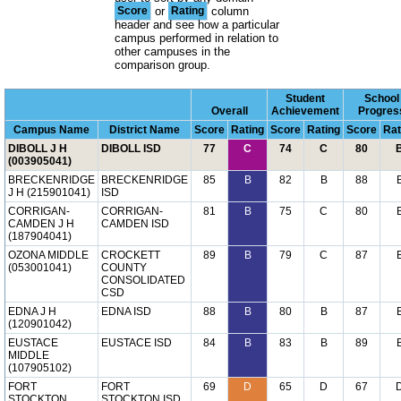
Score
or
Rating
column
header and see how a particular
campus performed in relation to
other campuses in the
comparison group.
Student
School
Overall
Achievement
Progres
Campus Name
District Name
Score
Rating
Score
Rating
Score
Rat
DIBOLL J H
DIBOLL ISD
77
C
74
C
80
(003905041)
BRECKENRIDGE
BRECKENRIDGE
85
B
82
B
88
J H (215901041)
ISD
CORRIGAN-
CORRIGAN-
81
B
75
C
80
CAMDEN J H
CAMDEN ISD
(187904041)
OZONA MIDDLE
CROCKETT
89
B
79
C
87
(053001041)
COUNTY
CONSOLIDATED
CSD
EDNA J H
EDNA ISD
88
B
80
B
87
(120901042)
EUSTACE
EUSTACE ISD
84
B
83
B
89
MIDDLE
(107905102)
FORT
FORT
69
D
65
D
67
STOCKTON
STOCKTON ISD