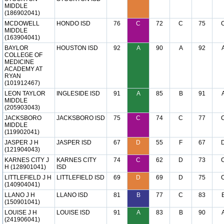
MIDDLE
(186902041)
MCDOWELL
HONDO ISD
76
C
72
C
75
MIDDLE
(163904041)
BAYLOR
HOUSTON ISD
92
A
90
A
92
COLLEGE OF
MEDICINE
ACADEMY AT
RYAN
(101912467)
LEON TAYLOR
INGLESIDE ISD
91
A
85
B
91
MIDDLE
(205903043)
JACKSBORO
JACKSBORO ISD
75
C
74
C
77
MIDDLE
(119902041)
JASPER J H
JASPER ISD
67
D
55
F
67
(121904043)
KARNES CITY J
KARNES CITY
74
C
62
D
73
H (128901041)
ISD
LITTLEFIELD J H
LITTLEFIELD ISD
69
D
69
D
75
(140904041)
LLANO J H
LLANO ISD
81
B
77
C
83
(150901041)
LOUISE J H
LOUISE ISD
91
A
83
B
90
(241906041)