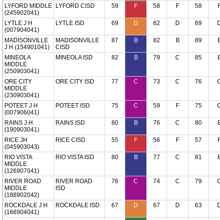
LYFORD MIDDLE
LYFORD CISD
59
F
58
F
58
(245902041)
LYTLE J H
LYTLE ISD
69
D
62
D
69
(007904041)
MADISONVILLE
MADISONVILLE
87
B
82
B
89
J H (154901041)
CISD
MINEOLA
MINEOLA ISD
82
B
79
C
85
MIDDLE
(250903041)
ORE CITY
ORE CITY ISD
77
C
73
C
76
MIDDLE
(230903041)
POTEET J H
POTEET ISD
75
C
59
F
75
(007906041)
RAINS J H
RAINS ISD
80
B
76
C
80
(190903041)
RICE JH
RICE CISD
55
F
56
F
57
(045903043)
RIO VISTA
RIO VISTA ISD
80
B
77
C
81
MIDDLE
(126907041)
RIVER ROAD
RIVER ROAD
76
C
74
C
79
MIDDLE
ISD
(188902042)
ROCKDALE J H
ROCKDALE ISD
67
D
67
D
63
(166904041)