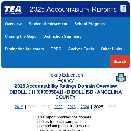
2025 Accountability Reports
Overview
Student Achievement
School Progress
Closing the Gaps
Distinction Summary
Distinction Indicators
TPRS
Analytic Tools
Other Links
Search
Texas Education
Agency
2025 Accountability Ratings Domain Overview
DIBOLL J H (003905041) - DIBOLL ISD - ANGELINA
COUNTY
2019
2020
2021
2022
2023
2024
2025
2026
This report provides the domain
scores for each campus in a
comparison group. It allows the
user to sort by any domain