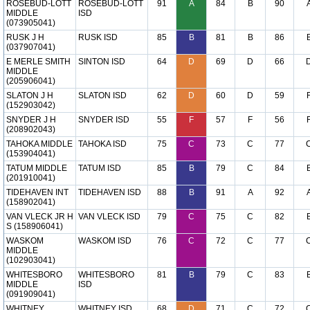
ROSEBUD-LOTT
ROSEBUD-LOTT
91
A
84
B
90
MIDDLE
ISD
(073905041)
RUSK J H
RUSK ISD
85
B
81
B
86
(037907041)
E MERLE SMITH
SINTON ISD
64
D
69
D
66
MIDDLE
(205906041)
SLATON J H
SLATON ISD
62
D
60
D
59
(152903042)
SNYDER J H
SNYDER ISD
55
F
57
F
56
(208902043)
TAHOKA MIDDLE
TAHOKA ISD
75
C
73
C
77
(153904041)
TATUM MIDDLE
TATUM ISD
85
B
79
C
84
(201910041)
TIDEHAVEN INT
TIDEHAVEN ISD
88
B
91
A
92
(158902041)
VAN VLECK JR H
VAN VLECK ISD
79
C
75
C
82
S (158906041)
WASKOM
WASKOM ISD
76
C
72
C
77
MIDDLE
(102903041)
WHITESBORO
WHITESBORO
81
B
79
C
83
MIDDLE
ISD
(091909041)
WHITNEY
WHITNEY ISD
68
D
71
C
72