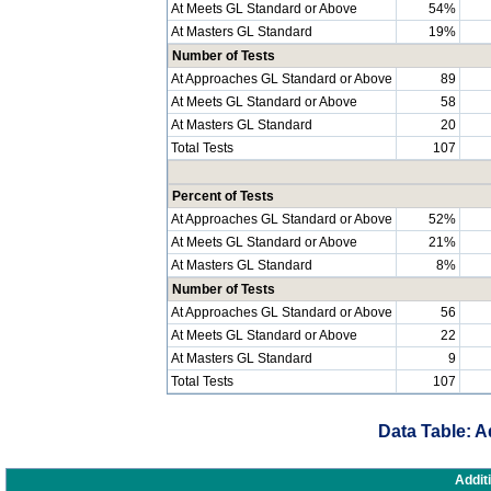
At Meets GL Standard or Above
54%
At Masters GL Standard
19%
Number of Tests
At Approaches GL Standard or Above
89
At Meets GL Standard or Above
58
At Masters GL Standard
20
Total Tests
107
Percent of Tests
At Approaches GL Standard or Above
52%
At Meets GL Standard or Above
21%
At Masters GL Standard
8%
Number of Tests
At Approaches GL Standard or Above
56
At Meets GL Standard or Above
22
At Masters GL Standard
9
Total Tests
107
Data Table: A
Addit