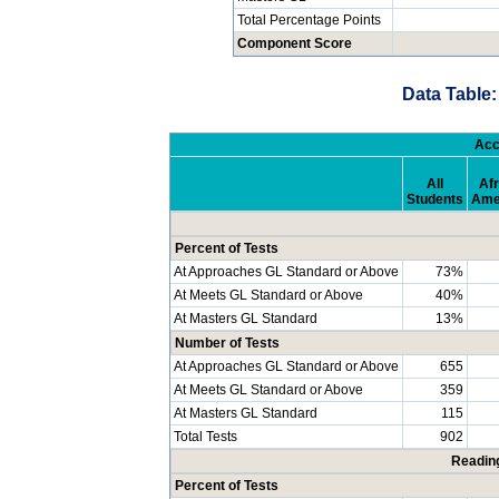
Total Percentage Points
Component Score
Data Table:
Acc
All
Afr
Students
Ame
Percent of Tests
At Approaches GL Standard or Above
73%
At Meets GL Standard or Above
40%
At Masters GL Standard
13%
Number of Tests
At Approaches GL Standard or Above
655
At Meets GL Standard or Above
359
At Masters GL Standard
115
Total Tests
902
Readin
Percent of Tests