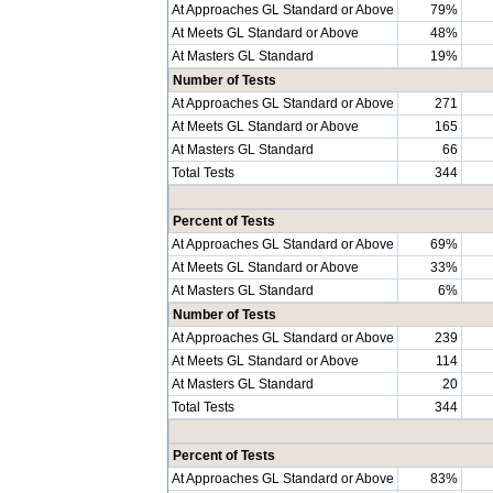
At Approaches GL Standard or Above
79%
At Meets GL Standard or Above
48%
At Masters GL Standard
19%
Number of Tests
At Approaches GL Standard or Above
271
At Meets GL Standard or Above
165
At Masters GL Standard
66
Total Tests
344
Percent of Tests
At Approaches GL Standard or Above
69%
At Meets GL Standard or Above
33%
At Masters GL Standard
6%
Number of Tests
At Approaches GL Standard or Above
239
At Meets GL Standard or Above
114
At Masters GL Standard
20
Total Tests
344
Percent of Tests
At Approaches GL Standard or Above
83%