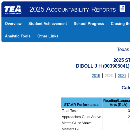
2025 Accountability Reports
Overview
Student Achievement
School Progress
Closing t
Analytic Tools
Other Links
Texas
2025 S
DIBOLL J H (003905041
2019
2020
2021
Cal
Reading/Langu
STAAR Performance
Arts (RLA)
Total Tests
3
Approaches GL or Above
2
Meets GL or Above
1
Masters GL