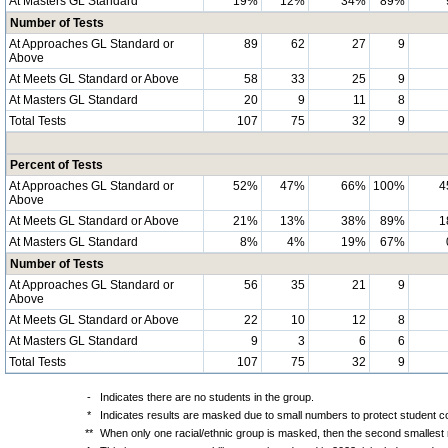
At Masters GL Standard
19%
12%
34%
89%
Number of Tests
At Approaches GL Standard or
89
62
27
9
Above
At Meets GL Standard or Above
58
33
25
9
At Masters GL Standard
20
9
11
8
Total Tests
107
75
32
9
Percent of Tests
At Approaches GL Standard or
52%
47%
66%
100%
4
Above
At Meets GL Standard or Above
21%
13%
38%
89%
1
At Masters GL Standard
8%
4%
19%
67%
Number of Tests
At Approaches GL Standard or
56
35
21
9
Above
At Meets GL Standard or Above
22
10
12
8
At Masters GL Standard
9
3
6
6
Total Tests
107
75
32
9
-
Indicates there are no students in the group.
*
Indicates results are masked due to small numbers to protect student con
**
When only one racial/ethnic group is masked, then the second smallest r