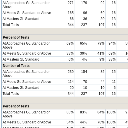
At Approaches GL Standard or
271
179
92
16
Above
At Meets GL Standard or Above
165
96
69
16
At Masters GL Standard
66
36
30
13
Total Tests
344
237
107
16
Percent of Tests
At Approaches GL Standard or
69%
65%
79%
94%
5
Above
At Meets GL Standard or Above
33%
30%
41%
69%
1
At Masters GL Standard
6%
4%
9%
38%
Number of Tests
At Approaches GL Standard or
239
154
85
15
Above
At Meets GL Standard or Above
114
70
44
11
At Masters GL Standard
20
10
10
6
Total Tests
344
237
107
16
Percent of Tests
At Approaches GL Standard or
83%
83%
84%
100%
9
Above
At Meets GL Standard or Above
54%
44%
78%
100%
4