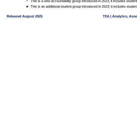
^
This is a new accountability group introduced in 2023; it includes stude
★
This is an additional student group introduced in 2023; it includes stud
Released August 2025
TEA | Analytics, Ass