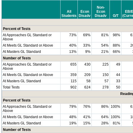
Non-
All
Econ
Econ
EB/
Students
Disadv
Disadv
G/T
(Curre
Percent of Tests
At Approaches GL Standard or
73%
69%
81%
98%
6
Above
At Meets GL Standard or Above
40%
33%
54%
88%
2
At Masters GL Standard
13%
9%
21%
66%
Number of Tests
At Approaches GL Standard or
655
430
225
49
Above
At Meets GL Standard or Above
359
209
150
44
At Masters GL Standard
115
58
57
33
Total Tests
902
624
278
50
Readin
Percent of Tests
At Approaches GL Standard or
79%
76%
86%
100%
6
Above
At Meets GL Standard or Above
48%
41%
64%
100%
1
At Masters GL Standard
19%
15%
28%
81%
Number of Tests