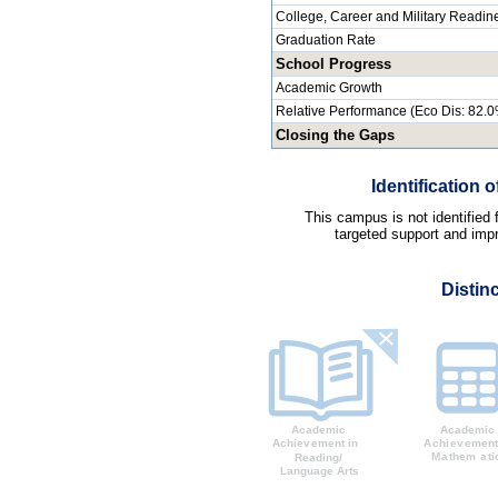
College, Career and Military Readin
Graduation Rate
School Progress
Academic Growth
Relative Performance (Eco Dis: 82.
Closing the Gaps
Identification
This campus is not identified
targeted support and impr
Distin