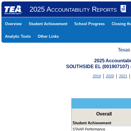
2025 Accountability Reports
Overview
Student Achievement
School Progress
Closing t
Analytic Tools
Other Links
Texas
2025 Accountabi
SOUTHSIDE EL (001907107)
2019
2020
2021
Overall
Student Achievement
STAAR Performance