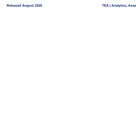
Released August 2025
TEA | Analytics, Ass