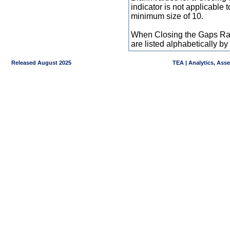
indicator is not applicable
minimum size of 10.
When Closing the Gaps Raw
are listed alphabetically 
Released August 2025
TEA | Analytics, Ass