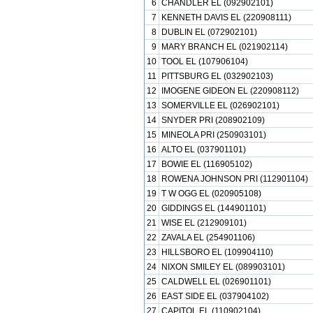
6
CHANDLER EL (092902101)
7
KENNETH DAVIS EL (220908111)
8
DUBLIN EL (072902101)
9
MARY BRANCH EL (021902114)
10
TOOL EL (107906104)
11
PITTSBURG EL (032902103)
12
IMOGENE GIDEON EL (220908112)
13
SOMERVILLE EL (026902101)
14
SNYDER PRI (208902109)
15
MINEOLA PRI (250903101)
16
ALTO EL (037901101)
17
BOWIE EL (116905102)
18
ROWENA JOHNSON PRI (112901104)
19
T W OGG EL (020905108)
20
GIDDINGS EL (144901101)
21
WISE EL (212909101)
22
ZAVALA EL (254901106)
23
HILLSBORO EL (109904110)
24
NIXON SMILEY EL (089903101)
25
CALDWELL EL (026901101)
26
EAST SIDE EL (037904102)
27
CAPITOL EL (110902104)