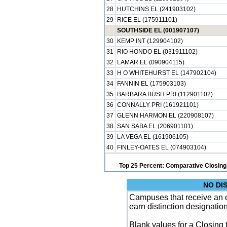
28
HUTCHINS EL (241903102)
29
RICE EL (175911101)
SOUTHSIDE EL (001907107)
30
KEMP INT (129904102)
31
RIO HONDO EL (031911102)
32
LAMAR EL (090904115)
33
H O WHITEHURST EL (147902104)
34
FANNIN EL (175903103)
35
BARBARA BUSH PRI (112901102)
36
CONNALLY PRI (161921101)
37
GLENN HARMON EL (220908107)
38
SAN SABA EL (206901101)
39
LA VEGA EL (161906105)
40
FINLEY-OATES EL (074903104)
Top 25 Percent: Comparative Closing
NO DI
Campuses that receive an ove
earn distinction designatio
Blank values for a Closing