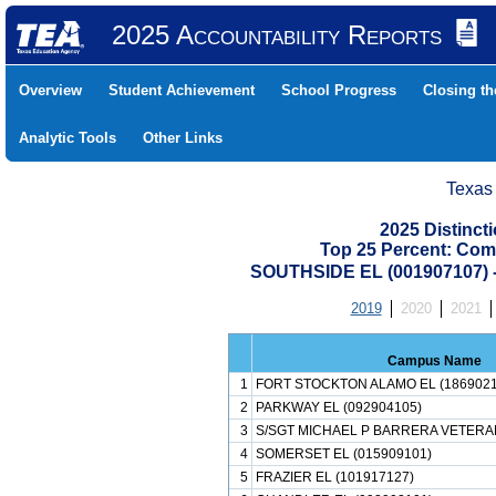
2025 Accountability Reports
Overview
Student Achievement
School Progress
Closing t
Analytic Tools
Other Links
Texas
2025 Distinc
Top 25 Percent: Com
SOUTHSIDE EL (001907107)
2019
2020
2021
Campus Name
1
FORT STOCKTON ALAMO EL (1869021
2
PARKWAY EL (092904105)
3
S/SGT MICHAEL P BARRERA VETERAN
4
SOMERSET EL (015909101)
5
FRAZIER EL (101917127)