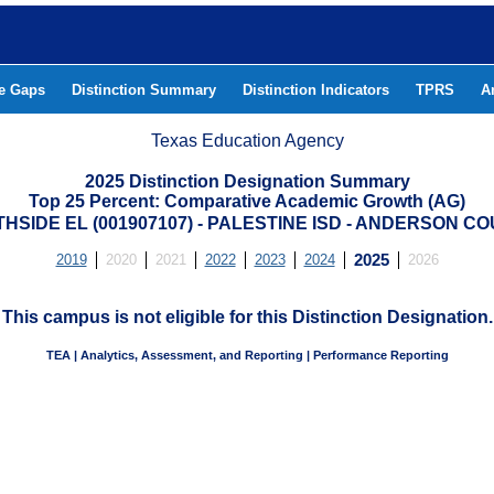
he Gaps
Distinction Summary
Distinction Indicators
TPRS
A
Texas Education Agency
2025 Distinction Designation Summary
Top 25 Percent: Comparative Academic Growth (AG)
HSIDE EL (001907107) - PALESTINE ISD - ANDERSON C
2019
2020
2021
2022
2023
2024
2025
2026
This campus is not eligible for this Distinction Designation.
TEA | Analytics, Assessment, and Reporting | Performance Reporting