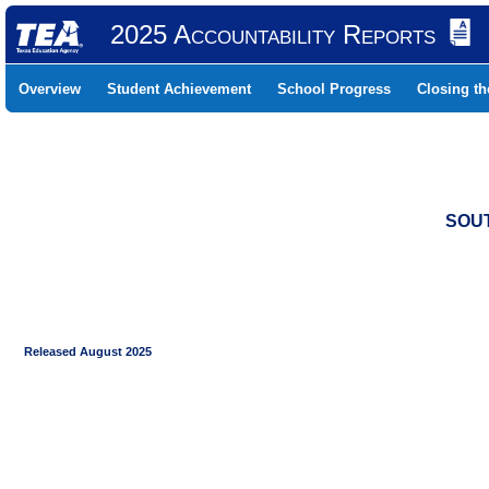
2025 Accountability Reports
Overview
Student Achievement
School Progress
Closing t
SOUT
Released August 2025