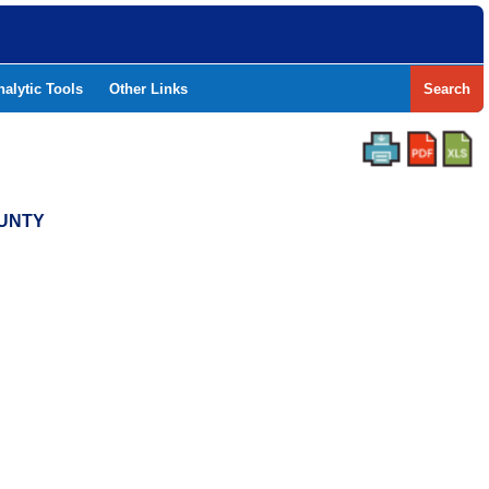
nalytic Tools
Other Links
Search
OUNTY