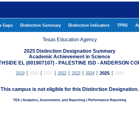
he Gaps
Distinction Summary
Distinction Indicators
TPRS
A
Texas Education Agency
2025 Distinction Designation Summary
Academic Achievement in Science
HSIDE EL (001907107) - PALESTINE ISD - ANDERSON C
2019
2020
2021
2022
2023
2024
2025
2026
This campus is not eligible for this Distinction Designation.
TEA | Analytics, Assessment, and Reporting | Performance Reporting