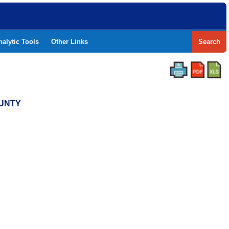
nalytic Tools
Other Links
Search
OUNTY