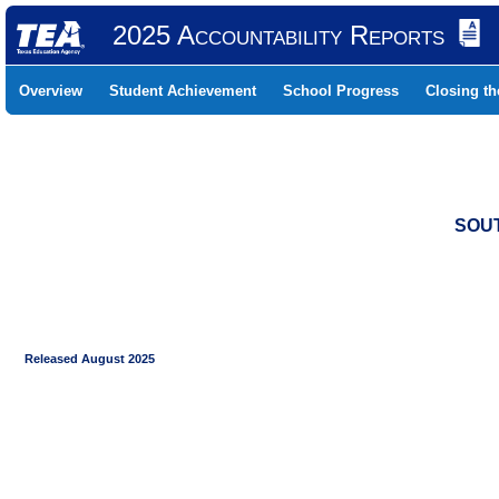
2025 Accountability Reports
Overview
Student Achievement
School Progress
Closing t
SOUT
Released August 2025