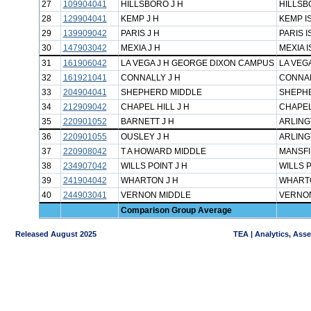
27
109904041
HILLSBORO J H
HILLSB
28
129904041
KEMP J H
KEMP I
29
139909042
PARIS J H
PARIS I
30
147903042
MEXIA J H
MEXIA I
31
161906042
LA VEGA J H GEORGE DIXON CAMPUS
LA VEGA
32
161921041
CONNALLY J H
CONNAL
33
204904041
SHEPHERD MIDDLE
SHEPHE
34
212909042
CHAPEL HILL J H
CHAPEL
35
220901052
BARNETT J H
ARLING
36
220901055
OUSLEY J H
ARLING
37
220908042
T A HOWARD MIDDLE
MANSFI
38
234907042
WILLS POINT J H
WILLS P
39
241904042
WHARTON J H
WHARTO
40
244903041
VERNON MIDDLE
VERNON
Comparison Group Average
Released August 2025
TEA | Analytics, Ass