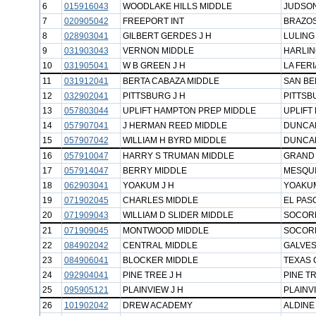
6
015916043
WOODLAKE HILLS MIDDLE
JUDSON
7
020905042
FREEPORT INT
BRAZOS
8
028903041
GILBERT GERDES J H
LULING
9
031903043
VERNON MIDDLE
HARLIN
10
031905041
W B GREEN J H
LA FERI
11
031912041
BERTA CABAZA MIDDLE
SAN BE
12
032902041
PITTSBURG J H
PITTSB
13
057803044
UPLIFT HAMPTON PREP MIDDLE
UPLIFT
14
057907041
J HERMAN REED MIDDLE
DUNCAN
15
057907042
WILLIAM H BYRD MIDDLE
DUNCAN
16
057910047
HARRY S TRUMAN MIDDLE
GRAND 
17
057914047
BERRY MIDDLE
MESQUI
18
062903041
YOAKUM J H
YOAKUM
19
071902045
CHARLES MIDDLE
EL PASO
20
071909043
WILLIAM D SLIDER MIDDLE
SOCORR
21
071909045
MONTWOOD MIDDLE
SOCORR
22
084902042
CENTRAL MIDDLE
GALVES
23
084906041
BLOCKER MIDDLE
TEXAS C
24
092904041
PINE TREE J H
PINE TR
25
095905121
PLAINVIEW J H
PLAINV
26
101902042
DREW ACADEMY
ALDINE