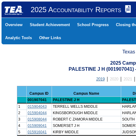
2025 Accountability Reports
Overview
Student Achievement
School Progress
Closing t
Analytic Tools
Other Links
Texas
2025 Camp
PALESTINE J H (001907041
2019
2020
2021
Campus ID
Campus Name
D
001907041
PALESTINE J H
PALEST
1
015904043
TERRELL WELLS MIDDLE
HARLAN
2
015904044
KINGSBOROUGH MIDDLE
HARLAN
3
015908044
ROBERT C ZAMORA MIDDLE
SOUTH 
4
015909041
SOMERSET J H
SOMERS
5
015916041
KIRBY MIDDLE
JUDSON