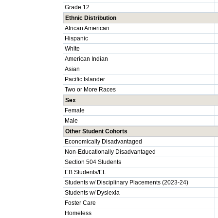
Grade 12
Ethnic Distribution
African American
Hispanic
White
American Indian
Asian
Pacific Islander
Two or More Races
Sex
Female
Male
Other Student Cohorts
Economically Disadvantaged
Non-Educationally Disadvantaged
Section 504 Students
EB Students/EL
Students w/ Disciplinary Placements (2023-24)
Students w/ Dyslexia
Foster Care
Homeless