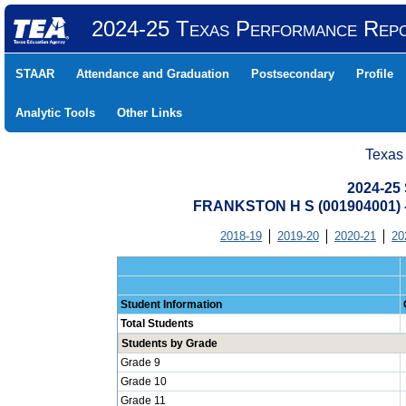
2024-25 Texas Performance Rep
STAAR
Attendance and Graduation
Postsecondary
Profile
Analytic Tools
Other Links
Texas
2024-25 
FRANKSTON H S (001904001)
2018-19
2019-20
2020-21
20
Student Information
Total Students
Students by Grade
Grade 9
Grade 10
Grade 11