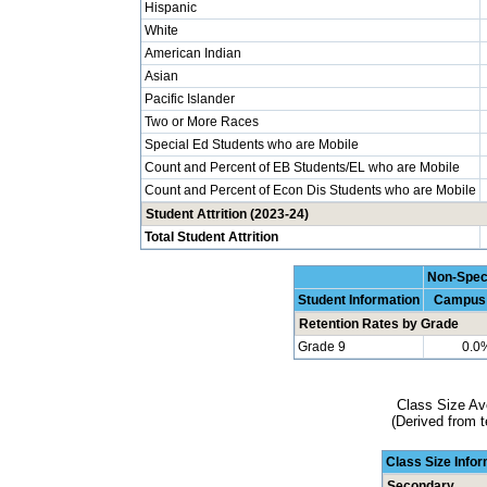
Hispanic
White
American Indian
Asian
Pacific Islander
Two or More Races
Special Ed Students who are Mobile
Count and Percent of EB Students/EL who are Mobile
Count and Percent of Econ Dis Students who are Mobile
Student Attrition (2023-24)
Total Student Attrition
Non-Spec
Student Information
Campus
Retention Rates by Grade
Grade 9
0.0
Class Size Av
(Derived from t
Class Size Info
Secondary