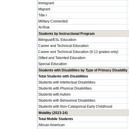
Immigrant
Migrant
Title I
Military Connected
At-Risk
Students by Instructional Program
Bilingual/ESL Education
Career and Technical Education
Career and Technical Education (9-12 grades only)
Gifted and Talented Education
Special Education
Students with Disabilities by Type of Primary Disability
Total Students with Disabilities
Students with Intellectual Disabilities
Students with Physical Disabilities
Students with Autism
Students with Behavioral Disabilities
Students with Non-Categorical Early Childhood
Mobility (2023-24)
Total Mobile Students
African American