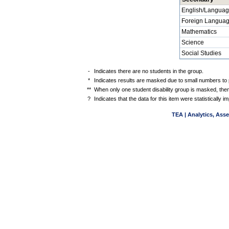
English/Languag
Foreign Langua
Mathematics
Science
Social Studies
-
Indicates there are no students in the group.
*
Indicates results are masked due to small numbers to pr
**
When only one student disability group is masked, then
?
Indicates that the data for this item were statistically
TEA | Analytics, Ass