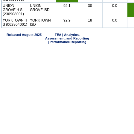
UNION
UNION
95.1
30
0.0
GROVE H S
GROVE ISD
(230908001)
YORKTOWN H
YORKTOWN
92.9
18
0.0
S (062904001)
ISD
Released August 2025
TEA | Analytics,
Assessment, and Reporting
| Performance Reporting