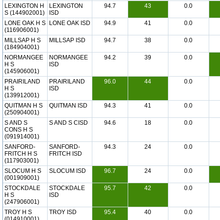
LEXINGTON H
LEXINGTON
94.7
43
0.0
S (144902001)
ISD
LONE OAK H S
LONE OAK ISD
94.9
41
0.0
(116906001)
MILLSAP H S
MILLSAP ISD
94.7
38
0.0
(184904001)
NORMANGEE
NORMANGEE
94.2
39
0.0
H S
ISD
(145906001)
PRAIRILAND
PRAIRILAND
96.0
44
0.0
H S
ISD
(139912001)
QUITMAN H S
QUITMAN ISD
94.3
41
0.0
(250904001)
S AND S
S AND S CISD
94.6
18
0.0
CONS H S
(091914001)
SANFORD-
SANFORD-
94.3
24
0.0
FRITCH H S
FRITCH ISD
(117903001)
SLOCUM H S
SLOCUM ISD
96.7
24
0.0
(001909001)
STOCKDALE
STOCKDALE
95.7
42
0.0
H S
ISD
(247906001)
TROY H S
TROY ISD
95.4
40
0.0
(014910001)