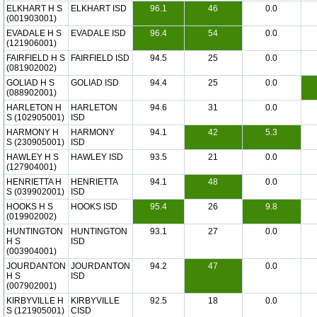
ELKHART H S
ELKHART ISD
96.1
46
0.0
(001903001)
EVADALE H S
EVADALE ISD
96.4
54
0.0
(121906001)
FAIRFIELD H S
FAIRFIELD ISD
94.5
25
0.0
(081902002)
GOLIAD H S
GOLIAD ISD
94.4
25
0.0
(088902001)
HARLETON H
HARLETON
94.6
31
0.0
S (102905001)
ISD
HARMONY H
HARMONY
94.1
42
5.3
S (230905001)
ISD
HAWLEY H S
HAWLEY ISD
93.5
21
0.0
(127904001)
HENRIETTA H
HENRIETTA
94.1
48
0.0
S (039902001)
ISD
HOOKS H S
HOOKS ISD
95.4
26
9.8
(019902002)
HUNTINGTON
HUNTINGTON
93.1
27
0.0
H S
ISD
(003904001)
JOURDANTON
JOURDANTON
94.2
47
0.0
H S
ISD
(007902001)
KIRBYVILLE H
KIRBYVILLE
92.5
18
0.0
S (121905001)
CISD