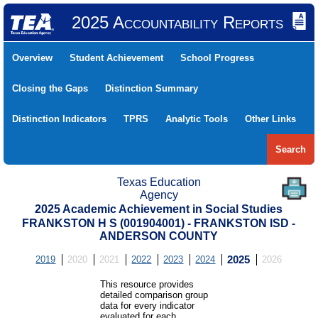
2025 Accountability Reports
Overview
Student Achievement
School Progress
Closing the Gaps
Distinction Summary
Distinction Indicators
TPRS
Analytic Tools
Other Links
Search
Texas Education
Agency
2025 Academic Achievement in Social Studies
FRANKSTON H S (001904001) - FRANKSTON ISD -
ANDERSON COUNTY
2019
2020
2021
2022
2023
2024
2025
2026
This resource provides
detailed comparison group
data for every indicator
evaluated for each