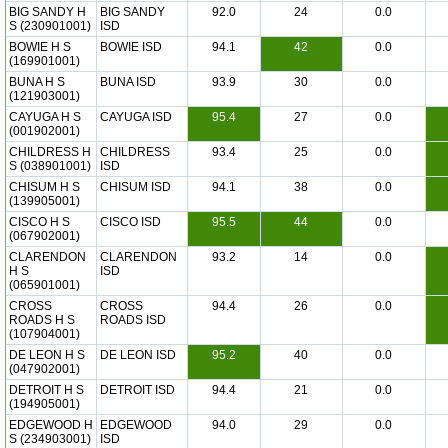
BIG SANDY H
BIG SANDY
92.0
24
0.0
S (230901001)
ISD
BOWIE H S
BOWIE ISD
94.1
42
0.0
(169901001)
BUNA H S
BUNA ISD
93.9
30
0.0
(121903001)
CAYUGA H S
CAYUGA ISD
95.4
27
0.0
(001902001)
CHILDRESS H
CHILDRESS
93.4
25
0.0
S (038901001)
ISD
CHISUM H S
CHISUM ISD
94.1
38
0.0
(139905001)
CISCO H S
CISCO ISD
95.5
44
0.0
(067902001)
CLARENDON
CLARENDON
93.2
14
0.0
H S
ISD
(065901001)
CROSS
CROSS
94.4
26
0.0
ROADS H S
ROADS ISD
(107904001)
DE LEON H S
DE LEON ISD
95.2
40
0.0
(047902001)
DETROIT H S
DETROIT ISD
94.4
21
0.0
(194905001)
EDGEWOOD H
EDGEWOOD
94.0
29
0.0
S (234903001)
ISD