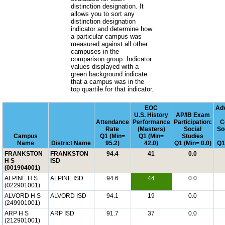
distinction designation. It
allows you to sort any
distinction designation
indicator and determine how
a particular campus was
measured against all other
campuses in the
comparison group. Indicator
values displayed with a
green background indicate
that a campus was in the
top quartile for that indicator.
EOC
Ad
U.S. History
AP/IB Exam
Attendance
Performance
Participation:
C
Rate
(Masters)
Social
So
Campus
Q1 (Min=
Q1 (Min=
Studies
Name
District Name
95.2)
42.0)
Q1 (Min= 0.0)
Q1
FRANKSTON
FRANKSTON
94.4
41
0.0
H S
ISD
(001904001)
ALPINE H S
ALPINE ISD
94.6
44
0.0
(022901001)
ALVORD H S
ALVORD ISD
94.1
19
0.0
(249901001)
ARP H S
ARP ISD
91.7
37
0.0
(212901001)