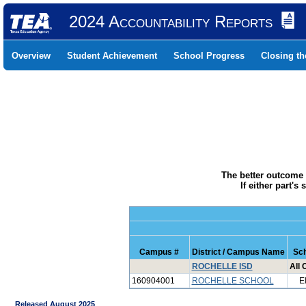
2024 Accountability Reports
Overview
Student Achievement
School Progress
Closing t
The better outcome 
If either part'
Campus #
District / Campus Name
Sch
ROCHELLE ISD
All
160904001
ROCHELLE SCHOOL
E
Released August 2025