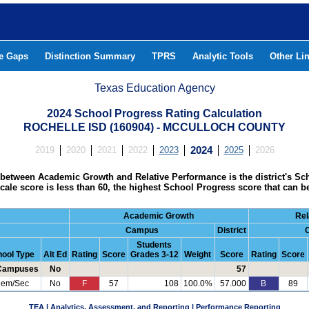
he Gaps
Distinction Summary
TPRS
Analytic Tools
Other Li
Texas Education Agency
2024 School Progress Rating Calculation
ROCHELLE ISD (160904) - MCCULLOCH COUNTY
2019
2020
2021
2022
2023
2024
2025
2026
between Academic Growth and Relative Performance is the district's Sc
s scale score is less than 60, the highest School Progress score that can b
Academic Growth
Rel
Campus
District
Students
ool Type
Alt Ed
Rating
Score
Grades 3-12
Weight
Score
Rating
Score
 Campuses
No
57
lem/Sec
No
F
57
108
100.0%
57.000
B
89
TEA | Analytics, Assessment, and Reporting | Performance Reporting