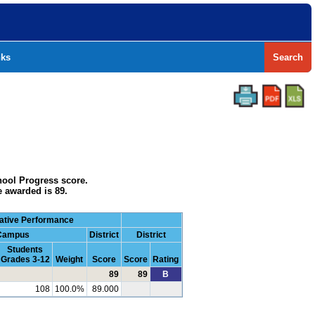
nks
Search
hool Progress score.
e awarded is 89.
ative Performance
Campus
District
District
Students
Grades 3-12
Weight
Score
Score
Rating
89
89
B
108
100.0%
89.000