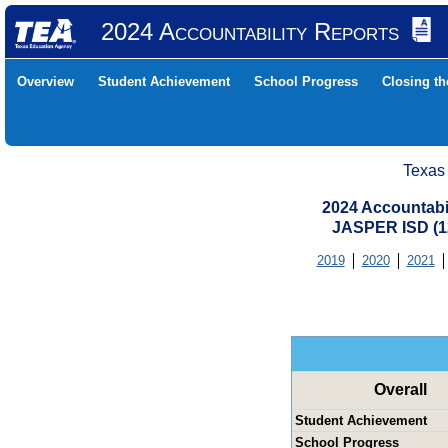
2024 Accountability Reports
Overview
Student Achievement
School Progress
Closing t
Texas
2024 Accountabi
JASPER ISD (
2019
2020
2021
Overall
Student Achievement
School Progress