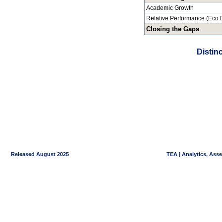
Academic Growth
Relative Performance (Eco 
Closing the Gaps
Distin
Released August 2025
TEA | Analytics, Ass