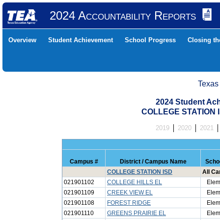
2024 Accountability Reports
Overview
Student Achievement
School Progress
Closing t
Texas
2024 Student Ach
COLLEGE STATION I
2019
2020
2021
Campus #
District / Campus Name
Scho
COLLEGE STATION ISD
All C
021901102
COLLEGE HILLS EL
Elem
021901109
CREEK VIEW EL
Elem
021901108
FOREST RIDGE
Elem
021901110
GREENS PRAIRIE EL
Elem