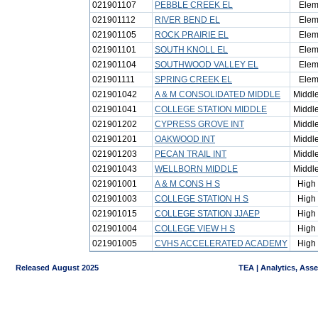
021901107
PEBBLE CREEK EL
Elem
021901112
RIVER BEND EL
Elem
021901105
ROCK PRAIRIE EL
Elem
021901101
SOUTH KNOLL EL
Elem
021901104
SOUTHWOOD VALLEY EL
Elem
021901111
SPRING CREEK EL
Elem
021901042
A & M CONSOLIDATED MIDDLE
Middl
021901041
COLLEGE STATION MIDDLE
Middl
021901202
CYPRESS GROVE INT
Middl
021901201
OAKWOOD INT
Middl
021901203
PECAN TRAIL INT
Middl
021901043
WELLBORN MIDDLE
Middl
021901001
A & M CONS H S
High
021901003
COLLEGE STATION H S
High
021901015
COLLEGE STATION JJAEP
High
021901004
COLLEGE VIEW H S
High
021901005
CVHS ACCELERATED ACADEMY
High
Released August 2025
TEA | Analytics, Ass