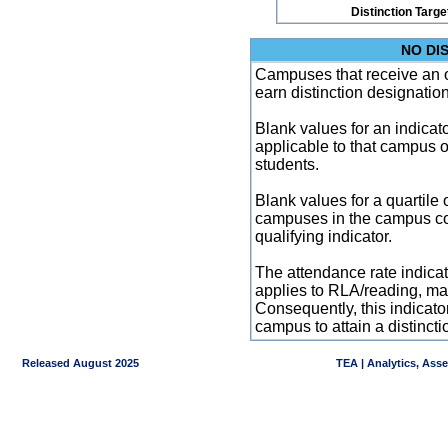
Distinction Targe
NO DI
Campuses that receive an ove
earn distinction designatio
Blank values for an indicator
applicable to that campus 
students.
Blank values for a quartile 
campuses in the campus co
qualifying indicator.
The attendance rate indicator
applies to RLA/reading, mat
Consequently, this indicat
campus to attain a distincti
Released August 2025
TEA | Analytics, Ass