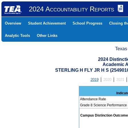
2024 Accountability Reports
Overview
Student Achievement
School Progress
Closing t
Analytic Tools
Other Links
Texas
2024 Distinc
Academic A
STERLING H FLY JR H S (254901
2019
2020
2021
Indicat
Attendance Rate
Grade 8 Science Performance 
Campus Distinction Outcome: 0