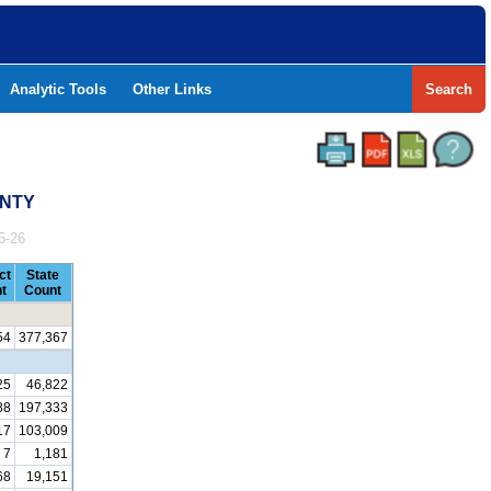
Analytic Tools
Other Links
Search
UNTY
5-26
ct
State
t
Count
54
377,367
25
46,822
88
197,333
17
103,009
7
1,181
68
19,151