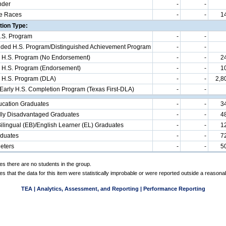
nder
-
-
e Races
-
-
1
ion Type:
.S. Program
-
-
d H.S. Program/Distinguished Achievement Program
-
-
 H.S. Program (No Endorsement)
-
-
2
 H.S. Program (Endorsement)
-
-
1
 H.S. Program (DLA)
-
-
2,8
 Early H.S. Completion Program (Texas First-DLA)
-
-
ucation Graduates
-
-
3
ly Disadvantaged Graduates
-
-
4
ilingual (EB)/English Learner (EL) Graduates
-
-
1
aduates
-
-
7
eters
-
-
5
es there are no students in the group.
es that the data for this item were statistically improbable or were reported outside a reasona
TEA | Analytics, Assessment, and Reporting | Performance Reporting