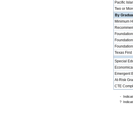
Pacific Isla
Two or Mor
By Graduat
Minimum H
Recommende
Foundation
Foundation
Foundation
Texas First
Special Ed
Economical
Emergent B
At-Risk Gr
CTE Compl
-
Indicat
?
Indicat