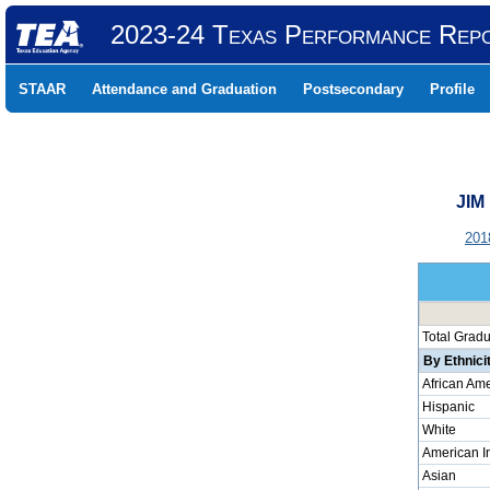
2023-24 Texas Performance Rep
STAAR
Attendance and Graduation
Postsecondary
Profile
JIM
201
Total Grad
By Ethnici
African Am
Hispanic
White
American I
Asian