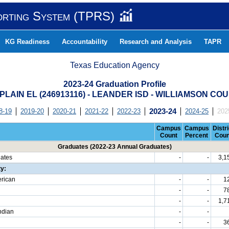
orting System (TPRS)
KG Readiness
Accountability
Research and Analysis
TAPR
Texas Education Agency
2023-24 Graduation Profile
 PLAIN EL (246913116) - LEANDER ISD - WILLIAMSON CO
8-19
2019-20
2020-21
2021-22
2022-23
2023-24
2024-25
202
Campus
Campus
Distri
Count
Percent
Coun
Graduates (2022-23 Annual Graduates)
uates
-
-
3,1
ty:
erican
-
-
1
-
-
7
-
-
1,7
ndian
-
-
-
-
3