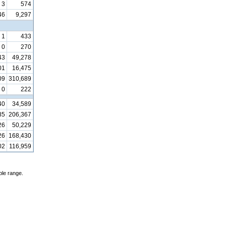
3
574
46
9,297
1
433
0
270
43
49,278
01
16,475
09
310,689
0
222
40
34,589
85
206,367
26
50,229
26
168,430
02
116,959
ble range.