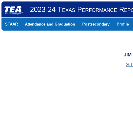
2023-24 Texas Performance Rep
STAAR
Attendance and Graduation
Postsecondary
Profile
JIM
201