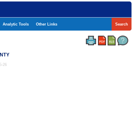
Analytic Tools
Other Links
Search
UNTY
5-26