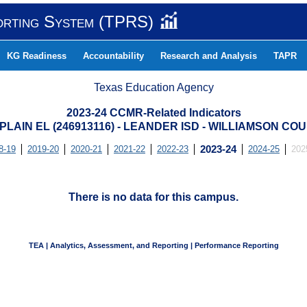
orting System (TPRS)
KG Readiness
Accountability
Research and Analysis
TAPR
Texas Education Agency
2023-24 CCMR-Related Indicators
 PLAIN EL (246913116) - LEANDER ISD - WILLIAMSON CO
8-19
2019-20
2020-21
2021-22
2022-23
2023-24
2024-25
202
There is no data for this campus.
TEA | Analytics, Assessment, and Reporting | Performance Reporting