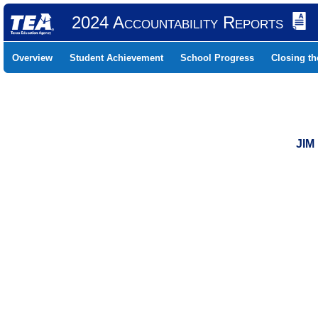
2024 Accountability Reports
Overview
Student Achievement
School Progress
Closing t
JIM