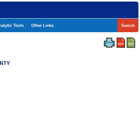
nalytic Tools
Other Links
Search
UNTY