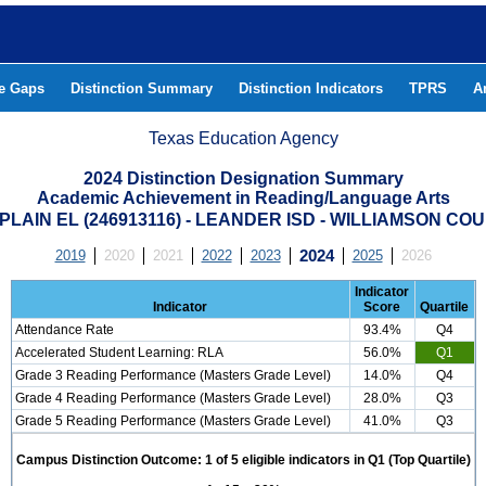
he Gaps
Distinction Summary
Distinction Indicators
TPRS
A
Texas Education Agency
2024 Distinction Designation Summary
Academic Achievement in Reading/Language Arts
 PLAIN EL (246913116) - LEANDER ISD - WILLIAMSON CO
2019
2020
2021
2022
2023
2024
2025
2026
Indicator
Indicator
Score
Quartile
Attendance Rate
93.4%
Q4
Accelerated Student Learning: RLA
56.0%
Q1
Grade 3 Reading Performance (Masters Grade Level)
14.0%
Q4
Grade 4 Reading Performance (Masters Grade Level)
28.0%
Q3
Grade 5 Reading Performance (Masters Grade Level)
41.0%
Q3
Campus Distinction Outcome: 1 of 5 eligible indicators in Q1 (Top Quartile)