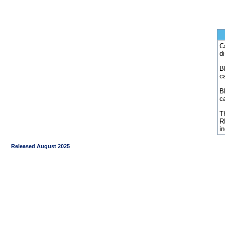
C
d
Bl
c
B
c
Th
R
i
Released August 2025