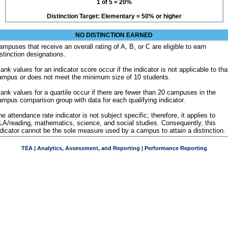
1 of 5 = 20%
Distinction Target: Elementary = 50% or higher
NO DISTINCTION EARNED
ampuses that receive an overall rating of A, B, or C are eligible to earn
istinction designations.
ank values for an indicator score occur if the indicator is not applicable to tha
ampus or does not meet the minimum size of 10 students.
lank values for a quartile occur if there are fewer than 20 campuses in the
ampus comparison group with data for each qualifying indicator.
e attendance rate indicator is not subject specific; therefore, it applies to
LA/reading, mathematics, science, and social studies. Consequently, this
ndicator cannot be the sole measure used by a campus to attain a distinction.
TEA | Analytics, Assessment, and Reporting | Performance Reporting