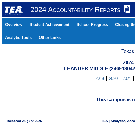
2024 Accountability Reports
Overview
Student Achievement
School Progress
Closing t
Analytic Tools
Other Links
Texas
2024
LEANDER MIDDLE (246913042
2019
2020
2021
This campus is n
Released August 2025
TEA | Analytics, Ass