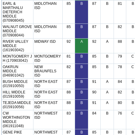
EARL &
MIDLOTHIAN
85
B
87
B
81
B
MARTHALU
ISD
DIETERICH
MIDDLE
(070908045)
WALNUT GROVE
MIDLOTHIAN
85
B
87
B
82
B
MIDDLE
ISD
(070908044)
RIVER VALLEY
MIDWAY ISD
92
A
92
A
88
B
MIDDLE
(161903042)
MONTGOMERY J
MONTGOMERY
81
B
85
B
79
C
H (170903042)
ISD
OAKRUN
NEW
82
B
85
B
78
C
MIDDLE
BRAUNFELS
(046901042)
ISD
BUSH MIDDLE
NORTH EAST
87
B
91
A
84
B
(015910050)
ISD
HILL MIDDLE
NORTH EAST
88
B
90
A
82
B
(015910059)
ISD
TEJEDA MIDDLE
NORTH EAST
88
B
91
A
80
B
(015910056)
ISD
CW
NORTHWEST
83
B
84
B
76
C
WORTHINGTON
ISD
MIDDLE
(061911048)
GENE PIKE
NORTHWEST
87
B
85
B
80
B