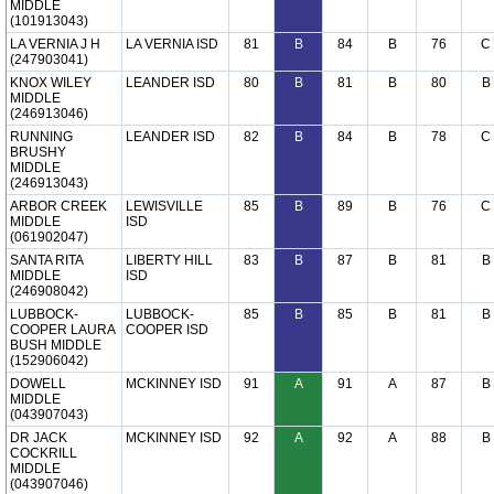
MIDDLE
(101913043)
LA VERNIA J H
LA VERNIA ISD
81
B
84
B
76
C
(247903041)
KNOX WILEY
LEANDER ISD
80
B
81
B
80
B
MIDDLE
(246913046)
RUNNING
LEANDER ISD
82
B
84
B
78
C
BRUSHY
MIDDLE
(246913043)
ARBOR CREEK
LEWISVILLE
85
B
89
B
76
C
MIDDLE
ISD
(061902047)
SANTA RITA
LIBERTY HILL
83
B
87
B
81
B
MIDDLE
ISD
(246908042)
LUBBOCK-
LUBBOCK-
85
B
85
B
81
B
COOPER LAURA
COOPER ISD
BUSH MIDDLE
(152906042)
DOWELL
MCKINNEY ISD
91
A
91
A
87
B
MIDDLE
(043907043)
DR JACK
MCKINNEY ISD
92
A
92
A
88
B
COCKRILL
MIDDLE
(043907046)