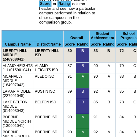
Score
or
Rating
column
header and see how a particular
campus performed in relation to
other campuses in the
comparison group.
Student
School
Overall
Achievement
Progress
Campus Name
District Name
Score
Rating
Score
Rating
Score
Rati
LIBERTY HILL
LIBERTY HILL
80
B
83
B
72
C
MIDDLE
ISD
(246908041)
ALAMO HEIGHTS
ALAMO
87
B
90
A
79
C
J H (015901041)
HEIGHTS ISD
MCANALLY
ALEDO ISD
91
A
90
A
83
B
MIDDLE
(184907042)
LAMAR MIDDLE
AUSTIN ISD
89
B
92
A
85
B
(227901045)
LAKE BELTON
BELTON ISD
81
B
85
B
78
C
MIDDLE
(014903043)
BOERNE
BOERNE ISD
90
A
91
A
84
B
MIDDLE NORTH
(130901041)
BOERNE
BOERNE ISD
90
A
92
A
84
B
MIDDLE SOUTH