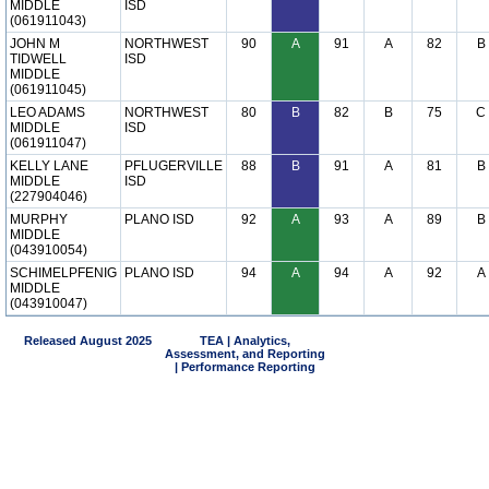
MIDDLE
ISD
(061911043)
JOHN M
NORTHWEST
90
A
91
A
82
B
TIDWELL
ISD
MIDDLE
(061911045)
LEO ADAMS
NORTHWEST
80
B
82
B
75
C
MIDDLE
ISD
(061911047)
KELLY LANE
PFLUGERVILLE
88
B
91
A
81
B
MIDDLE
ISD
(227904046)
MURPHY
PLANO ISD
92
A
93
A
89
B
MIDDLE
(043910054)
SCHIMELPFENIG
PLANO ISD
94
A
94
A
92
A
MIDDLE
(043910047)
Released August 2025
TEA | Analytics,
Assessment, and Reporting
| Performance Reporting