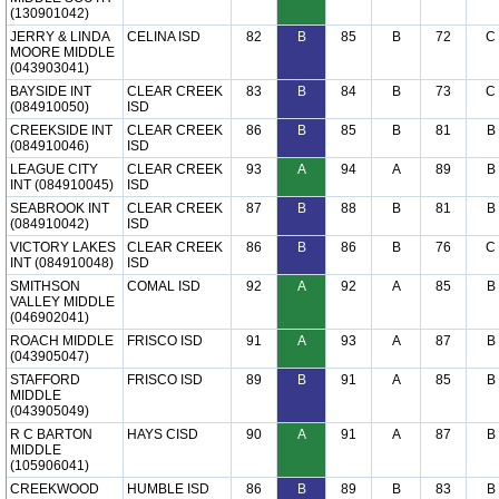
(130901042)
JERRY & LINDA
CELINA ISD
82
B
85
B
72
C
MOORE MIDDLE
(043903041)
BAYSIDE INT
CLEAR CREEK
83
B
84
B
73
C
(084910050)
ISD
CREEKSIDE INT
CLEAR CREEK
86
B
85
B
81
B
(084910046)
ISD
LEAGUE CITY
CLEAR CREEK
93
A
94
A
89
B
INT (084910045)
ISD
SEABROOK INT
CLEAR CREEK
87
B
88
B
81
B
(084910042)
ISD
VICTORY LAKES
CLEAR CREEK
86
B
86
B
76
C
INT (084910048)
ISD
SMITHSON
COMAL ISD
92
A
92
A
85
B
VALLEY MIDDLE
(046902041)
ROACH MIDDLE
FRISCO ISD
91
A
93
A
87
B
(043905047)
STAFFORD
FRISCO ISD
89
B
91
A
85
B
MIDDLE
(043905049)
R C BARTON
HAYS CISD
90
A
91
A
87
B
MIDDLE
(105906041)
CREEKWOOD
HUMBLE ISD
86
B
89
B
83
B