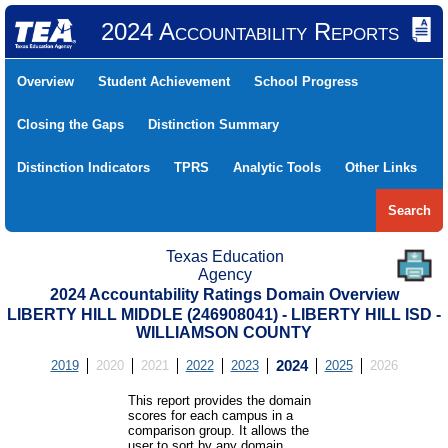
2024 Accountability Reports
Overview
Student Achievement
School Progress
Closing the Gaps
Distinction Summary
Distinction Indicators
TPRS
Analytic Tools
Other Links
Search
Texas Education
Agency
2024 Accountability Ratings Domain Overview
LIBERTY HILL MIDDLE (246908041) - LIBERTY HILL ISD -
WILLIAMSON COUNTY
2019
2020
2021
2022
2023
2024
2025
2026
This report provides the domain
scores for each campus in a
comparison group. It allows the
user to sort by any domain