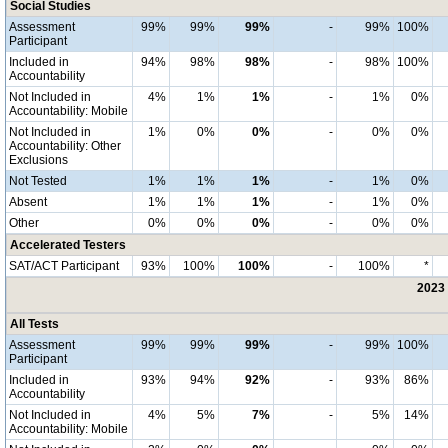
Social Studies
Assessment
99%
99%
99%
-
99%
100%
Participant
Included in
94%
98%
98%
-
98%
100%
Accountability
Not Included in
4%
1%
1%
-
1%
0%
Accountability: Mobile
Not Included in
1%
0%
0%
-
0%
0%
Accountability: Other
Exclusions
Not Tested
1%
1%
1%
-
1%
0%
Absent
1%
1%
1%
-
1%
0%
Other
0%
0%
0%
-
0%
0%
Accelerated Testers
SAT/ACT Participant
93%
100%
100%
-
100%
*
2023 
All Tests
Assessment
99%
99%
99%
-
99%
100%
Participant
Included in
93%
94%
92%
-
93%
86%
Accountability
Not Included in
4%
5%
7%
-
5%
14%
Accountability: Mobile