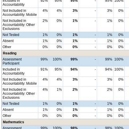
Included in
92%
95%
95%
-
95%
100%
Accountability
Not Included in
4%
4%
3%
-
3%
0%
Accountability: Mobile
Not Included in
2%
0%
1%
-
1%
0%
Accountability: Other
Exclusions
Not Tested
1%
0%
1%
-
1%
0%
Absent
1%
0%
1%
-
1%
0%
Other
0%
0%
0%
-
0%
0%
Reading
Assessment
99%
100%
99%
-
99%
100%
Participant
Included in
91%
95%
94%
-
94%
100%
Accountability
Not Included in
4%
4%
3%
-
3%
0%
Accountability: Mobile
Not Included in
4%
1%
2%
-
2%
0%
Accountability: Other
Exclusions
Not Tested
1%
0%
1%
-
1%
0%
Absent
1%
0%
1%
-
1%
0%
Other
0%
0%
0%
-
0%
0%
Mathematics
Assessment
99%
100%
98%
-
98%
100%