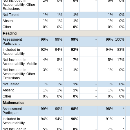
Not Included in
2%
0%
0%
-
0%
0%
Accountability: Other
Exclusions
Not Tested
1%
1%
1%
-
1%
0%
Absent
1%
1%
1%
-
1%
0%
Other
0%
0%
0%
-
0%
0%
Reading
Assessment
99%
99%
99%
-
99%
100%
Participant
Included in
92%
94%
92%
-
94%
83%
Accountability
Not Included in
4%
5%
7%
-
5%
17%
Accountability: Mobile
Not Included in
3%
1%
1%
-
1%
0%
Accountability: Other
Exclusions
Not Tested
1%
1%
1%
-
1%
0%
Absent
1%
1%
1%
-
1%
0%
Other
0%
0%
0%
-
0%
0%
Mathematics
Assessment
99%
99%
98%
-
98%
*
Participant
Included in
94%
94%
90%
-
91%
*
Accountability
Not Included in
5%
6%
8%
-
7%
*