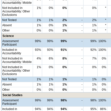
Accountability: Mobile
Not Included in
1%
0%
0%
-
0%
*
Accountability: Other
Exclusions
Not Tested
1%
1%
2%
-
2%
*
Absent
1%
0%
1%
-
1%
*
Other
0%
0%
1%
-
1%
*
Science
Assessment
99%
99%
99%
-
99%
100%
Participant
Included in
93%
93%
91%
-
92%
100%
Accountability
Not Included in
4%
6%
8%
-
7%
0%
Accountability: Mobile
Not Included in
1%
0%
0%
-
0%
0%
Accountability: Other
Exclusions
Not Tested
1%
1%
1%
-
1%
0%
Absent
1%
1%
1%
-
1%
0%
Other
0%
0%
0%
-
0%
0%
Social Studies
Assessment
99%
99%
98%
-
98%
100%
Participant
Included in
94%
94%
94%
-
95%
86%