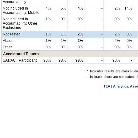
Accountability
Not Included in
4%
5%
4%
-
2%
14%
Accountability: Mobile
Not Included in
1%
0%
0%
-
0%
0%
Accountability: Other
Exclusions
Not Tested
1%
1%
2%
-
2%
0%
Absent
1%
1%
2%
-
2%
0%
Other
0%
0%
0%
-
0%
0%
Accelerated Testers
SAT/ACT Participant
93%
98%
98%
-
98%
-
*
Indicates results are masked due
-
Indicates there are no students 
TEA | Analytics, Ass