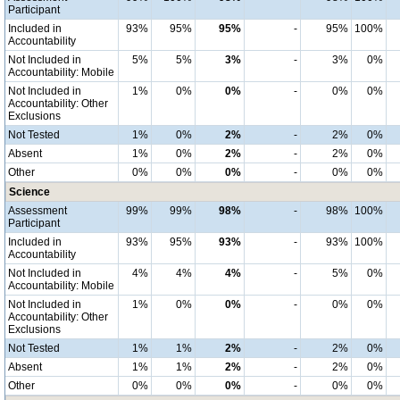
Participant
Included in
93%
95%
95%
-
95%
100%
Accountability
Not Included in
5%
5%
3%
-
3%
0%
Accountability: Mobile
Not Included in
1%
0%
0%
-
0%
0%
Accountability: Other
Exclusions
Not Tested
1%
0%
2%
-
2%
0%
Absent
1%
0%
2%
-
2%
0%
Other
0%
0%
0%
-
0%
0%
Science
Assessment
99%
99%
98%
-
98%
100%
Participant
Included in
93%
95%
93%
-
93%
100%
Accountability
Not Included in
4%
4%
4%
-
5%
0%
Accountability: Mobile
Not Included in
1%
0%
0%
-
0%
0%
Accountability: Other
Exclusions
Not Tested
1%
1%
2%
-
2%
0%
Absent
1%
1%
2%
-
2%
0%
Other
0%
0%
0%
-
0%
0%