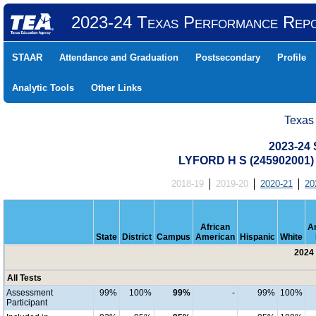
2023-24 Texas Performance Rep
STAAR
Attendance and Graduation
Postsecondary
Profile
Analytic Tools
Other Links
Texas
2023-24 
LYFORD H S (245902001
2018-19
2019-20
2020-21
20
African
A
State
District
Campus
American
Hispanic
White
2024 
All Tests
Assessment
99%
100%
99%
-
99%
100%
Participant