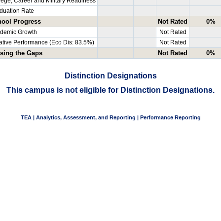
lege, Career and Military Readiness
duation Rate
ool Progress
Not Rated
0%
demic Growth
Not Rated
ative Performance (Eco Dis: 83.5%)
Not Rated
sing the Gaps
Not Rated
0%
Distinction Designations
This campus is not eligible for Distinction Designations.
TEA | Analytics, Assessment, and Reporting | Performance Reporting