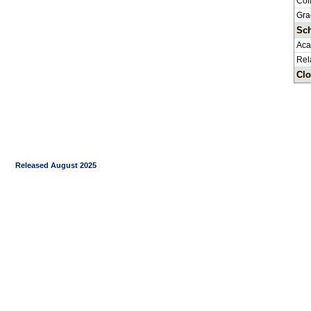
Col
Gra
Sch
Aca
Rel
Clo
Released August 2025