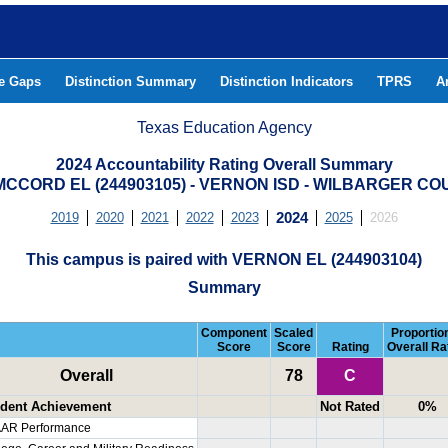
he Gaps
Distinction Summary
Distinction Indicators
TPRS
A
Texas Education Agency
2024 Accountability Rating Overall Summary
MCCORD EL (244903105) - VERNON ISD - WILBARGER C
2019
2020
2021
2022
2023
2024
2025
2026
This campus is paired with VERNON EL (244903104)
Summary
Component
Scaled
Proportion
Score
Score
Rating
Overall Ra
Overall
78
C
dent Achievement
Not Rated
0%
AR Performance