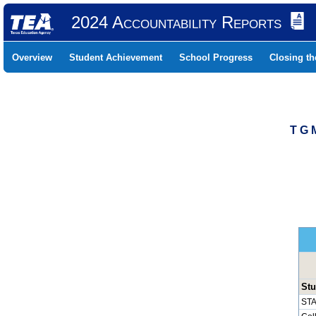
2024 Accountability Reports
Overview
Student Achievement
School Progress
Closing t
T G 
Stu
STA