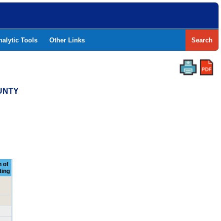
nalytic Tools
Other Links
Search
OUNTY
 of
ting