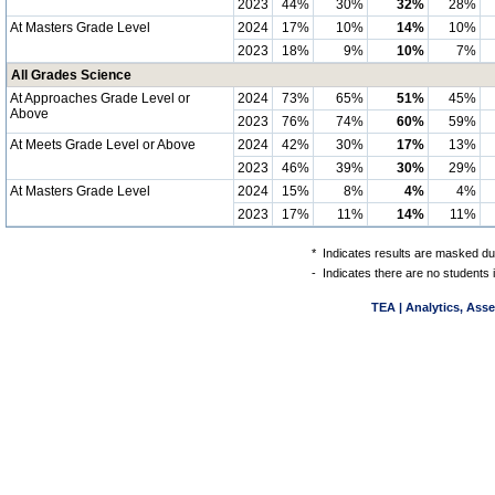
2023
44%
30%
32%
28%
At Masters Grade Level
2024
17%
10%
14%
10%
2023
18%
9%
10%
7%
All Grades Science
At Approaches Grade Level or
2024
73%
65%
51%
45%
Above
2023
76%
74%
60%
59%
At Meets Grade Level or Above
2024
42%
30%
17%
13%
2023
46%
39%
30%
29%
At Masters Grade Level
2024
15%
8%
4%
4%
2023
17%
11%
14%
11%
*
Indicates results are masked due
-
Indicates there are no students 
TEA | Analytics, Ass