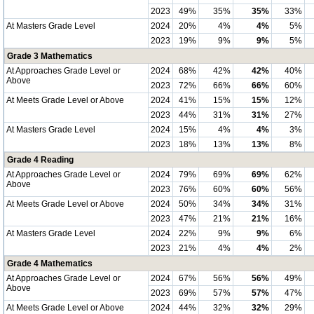
2023
49%
35%
35%
33%
At Masters Grade Level
2024
20%
4%
4%
5%
2023
19%
9%
9%
5%
Grade 3 Mathematics
At Approaches Grade Level or
2024
68%
42%
42%
40%
Above
2023
72%
66%
66%
60%
At Meets Grade Level or Above
2024
41%
15%
15%
12%
2023
44%
31%
31%
27%
At Masters Grade Level
2024
15%
4%
4%
3%
2023
18%
13%
13%
8%
Grade 4 Reading
At Approaches Grade Level or
2024
79%
69%
69%
62%
Above
2023
76%
60%
60%
56%
At Meets Grade Level or Above
2024
50%
34%
34%
31%
2023
47%
21%
21%
16%
At Masters Grade Level
2024
22%
9%
9%
6%
2023
21%
4%
4%
2%
Grade 4 Mathematics
At Approaches Grade Level or
2024
67%
56%
56%
49%
Above
2023
69%
57%
57%
47%
At Meets Grade Level or Above
2024
44%
32%
32%
29%