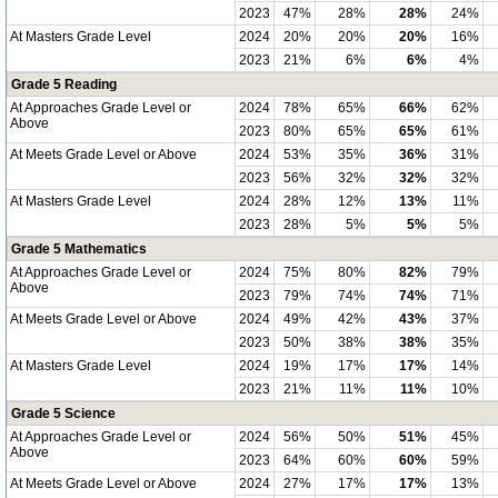
2023
47%
28%
28%
24%
At Masters Grade Level
2024
20%
20%
20%
16%
2023
21%
6%
6%
4%
Grade 5 Reading
At Approaches Grade Level or
2024
78%
65%
66%
62%
Above
2023
80%
65%
65%
61%
At Meets Grade Level or Above
2024
53%
35%
36%
31%
2023
56%
32%
32%
32%
At Masters Grade Level
2024
28%
12%
13%
11%
2023
28%
5%
5%
5%
Grade 5 Mathematics
At Approaches Grade Level or
2024
75%
80%
82%
79%
Above
2023
79%
74%
74%
71%
At Meets Grade Level or Above
2024
49%
42%
43%
37%
2023
50%
38%
38%
35%
At Masters Grade Level
2024
19%
17%
17%
14%
2023
21%
11%
11%
10%
Grade 5 Science
At Approaches Grade Level or
2024
56%
50%
51%
45%
Above
2023
64%
60%
60%
59%
At Meets Grade Level or Above
2024
27%
17%
17%
13%