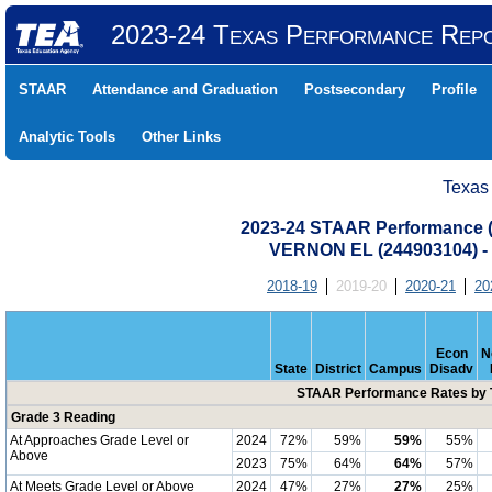
2023-24 Texas Performance Rep
STAAR
Attendance and Graduation
Postsecondary
Profile
Analytic Tools
Other Links
Texas
2023-24 STAAR Performance (A
VERNON EL (244903104)
2018-19
2019-20
2020-21
20
Econ
N
State
District
Campus
Disadv
STAAR Performance Rates by T
Grade 3 Reading
At Approaches Grade Level or
2024
72%
59%
59%
55%
Above
2023
75%
64%
64%
57%
At Meets Grade Level or Above
2024
47%
27%
27%
25%