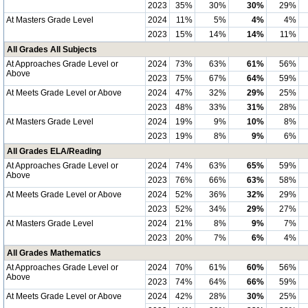
2023
35%
30%
30%
29%
At Masters Grade Level
2024
11%
5%
4%
4%
2023
15%
14%
14%
11%
All Grades All Subjects
At Approaches Grade Level or
2024
73%
63%
61%
56%
Above
2023
75%
67%
64%
59%
At Meets Grade Level or Above
2024
47%
32%
29%
25%
2023
48%
33%
31%
28%
At Masters Grade Level
2024
19%
9%
10%
8%
2023
19%
8%
9%
6%
All Grades ELA/Reading
At Approaches Grade Level or
2024
74%
63%
65%
59%
Above
2023
76%
66%
63%
58%
At Meets Grade Level or Above
2024
52%
36%
32%
29%
2023
52%
34%
29%
27%
At Masters Grade Level
2024
21%
8%
9%
7%
2023
20%
7%
6%
4%
All Grades Mathematics
At Approaches Grade Level or
2024
70%
61%
60%
56%
Above
2023
74%
64%
66%
59%
At Meets Grade Level or Above
2024
42%
28%
30%
25%